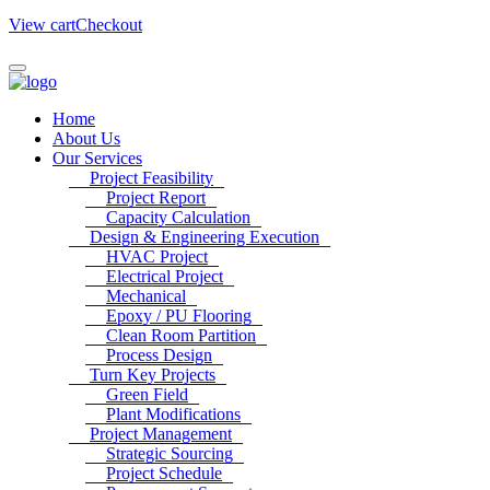
View cart
Checkout
Home
About Us
Our Services
Project Feasibility
Project Report
Capacity Calculation
Design & Engineering Execution
HVAC Project
Electrical Project
Mechanical
Epoxy / PU Flooring
Clean Room Partition
Process Design
Turn Key Projects
Green Field
Plant Modifications
Project Management
Strategic Sourcing
Project Schedule