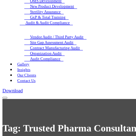
QMS Development
New Product Development
Sterility Assurance
GxP & Total Training
Audit & Audit Compliance
Vendor Audit / Third Party Audit
Site Gap Assessment Audit
Contract Manufacturing Audit
Organization Audit
Audit Compliance
Gallery
Insights
Our Clients
Contact Us
Download
Tag:
Trusted Pharma Consultan