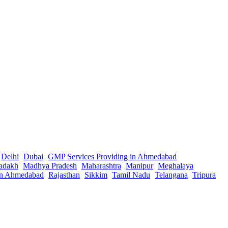
Delhi
Dubai
GMP Services Providing in Ahmedabad
adakh
Madhya Pradesh
Maharashtra
Manipur
Meghalaya
in Ahmedabad
Rajasthan
Sikkim
Tamil Nadu
Telangana
Tripura