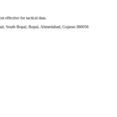
t effective for tactical data.
ad, South Bopal, Bopal, Ahmedabad, Gujarat-380058