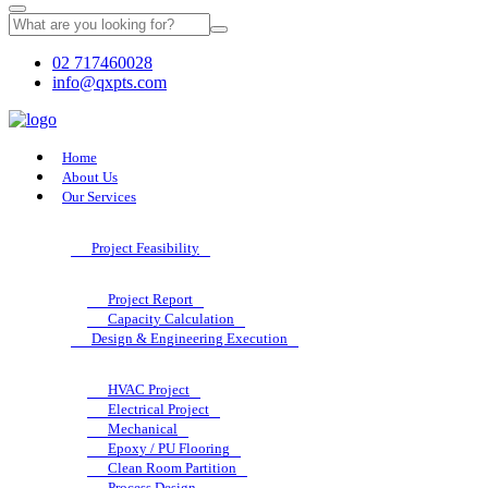
02 717460028
info@qxpts.com
Home
About Us
Our Services
Project Feasibility
Project Report
Capacity Calculation
Design & Engineering Execution
HVAC Project
Electrical Project
Mechanical
Epoxy / PU Flooring
Clean Room Partition
Process Design