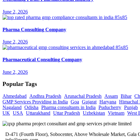
June 2, 2026
Pharma Consulting Company
June 2, 2026
Pharmaceutical Consulting Company
June 2, 2026
Popular Tags
Ahmedabad
Andhra Pradesh
Arunachal Pradesh
Assam
Bihar
Ch
GMP Services Providing in India
Goa
Gujarat
Haryana
Himachal 
Nagaland
Odisha
Pharma consultants in India
Puducherry
Punjab
UK
USA
Uttarakhand
Uttar Pradesh
Uzbekistan
Vietnam
West 
D-471 (Fourth Floor), Sobocenter, Above Wholesale Market, Gal
info@qxpts.com