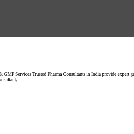
 GMP Services Trusted Pharma Consultants in India provide expert gui
nsultant,