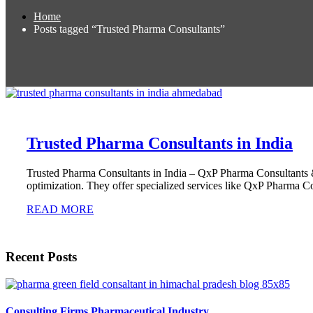
Home
Posts tagged “Trusted Pharma Consultants”
Trusted Pharma Consultants in India
Trusted Pharma Consultants in India – QxP Pharma Consultants &
optimization. They offer specialized services like QxP Pharma Co
READ MORE
Recent Posts
Consulting Firms Pharmaceutical Industry