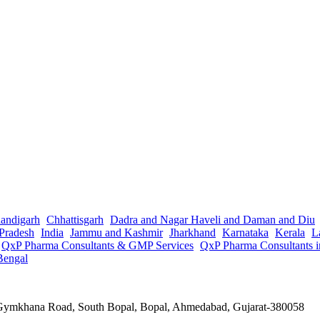
andigarh
Chhattisgarh
Dadra and Nagar Haveli and Daman and Diu
Pradesh
India
Jammu and Kashmir
Jharkhand
Karnataka
Kerala
L
QxP Pharma Consultants & GMP Services
QxP Pharma Consultants 
Bengal
a Gymkhana Road, South Bopal, Bopal, Ahmedabad, Gujarat-380058