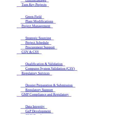
Turn Key Projects
Green Field
Plant Modifications
Project Management
Strategic Sourcing
Project Schedule
Procurement Support
CQV & CSV
Qualification & Validation
Computer System Validation (CSV)
Regulatory Services
Dossier Preparation & Submission
Regulatory Support
GMP Compliance and Regulatory
Data Integrity
GxP Development