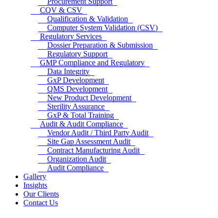
Procurement Support
CQV & CSV
Qualification & Validation
Computer System Validation (CSV)
Regulatory Services
Dossier Preparation & Submission
Regulatory Support
GMP Compliance and Regulatory
Data Integrity
GxP Development
QMS Development
New Product Development
Sterility Assurance
GxP & Total Training
Audit & Audit Compliance
Vendor Audit / Third Party Audit
Site Gap Assessment Audit
Contract Manufacturing Audit
Organization Audit
Audit Compliance
Gallery
Insights
Our Clients
Contact Us