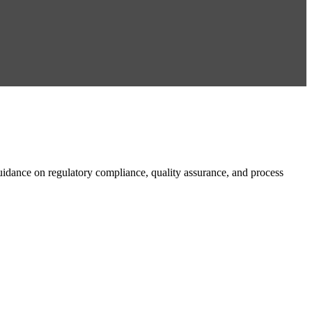
dance on regulatory compliance, quality assurance, and process