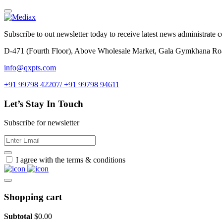
Subscribe to out newsletter today to receive latest news administrate cos
D-471 (Fourth Floor), Above Wholesale Market, Gala Gymkhana Ro
info@qxpts.com
+91 99798 42207/ +91 99798 94611
Let’s Stay In Touch
Subscribe for newsletter
I agree with the terms & conditions
Shopping cart
Subtotal
$
0.00