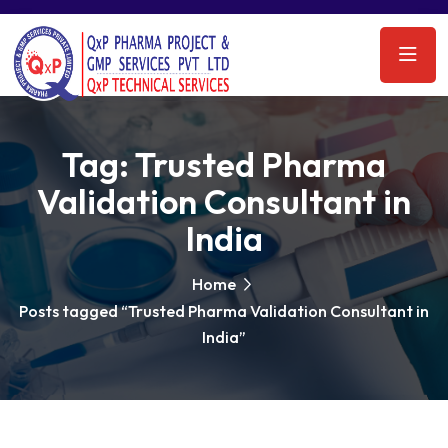
Tag:
Trusted Pharma
Validation Consultant in
India
Home
Posts tagged “Trusted Pharma Validation Consultant in
India”