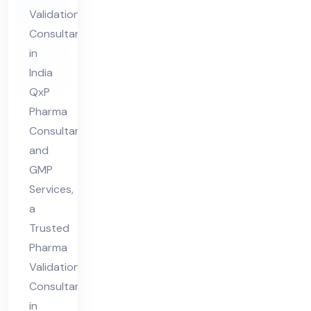
Co
Validation
nsu
Consultant
lta
in
nt
India
in
QxP
Ind
Pharma
ia
Consultant
and
GMP
Services,
a
Trusted
Pharma
Validation
Consultant
in