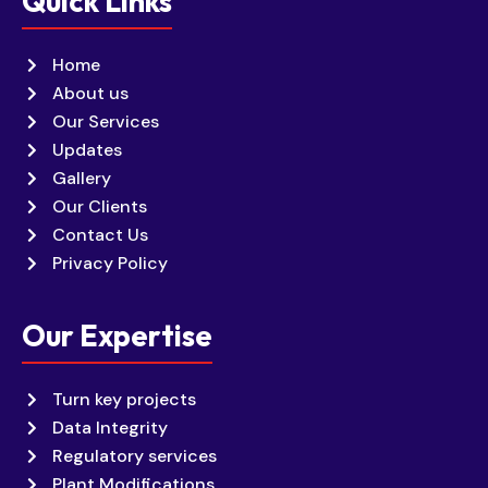
Quick Links
Home
About us
Our Services
Updates
Gallery
Our Clients
Contact Us
Privacy Policy
Our Expertise
Turn key projects
Data Integrity
Regulatory services
Plant Modifications