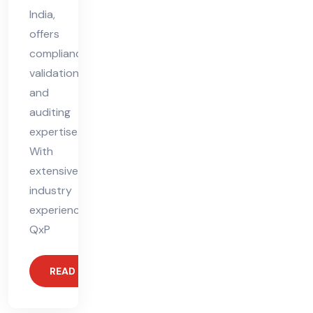
India,
offers
compliance,
validation,
and
auditing
expertise.
With
extensive
industry
experience,
QxP
READ MORE