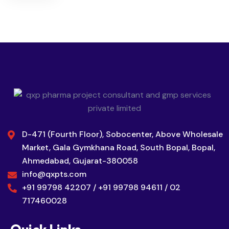
D-471 (Fourth Floor), Sobocenter, Above Wholesale
Market, Gala Gymkhana Road, South Bopal, Bopal,
Ahmedabad, Gujarat-380058
info@qxpts.com
+91 99798 42207 / +91 99798 94611 / 02
717460028