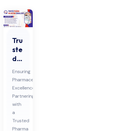
Tru
ste
d
Ph
Ensuring
ar
Pharmaceutical
ma
Excellence:
Val
Partnering
ida
with
tio
a
n
Trusted
Pharma