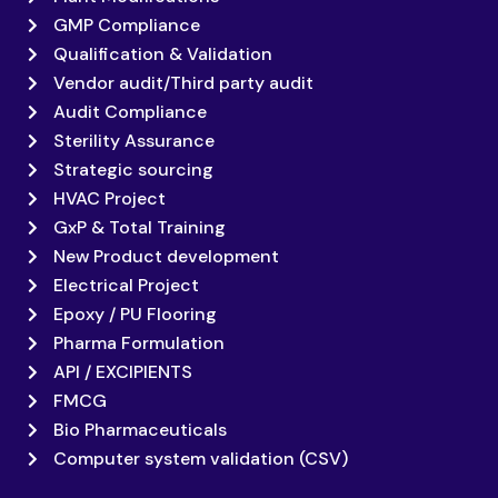
GMP Compliance
Qualification & Validation
Vendor audit/Third party audit
Audit Compliance
Sterility Assurance
Strategic sourcing
HVAC Project
GxP & Total Training
New Product development
Electrical Project
Epoxy / PU Flooring
Pharma Formulation
API / EXCIPIENTS
FMCG
Bio Pharmaceuticals
Computer system validation (CSV)