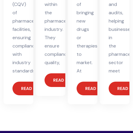
(CQV)
within
of
and
of
the
bringing
audits,
pharmaceutical
pharmaceutical
new
helping
facilities,
industry.
drugs
businesses
ensuring
They
or
in
compliance
ensure
therapies
the
with
compliance,
to
pharmaceut
industry
quality,
market.
sector
standards.
At
meet
READ MORE
READ MORE
READ MORE
READ 