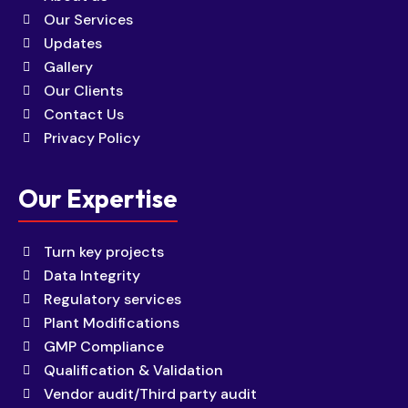
Our Services
Updates
Gallery
Our Clients
Contact Us
Privacy Policy
Our Expertise
Turn key projects
Data Integrity
Regulatory services
Plant Modifications
GMP Compliance
Qualification & Validation
Vendor audit/Third party audit