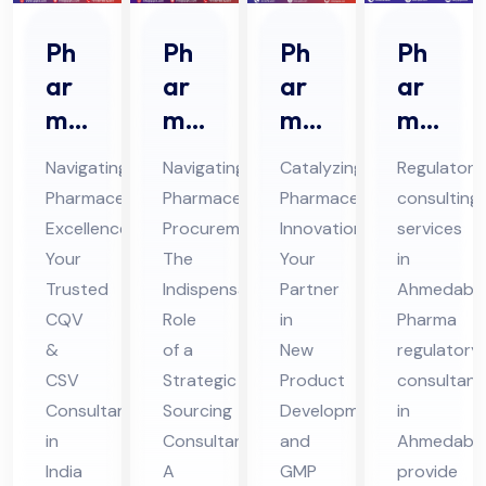
Ph
Ph
Ph
Ph
ar
ar
ar
ar
ma
ma
ma
ma
ceu
ceu
Ne
Re
Navigating
Navigating
Catalyzing
Regulatory
tic
tic
w
gul
Pharmaceutical
Pharmaceutical
Pharmaceutical
consulting
al
al
Pro
ato
Excellence:
Procurement:
Innovation:
services
CQ
Str
duc
ry
Your
The
Your
in
V &
ate
t
Co
Trusted
Indispensable
Partner
Ahmedaba
CS
gic
De
nsu
CQV
Role
in
Pharma
V
&
Sou
of a
vel
New
lta
regulatory
CSV
Strategic
Product
consultant
Co
rcin
op
nts
Consultant
Sourcing
Development
in
nsu
g
me
in
in
Consultant
and
Ahmedaba
lta
Co
nt
Ah
India
A
GMP
provide