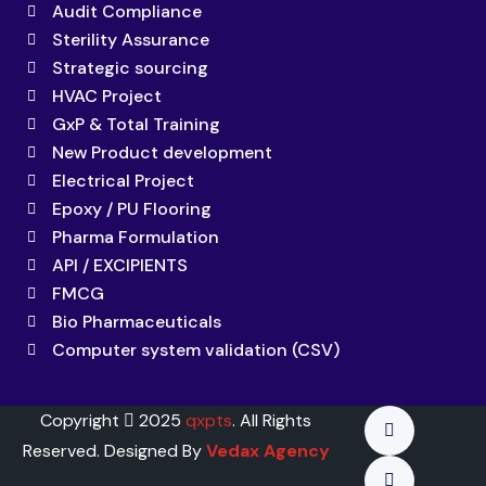
Audit Compliance
Sterility Assurance
Strategic sourcing
HVAC Project
GxP & Total Training
New Product development
Electrical Project
Epoxy / PU Flooring
Pharma Formulation
API / EXCIPIENTS
FMCG
Bio Pharmaceuticals
Computer system validation (CSV)
Copyright
2025
qxpts
. All Rights
Reserved. Designed By
Vedax Agency