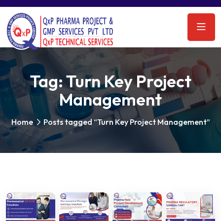
Tag:
Turn Key Project
Management
Home
Posts tagged “Turn Key Project Management”