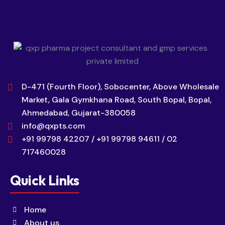
D-471 (Fourth Floor), Sobocenter, Above Wholesale
Market, Gala Gymkhana Road, South Bopal, Bopal,
Ahmedabad, Gujarat-380058
info@qxpts.com
+91 99798 42207 / +91 99798 94611 / 02
717460028
Quick Links
Home
About us