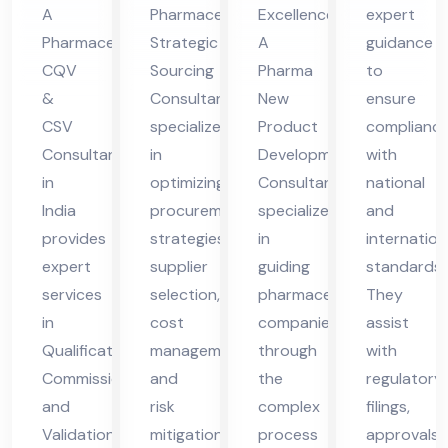
nt
nsu
Co
me
A
Pharmaceutical
Excellence
expert
in
lta
nsu
da
Pharmaceutical
Strategic
A
guidance
Ind
nt
lta
ba
CQV
Sourcing
Pharma
to
ia
nt
d
&
Consultant
New
ensure
CSV
specializes
Product
complianc
Consultant
in
Development
with
in
optimizing
Consultant
national
India
procurement
specializes
and
provides
strategies,
in
internation
expert
supplier
guiding
standards.
services
selection,
pharmaceutical
They
in
cost
companies
assist
Qualification,
management,
through
with
Commissioning,
and
the
regulatory
and
risk
complex
filings,
Validation
mitigation
process
approvals,