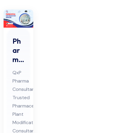
Ph
ar
ma
ceu
QxP
tic
Pharma
al
Consultant:
Pla
Trusted
nt
Pharmaceutical
Mo
Plant
difi
Modifications
Consultant