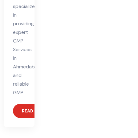
specializes
in
providing
expert
GMP
Services
in
Ahmedabad
and
reliable
GMP
READ MORE