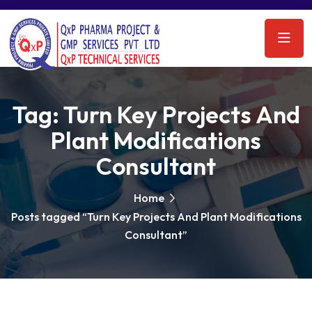
Tag:
Turn Key Projects And
Plant Modifications
Consultant
Home
Posts tagged “Turn Key Projects And Plant Modifications
Consultant”