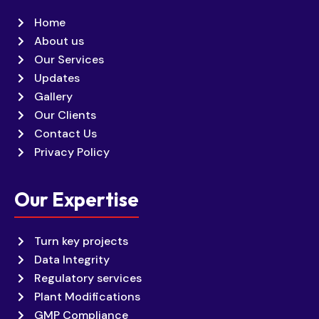
Home
About us
Our Services
Updates
Gallery
Our Clients
Contact Us
Privacy Policy
Our Expertise
Turn key projects
Data Integrity
Regulatory services
Plant Modifications
GMP Compliance