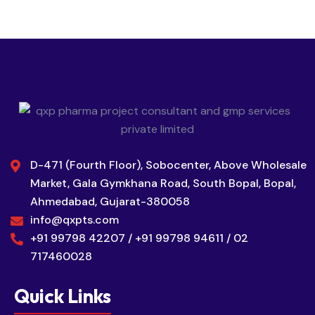
D-471 (Fourth Floor), Sobocenter, Above Wholesale
Market, Gala Gymkhana Road, South Bopal, Bopal,
Ahmedabad, Gujarat-380058
info@qxpts.com
+91 99798 42207 / +91 99798 94611 / 02
717460028
Quick Links