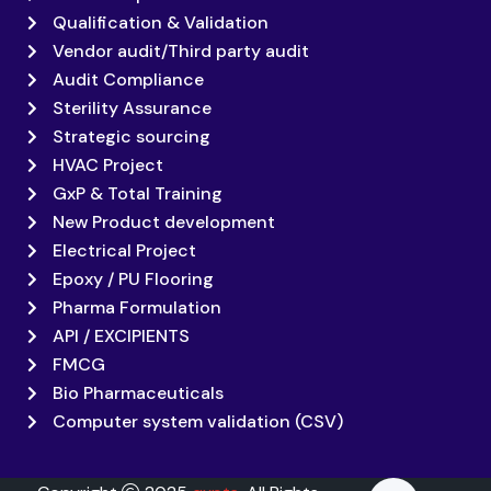
Qualification & Validation
Vendor audit/Third party audit
Audit Compliance
Sterility Assurance
Strategic sourcing
HVAC Project
GxP & Total Training
New Product development
Electrical Project
Epoxy / PU Flooring
Pharma Formulation
API / EXCIPIENTS
FMCG
Bio Pharmaceuticals
Computer system validation (CSV)