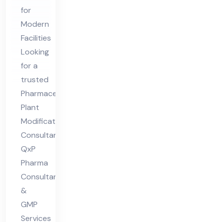
cat
for
ion
Modern
s
Facilities
Co
Looking
nsu
for a
lta
trusted
nt
Pharmaceutical
Plant
Modifications
Consultant?
QxP
Pharma
Consultants
&
GMP
Services