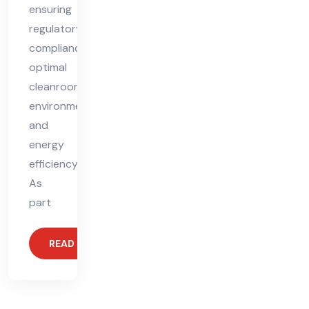
ensuring
regulatory
compliance,
optimal
cleanroom
environments,
and
energy
efficiency.
As
part
READ MORE