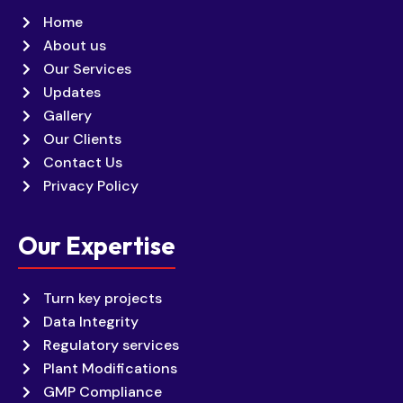
Home
About us
Our Services
Updates
Gallery
Our Clients
Contact Us
Privacy Policy
Our Expertise
Turn key projects
Data Integrity
Regulatory services
Plant Modifications
GMP Compliance