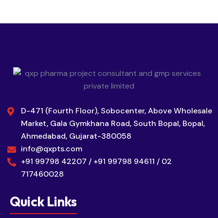
D-471 (Fourth Floor), Sobocenter, Above Wholesale
Market, Gala Gymkhana Road, South Bopal, Bopal,
Ahmedabad, Gujarat-380058
info@qxpts.com
+91 99798 42207 / +91 99798 94611 / 02
717460028
Quick Links