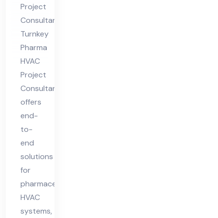
Project
lta
Consultant
nt
Turnkey
Pharma
HVAC
Project
Consultant
offers
end-
to-
end
solutions
for
pharmaceutical
HVAC
systems,