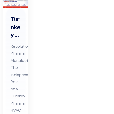
Tur
nke
y
Ph
Revolutionizing
ar
Pharma
ma
Manufacturing:
HV
The
AC
Indispensable
Pro
Role
jec
of a
Turnkey
t
Pharma
Co
HVAC
nsu