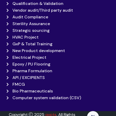
Qualification & Validation
Vendor audit/Third party audit
Audit Compliance
Sterility Assurance
Strategic sourcing
HVAC Project
GxP & Total Training
New Product development
Electrical Project
Epoxy / PU Flooring
Pharma Formulation
API / EXCIPIENTS
FMCG
Bio Pharmaceuticals
Computer system validation (CSV)
Copyright
2025
qxpts
. All Rights