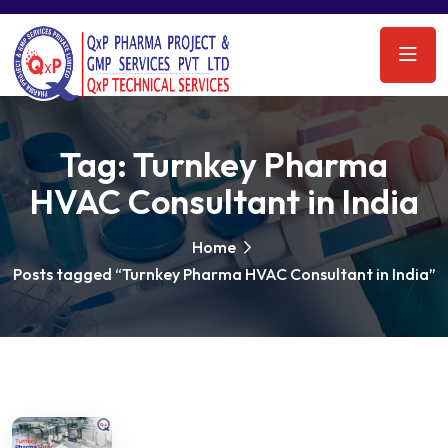
Tag:
Turnkey Pharma
HVAC Consultant in India
Home
Posts tagged “Turnkey Pharma HVAC Consultant in India”