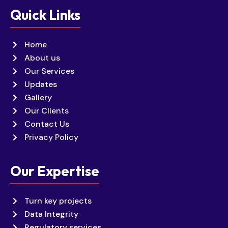
Quick Links
Home
About us
Our Services
Updates
Gallery
Our Clients
Contact Us
Privacy Policy
Our Expertise
Turn key projects
Data Integrity
Regulatory services