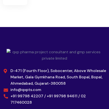
D-471 (Fourth Floor), Sobocenter, Above Wholesale
Market, Gala Gymkhana Road, South Bopal, Bopal,
Ahmedabad, Gujarat-380058
info@qxpts.com
+91 99798 42207 / +91 99798 94611 / 02
717460028