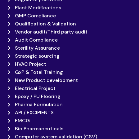
Plant Modifications
GMP Compliance
Qualification & Validation
Vendor audit/Third party audit
Audit Compliance
Sterility Assurance
Strategic sourcing
HVAC Project
GxP & Total Training
New Product development
Electrical Project
Epoxy / PU Flooring
Pharma Formulation
API / EXCIPIENTS
FMCG
Bio Pharmaceuticals
Computer system validation (CSV)