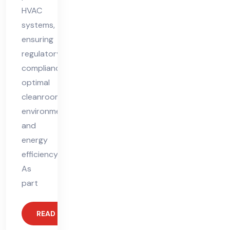
HVAC
systems,
ensuring
regulatory
compliance,
optimal
cleanroom
environments,
and
energy
efficiency.
As
part
READ MORE