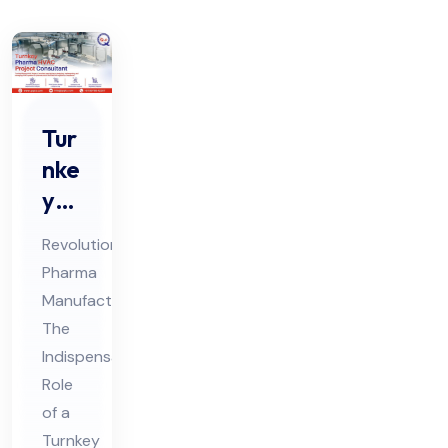
Tur
nke
y
Ph
Revolutionizing
ar
Pharma
ma
Manufacturing:
HV
The
AC
Indispensable
Pro
Role
jec
of a
Turnkey