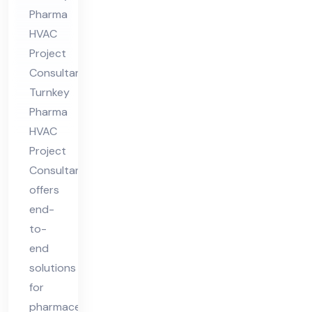
t
Pharma
Co
HVAC
nsu
Project
lta
Consultant
nt
Turnkey
Pharma
HVAC
Project
Consultant
offers
end-
to-
end
solutions
for
pharmaceutical