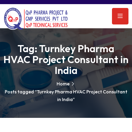
Tag:
Turnkey Pharma
HVAC Project Consultant in
India
Home
Posts tagged “Turnkey Pharma HVAC Project Consultant
in India”