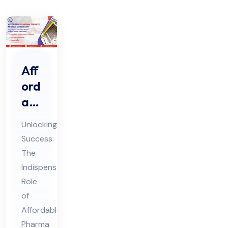
Aff
ord
abl
e
Unlocking
Ph
Success:
ar
The
ma
Indispensable
Tur
Role
nke
of
y
Affordable
Pharma