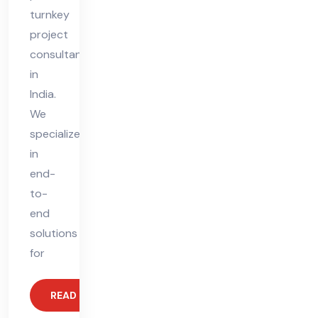
turnkey
project
consultant
in
India.
We
specialize
in
end-
to-
end
solutions
for
READ MORE