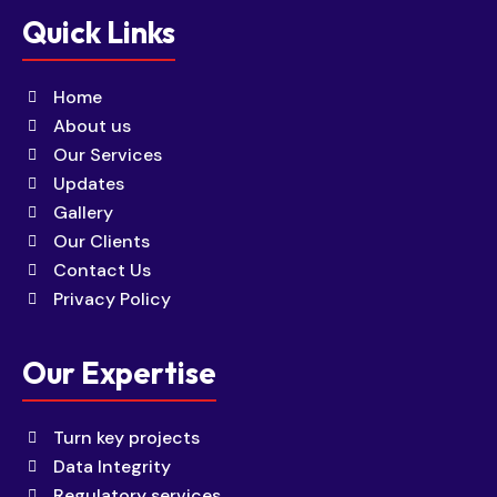
Quick Links
Home
About us
Our Services
Updates
Gallery
Our Clients
Contact Us
Privacy Policy
Our Expertise
Turn key projects
Data Integrity
Regulatory services