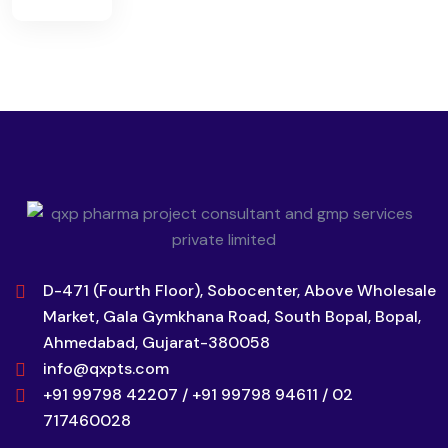
D-471 (Fourth Floor), Sobocenter, Above Wholesale
Market, Gala Gymkhana Road, South Bopal, Bopal,
Ahmedabad, Gujarat-380058
info@qxpts.com
+91 99798 42207 / +91 99798 94611 / 02
717460028