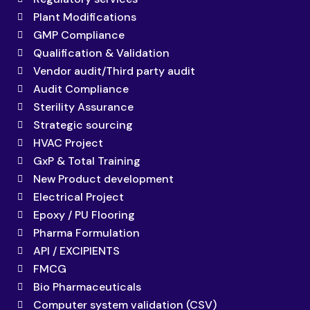
Plant Modifications
GMP Compliance
Qualification & Validation
Vendor audit/Third party audit
Audit Compliance
Sterility Assurance
Strategic sourcing
HVAC Project
GxP & Total Training
New Product development
Electrical Project
Epoxy / PU Flooring
Pharma Formulation
API / EXCIPIENTS
FMCG
Bio Pharmaceuticals
Computer system validation (CSV)