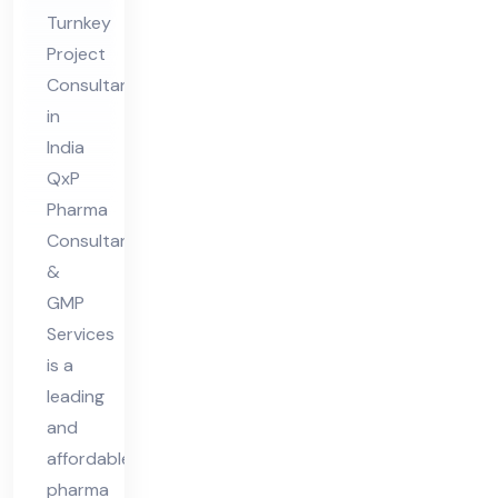
Pro
Turnkey
jec
Project
t
Consultants
Co
in
nsu
India
lta
QxP
nt
Pharma
in
Consultant
Ind
&
GMP
ia
Services
is a
leading
and
affordable
pharma