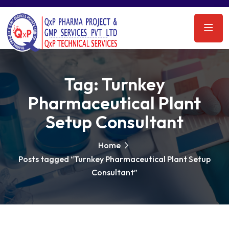
Tag:
Turnkey
Pharmaceutical Plant
Setup Consultant
Home
Posts tagged “Turnkey Pharmaceutical Plant Setup
Consultant”