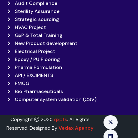
Audit Compliance
Sterility Assurance
Strategic sourcing
HVAC Project
GxP & Total Training
New Product development
Electrical Project
Epoxy / PU Flooring
Pharma Formulation
API / EXCIPIENTS
FMCG
Bio Pharmaceuticals
Computer system validation (CSV)
Copyright
2025
qxpts
. All Rights
Reserved. Designed By
Vedax Agency