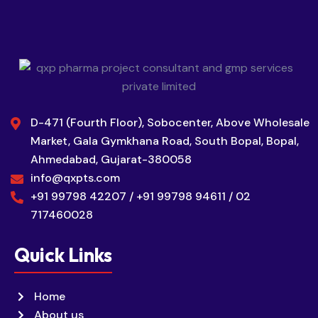
D-471 (Fourth Floor), Sobocenter, Above Wholesale
Market, Gala Gymkhana Road, South Bopal, Bopal,
Ahmedabad, Gujarat-380058
info@qxpts.com
+91 99798 42207 / +91 99798 94611 / 02
717460028
Quick Links
Home
About us