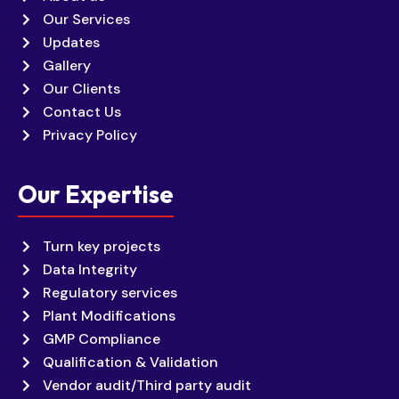
Our Services
Updates
Gallery
Our Clients
Contact Us
Privacy Policy
Our Expertise
Turn key projects
Data Integrity
Regulatory services
Plant Modifications
GMP Compliance
Qualification & Validation
Vendor audit/Third party audit