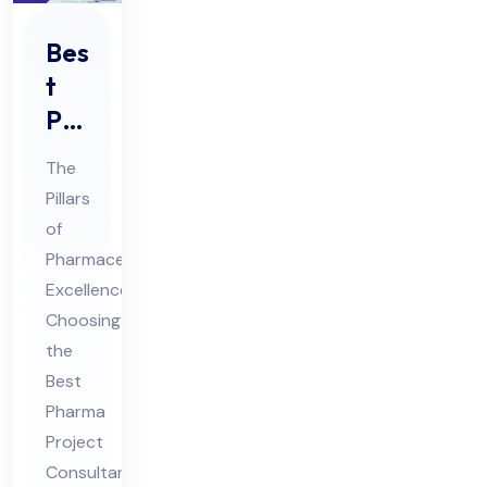
Bes
t
Ph
ar
The
ma
Pillars
Pro
of
jec
Pharmaceutical
t
Excellence:
Co
Choosing
nsu
the
Best
lta
Pharma
nt
Project
for
Consultant