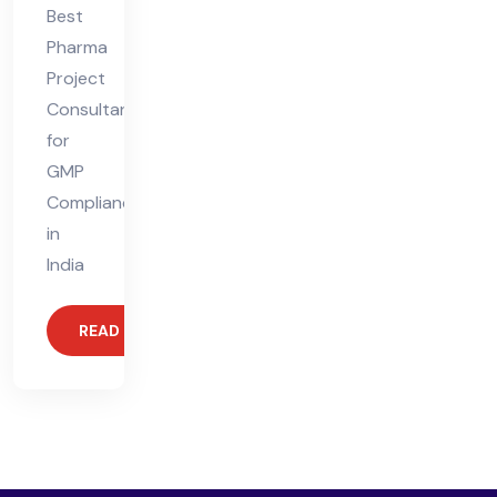
Best
Pharma
Project
Consultant
for
GMP
Compliance
in
India
READ MORE