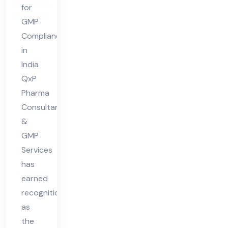
GM
for
P
GMP
Co
Compliance
mpl
in
ian
India
ce
QxP
Pharma
in
Consultant
Ind
&
ia
GMP
Services
has
earned
recognition
as
the