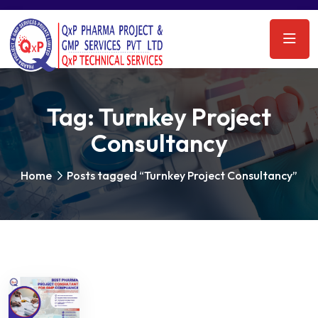
Tag:
Turnkey Project
Consultancy
Home
Posts tagged “Turnkey Project Consultancy”