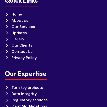
Quick Links
Home
About us
Our Services
Updates
Gallery
Our Clients
Contact Us
Privacy Policy
Our Expertise
Turn key projects
Data Integrity
Regulatory services
Plant Modifications