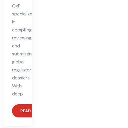
QxP
specializes
in
compiling,
reviewing,
and
submitting
global
regulatory
dossiers.
With
deep
READ MORE