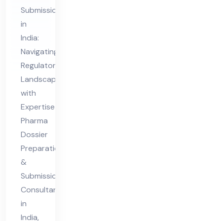
&
Submission
Sub
in
mis
India:
sio
Navigating
n
Regulatory
Co
Landscapes
nsu
with
lta
Expertise
nt
Pharma
Dossier
in
Preparation
Ind
&
ia
Submission
Consultant
in
India,