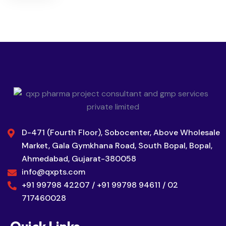
D-471 (Fourth Floor), Sobocenter, Above Wholesale
Market, Gala Gymkhana Road, South Bopal, Bopal,
Ahmedabad, Gujarat-380058
info@qxpts.com
+91 99798 42207 / +91 99798 94611 / 02
717460028