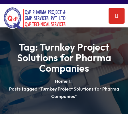
Tag:
Turnkey Project
Solutions for Pharma
Companies
Home
Posts tagged “Turnkey Project Solutions for Pharma
Companies”