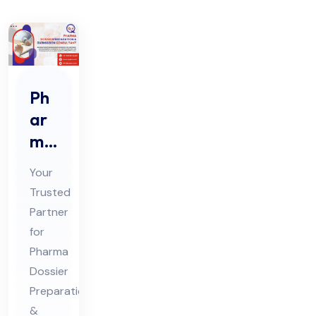
Ph
ar
ma
Do
Your
ssi
Trusted
er
Partner
Pre
for
par
Pharma
ati
Dossier
on
Preparation
&