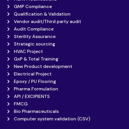
GMP Compliance
Qualification & Validation
Vendor audit/Third party audit
Audit Compliance
Sterility Assurance
Strategic sourcing
HVAC Project
GxP & Total Training
New Product development
Electrical Project
Epoxy / PU Flooring
Pharma Formulation
API / EXCIPIENTS
FMCG
Bio Pharmaceuticals
Computer system validation (CSV)