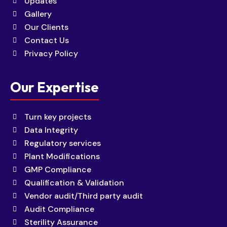
Updates
Gallery
Our Clients
Contact Us
Privacy Policy
Our Expertise
Turn key projects
Data Integrity
Regulatory services
Plant Modifications
GMP Compliance
Qualification & Validation
Vendor audit/Third party audit
Audit Compliance
Sterility Assurance