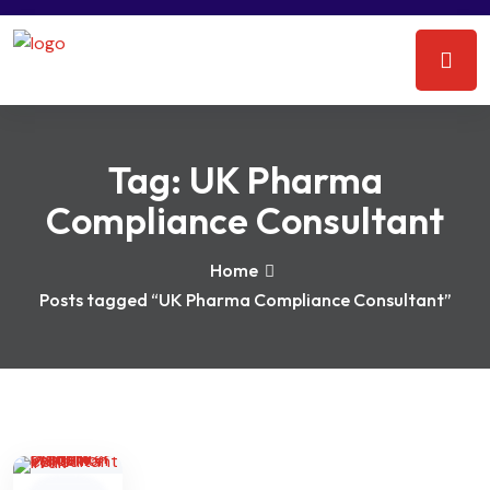
Tag:
UK Pharma
Compliance Consultant
Home
Posts tagged “UK Pharma Compliance Consultant”