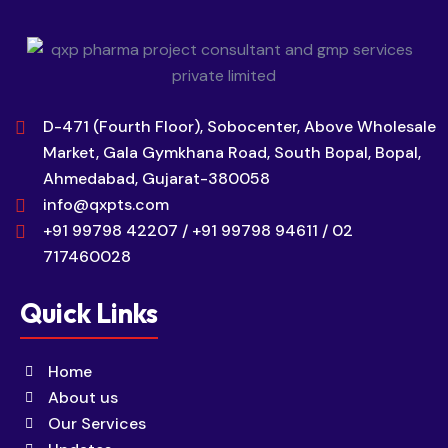
D-471 (Fourth Floor), Sobocenter, Above Wholesale
Market, Gala Gymkhana Road, South Bopal, Bopal,
Ahmedabad, Gujarat-380058
info@qxpts.com
+91 99798 42207 / +91 99798 94611 / 02
717460028
Quick Links
Home
About us
Our Services