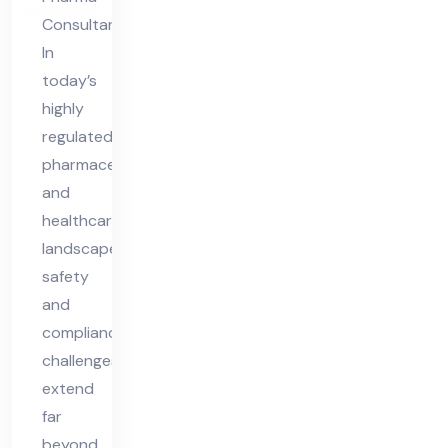
Co
Consultant
nsu
In
lta
today’s
nt
highly
in
regulated
pharmaceutical
UK
and
healthcare
landscape,
safety
and
compliance
challenges
extend
far
beyond