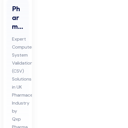
Ph
ar
ma
Co
Expert
mp
Computer
ute
System
r
Validation
Sys
(CSV)
te
Solutions
m
in UK
Pharmaceutical
Val
Industry
ida
by
tio
Qxp
n
Pharma