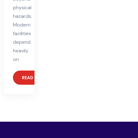
physical
hazards.
Modern
facilities
depend
heavily
on
READ MORE