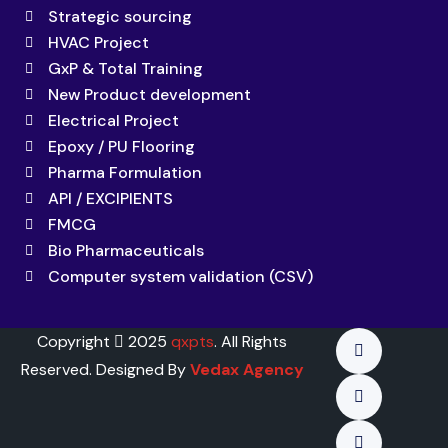
Strategic sourcing
HVAC Project
GxP & Total Training
New Product development
Electrical Project
Epoxy / PU Flooring
Pharma Formulation
API / EXCIPIENTS
FMCG
Bio Pharmaceuticals
Computer system validation (CSV)
Copyright
2025
qxpts
. All Rights
Reserved. Designed By
Vedax Agency