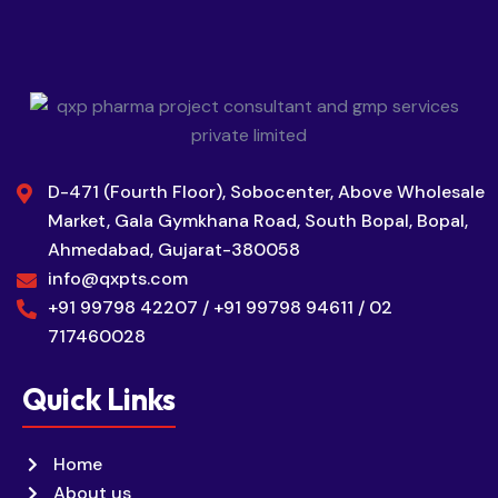
D-471 (Fourth Floor), Sobocenter, Above Wholesale
Market, Gala Gymkhana Road, South Bopal, Bopal,
Ahmedabad, Gujarat-380058
info@qxpts.com
+91 99798 42207 / +91 99798 94611 / 02
717460028
Quick Links
Home
About us