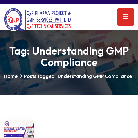
Tag:
Understanding GMP
Compliance
Home
Posts tagged “Understanding GMP Compliance”