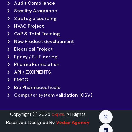
Audit Compliance
Sterility Assurance
Strategic sourcing
HVAC Project
GxP & Total Training
New Product development
Electrical Project
Epoxy / PU Flooring
Pharma Formulation
API / EXCIPIENTS
FMCG
Bio Pharmaceuticals
Computer system validation (CSV)
Copyright
2025
qxpts
. All Rights
Reserved. Designed By
Vedax Agency