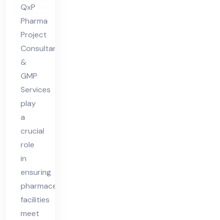
ian
QxP
t
Pharma
Ph
Project
ar
Consultants
ma
&
Fa
GMP
Services
cilit
play
y
a
crucial
role
in
ensuring
pharmaceutical
facilities
meet