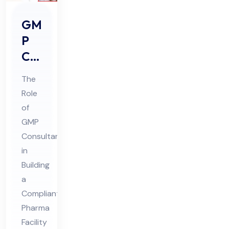
GM
P
Co
nsu
The
lta
Role
nts
of
Rol
GMP
e in
Consultants
Buil
in
din
Building
a
g a
Compliant
Co
Pharma
mpl
Facility