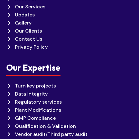
Our Services
Updates
Gallery
Our Clients
Contact Us
Privacy Policy
Our Expertise
Turn key projects
Data Integrity
Regulatory services
Plant Modifications
GMP Compliance
Qualification & Validation
Vendor audit/Third party audit