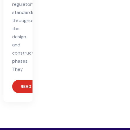
regulatory
standards
throughout
the
design
and
construction
phases.
They
READ MORE