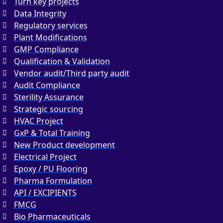
Turn key projects
Data Integrity
Regulatory services
Plant Modifications
GMP Compliance
Qualification & Validation
Vendor audit/Third party audit
Audit Compliance
Sterility Assurance
Strategic sourcing
HVAC Project
GxP & Total Training
New Product development
Electrical Project
Epoxy / PU Flooring
Pharma Formulation
API / EXCIPIENTS
FMCG
Bio Pharmaceuticals