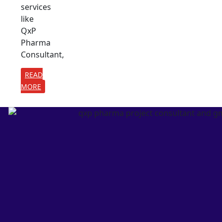
services
like
QxP
Pharma
Consultant,
READ
MORE