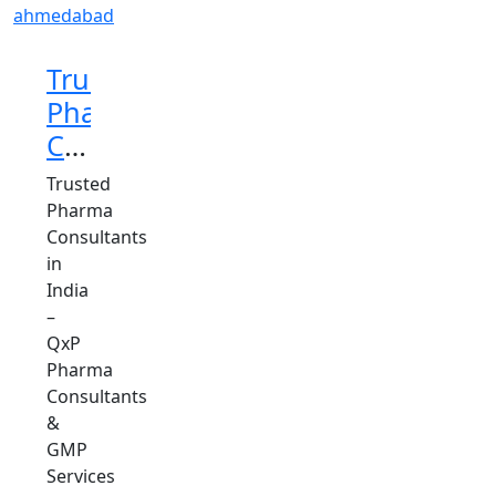
Trusted
Pharma
Consultants
in
Trusted
India
Pharma
Consultants
in
India
–
QxP
Pharma
Consultants
&
GMP
Services