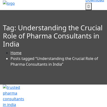
Download
Tag:
Understanding the Crucial
Role of Pharma Consultants in
India
Home
Posts tagged “Understanding the Crucial Role of
Pharma Consultants in India”