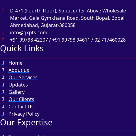
D-471 (Fourth Floor), Sobocenter, Above Wholesale
Market, Gala Gymkhana Road, South Bopal, Bopal,
Ahmedabad, Gujarat-380058
info@qxpts.com
+91 99798 42207 / +91 99798 94611 / 02 717460028
Quick Links
Home
About us
Our Services
Updates
Gallery
Our Clients
Contact Us
Privacy Policy
Our Expertise