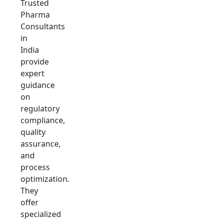
Trusted
Pharma
Consultants
in
India
provide
expert
guidance
on
regulatory
compliance,
quality
assurance,
and
process
optimization.
They
offer
specialized