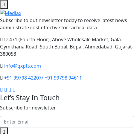
Subscribe to out newsletter today to receive latest news
administrate cost effective for tactical data.
D-471 (Fourth Floor), Above Wholesale Market, Gala
Gymkhana Road, South Bopal, Bopal, Ahmedabad, Gujarat-
380058
info@qxpts.com
+91 99798 42207/ +91 99798 94611
Let’s Stay In Touch
Subscribe for newsletter