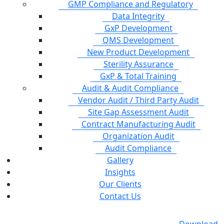
GMP Compliance and Regulatory
Data Integrity
GxP Development
QMS Development
New Product Development
Sterility Assurance
GxP & Total Training
Audit & Audit Compliance
Vendor Audit / Third Party Audit
Site Gap Assessment Audit
Contract Manufacturing Audit
Organization Audit
Audit Compliance
Gallery
Insights
Our Clients
Contact Us