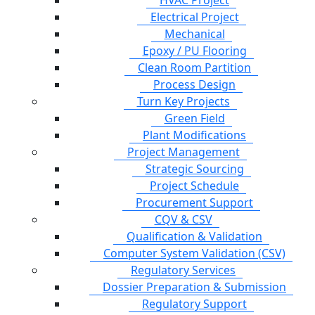
HVAC Project
Electrical Project
Mechanical
Epoxy / PU Flooring
Clean Room Partition
Process Design
Turn Key Projects
Green Field
Plant Modifications
Project Management
Strategic Sourcing
Project Schedule
Procurement Support
CQV & CSV
Qualification & Validation
Computer System Validation (CSV)
Regulatory Services
Dossier Preparation & Submission
Regulatory Support