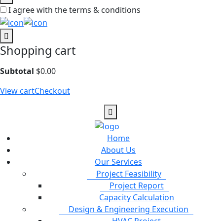
I agree with the terms & conditions
Shopping cart
Subtotal
$
0.00
View cart
Checkout
Home
About Us
Our Services
Project Feasibility
Project Report
Capacity Calculation
Design & Engineering Execution