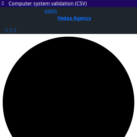
Computer system validation (CSV)
Copyright
2025
qxpts
. All Rights
Reserved. Designed By
Vedax Agency