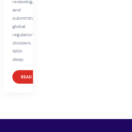
reviewing,
and
submitting
global
regulatory
dossiers.
With
deep
READ MORE