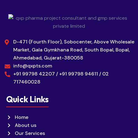
D-471 (Fourth Floor), Sobocenter, Above Wholesale
Market, Gala Gymkhana Road, South Bopal, Bopal,
Ahmedabad, Gujarat-380058
info@qxpts.com
+91 99798 42207 / +91 99798 94611 / 02
717460028
Quick Links
Home
About us
Our Services