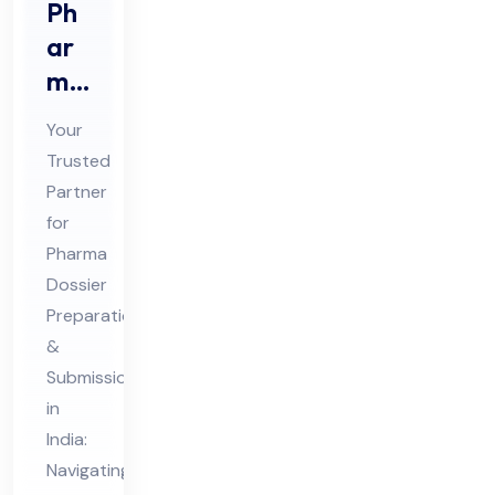
Ph
ar
ma
Do
Your
ssi
Trusted
er
Partner
Pre
for
par
Pharma
ati
Dossier
on
Preparation
&
&
Submission
Sub
in
mis
India:
sio
Navigating
n