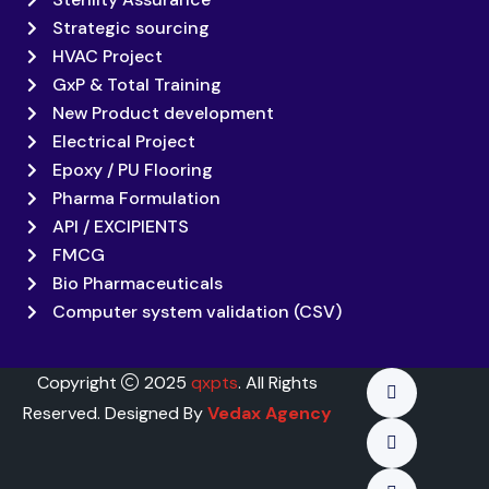
Strategic sourcing
HVAC Project
GxP & Total Training
New Product development
Electrical Project
Epoxy / PU Flooring
Pharma Formulation
API / EXCIPIENTS
FMCG
Bio Pharmaceuticals
Computer system validation (CSV)
Copyright
2025
qxpts
. All Rights
Reserved. Designed By
Vedax Agency