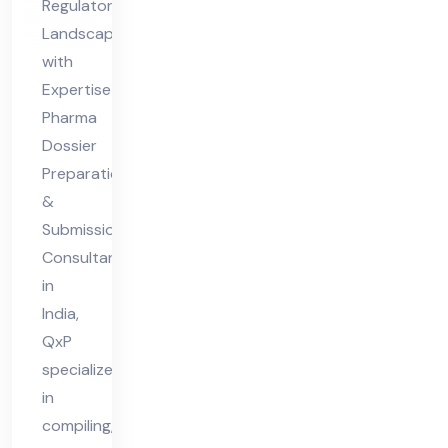
Regulatory
Co
Landscapes
nsu
with
lta
Expertise
nt
Pharma
Dossier
in
Preparation
Ind
&
ia
Submission
Consultant
in
India,
QxP
specializes
in
compiling,