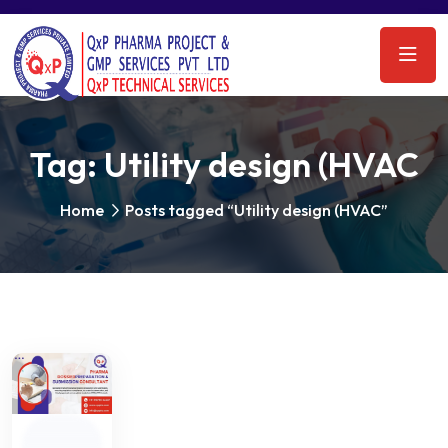
Tag:
Utility design (HVAC
Home
Posts tagged “Utility design (HVAC”