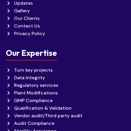
Updates
Gallery
Our Clients
Contact Us
Privacy Policy
Our Expertise
Turn key projects
Data Integrity
Regulatory services
Plant Modifications
GMP Compliance
Qualification & Validation
Vendor audit/Third party audit
Audit Compliance
Sterility Assurance