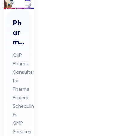
Ph
ar
ma
Pro
QxP
jec
Pharma
t
Consultant
Sch
for
ed
Pharma
ule
Project
Co
Scheduling
&
nsu
GMP
lta
Services
nt