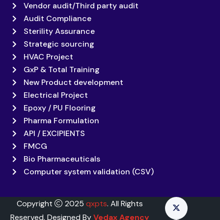
Vendor audit/Third party audit
Audit Compliance
Sterility Assurance
Strategic sourcing
HVAC Project
GxP & Total Training
New Product development
Electrical Project
Epoxy / PU Flooring
Pharma Formulation
API / EXCIPIENTS
FMCG
Bio Pharmaceuticals
Computer system validation (CSV)
Copyright
2025
qxpts
. All Rights
Reserved. Designed By
Vedax Agency