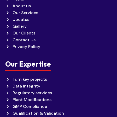
About us
Our Services
Updates
Gallery
Our Clients
Contact Us
Privacy Policy
Our Expertise
Turn key projects
Data Integrity
Regulatory services
Plant Modifications
GMP Compliance
Qualification & Validation