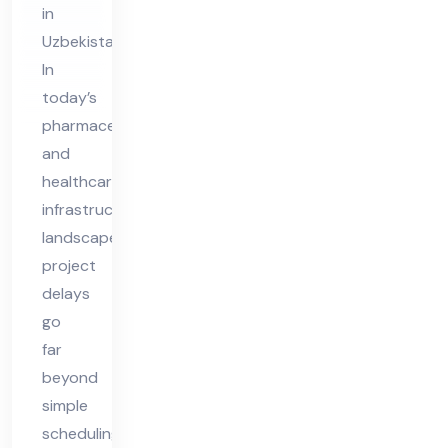
in
in
Uzbekistan
Uz
In
bek
today’s
ist
pharmaceutical
an
and
healthcare
infrastructure
landscape,
project
delays
go
far
beyond
simple
scheduling