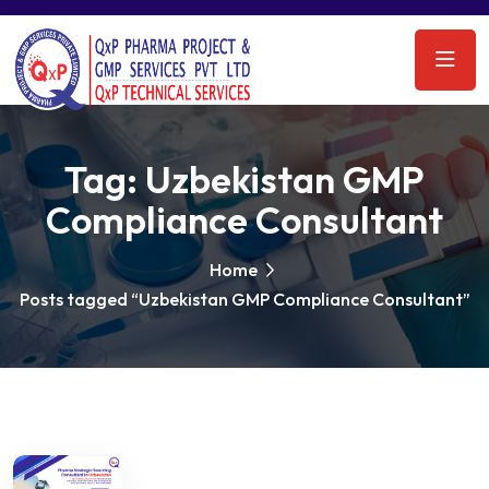
Tag:
Uzbekistan GMP
Compliance Consultant
Home
Posts tagged “Uzbekistan GMP Compliance Consultant”