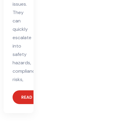
issues.
They
can
quickly
escalate
into
safety
hazards,
compliance
risks,
READ MORE