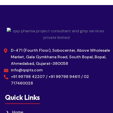
D-471 (Fourth Floor), Sobocenter, Above Wholesale
Market, Gala Gymkhana Road, South Bopal, Bopal,
Ahmedabad, Gujarat-380058
info@qxpts.com
+91 99798 42207 / +91 99798 94611 / 02
717460028
Quick Links
Home