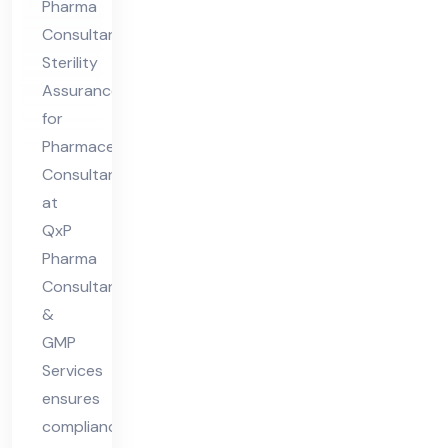
Pharma
als
Consultants
Co
Sterility
nsu
Assurance
lta
for
nt
Pharmaceuticals
Consultant
at
QxP
Pharma
Consultant
&
GMP
Services
ensures
compliance