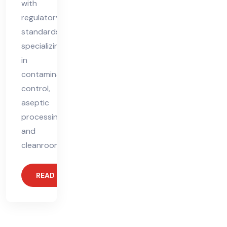
with
regulatory
standards,
specializing
in
contamination
control,
aseptic
processing,
and
cleanroom
READ MORE