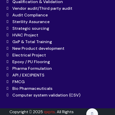
Qualification & Validation
Vendor audit/Third party audit
Audit Compliance
Sterility Assurance
Strategic sourcing
HVAC Project
GxP & Total Training
New Product development
Electrical Project
Epoxy / PU Flooring
Pharma Formulation
API / EXCIPIENTS
FMCG
Bio Pharmaceuticals
Computer system validation (CSV)
Copyright
2025
qxpts
. All Rights