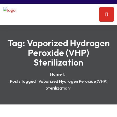
Tag:
Vaporized Hydrogen
Peroxide (VHP)
Sterilization
Home
Posts tagged “Vaporized Hydrogen Peroxide (VHP)
Sterilization”