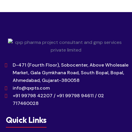
D-471 (Fourth Floor), Sobocenter, Above Wholesale
Market, Gala Gymkhana Road, South Bopal, Bopal,
Ahmedabad, Gujarat-380058
info@qxpts.com
+91 99798 42207 / +91 99798 94611 / 02
717460028
Quick Links