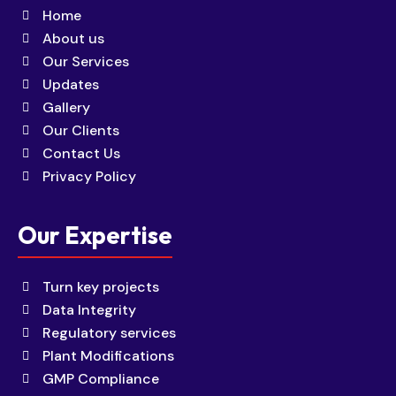
Home
About us
Our Services
Updates
Gallery
Our Clients
Contact Us
Privacy Policy
Our Expertise
Turn key projects
Data Integrity
Regulatory services
Plant Modifications
GMP Compliance