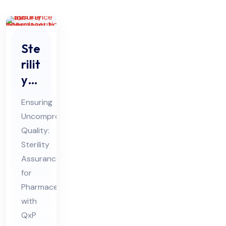
Ste
rilit
y
Ass
Ensuring
ura
Uncompromised
nce
Quality:
for
Sterility
Ph
Assurance
ar
for
ma
Pharmaceuticals
with
ceu
QxP
tic