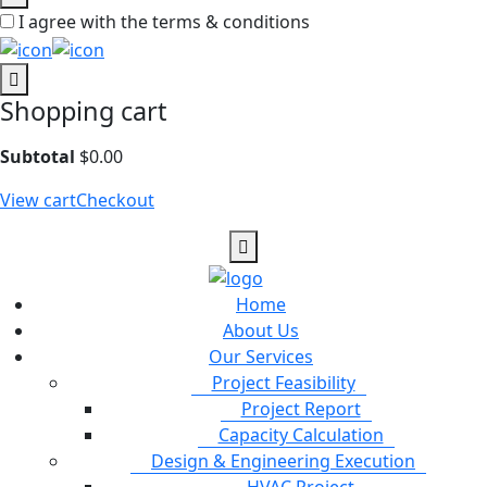
I agree with the terms & conditions
Shopping cart
Subtotal
$
0.00
View cart
Checkout
Home
About Us
Our Services
Project Feasibility
Project Report
Capacity Calculation
Design & Engineering Execution