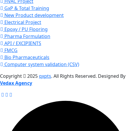
HVAC Project
GxP & Total Training
New Product development
Electrical Project
Epoxy / PU Flooring
Pharma Formulation
API / EXCIPIENTS
FMCG
Bio Pharmaceuticals
Computer system validation (CSV)
Copyright
2025
qxpts
. All Rights Reserved. Designed By
Vedax Agency