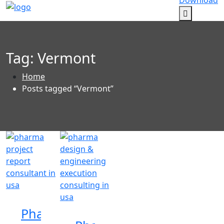
Download
Tag:
Vermont
Home
Posts tagged “Vermont”
Pharma