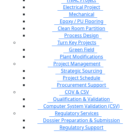
HVAC Project
Electrical Project
Mechanical
Epoxy / PU Flooring
Clean Room Partition
Process Design
Turn Key Projects
Green Field
Plant Modifications
Project Management
Strategic Sourcing
Project Schedule
Procurement Support
CQV & CSV
Qualification & Validation
Computer System Validation (CSV)
Regulatory Services
Dossier Preparation & Submission
Regulatory Support