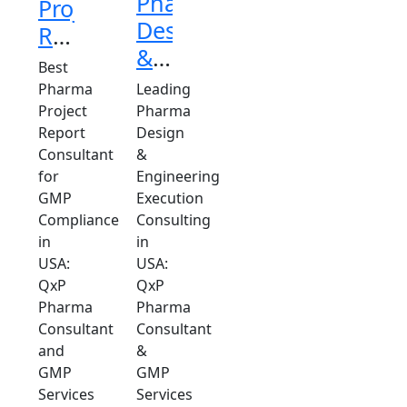
Pharma
Project
Design
Report
&
Consultant
Best
Engineering
in
Pharma
Leading
Execution
Project
Pharma
USA
Report
Design
Consulting
Consultant
&
in
for
Engineering
USA
GMP
Execution
Compliance
Consulting
in
in
USA:
USA:
QxP
QxP
Pharma
Pharma
Consultant
Consultant
and
&
GMP
GMP
Services
Services