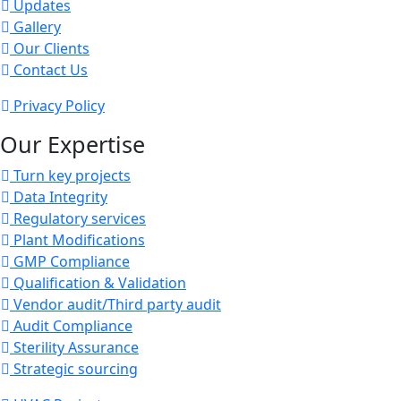
Updates
Gallery
Our Clients
Contact Us
Privacy Policy
Our Expertise
Turn key projects
Data Integrity
Regulatory services
Plant Modifications
GMP Compliance
Qualification & Validation
Vendor audit/Third party audit
Audit Compliance
Sterility Assurance
Strategic sourcing