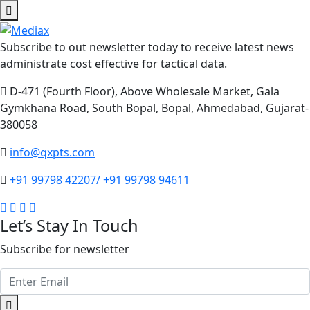
Subscribe to out newsletter today to receive latest news
administrate cost effective for tactical data.
D-471 (Fourth Floor), Above Wholesale Market, Gala
Gymkhana Road, South Bopal, Bopal, Ahmedabad, Gujarat-
380058
info@qxpts.com
+91 99798 42207/ +91 99798 94611
Let’s Stay In Touch
Subscribe for newsletter