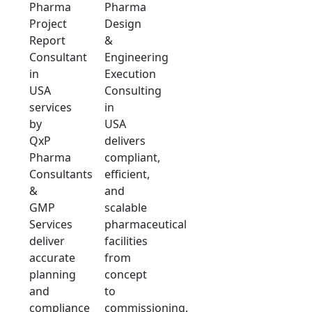
Pharma
Pharma
Project
Design
Report
&
Consultant
Engineering
in
Execution
USA
Consulting
services
in
by
USA
QxP
delivers
Pharma
compliant,
Consultants
efficient,
&
and
GMP
scalable
Services
pharmaceutical
deliver
facilities
accurate
from
planning
concept
and
to
compliance
commissioning.