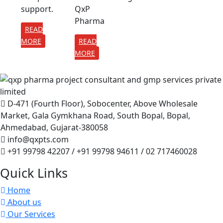
support.
QxP
Pharma
READ
MORE
READ
MORE
D-471 (Fourth Floor), Sobocenter, Above Wholesale
Market, Gala Gymkhana Road, South Bopal, Bopal,
Ahmedabad, Gujarat-380058
info@qxpts.com
+91 99798 42207 / +91 99798 94611 / 02 717460028
Quick Links
Home
About us
Our Services