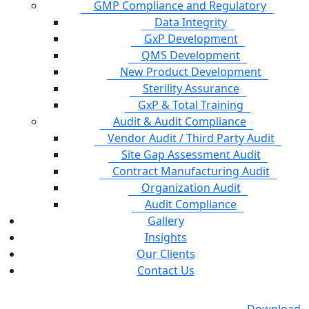
GMP Compliance and Regulatory
Data Integrity
GxP Development
QMS Development
New Product Development
Sterility Assurance
GxP & Total Training
Audit & Audit Compliance
Vendor Audit / Third Party Audit
Site Gap Assessment Audit
Contract Manufacturing Audit
Organization Audit
Audit Compliance
Gallery
Insights
Our Clients
Contact Us