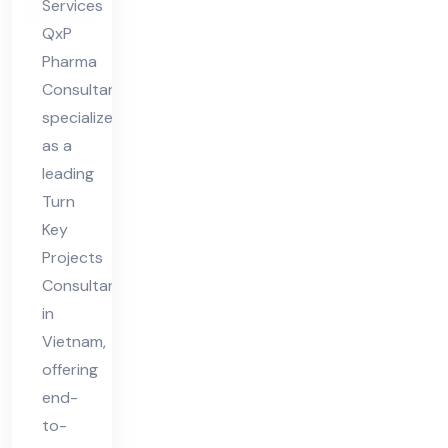
Services
QxP
Pharma
Consultant
specializes
as a
leading
Turn
Key
Projects
Consultant
in
Vietnam,
offering
end-
to-