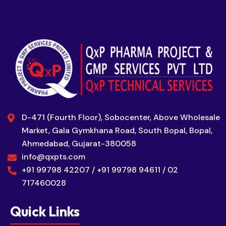
D-471 (Fourth Floor), Sobocenter, Above Wholesale
Market, Gala Gymkhana Road, South Bopal, Bopal,
Ahmedabad, Gujarat-380058
info@qxpts.com
+91 99798 42207 / +91 99798 94611 / 02
717460028
Quick Links