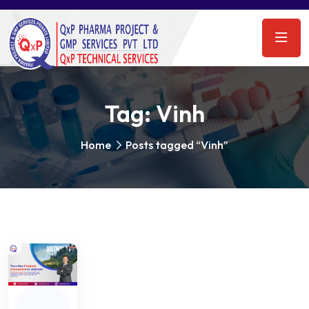
Tag:
Vinh
Home
Posts tagged “Vinh”