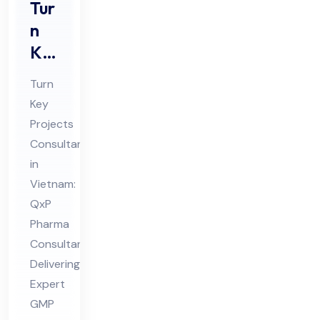
Tur
n
Ke
y
Turn
Pro
Key
jec
Projects
ts
Consultant
Co
in
nsu
Vietnam:
lta
QxP
Pharma
nt
Consultant
in
Delivering
Vie
Expert
tna
GMP
m