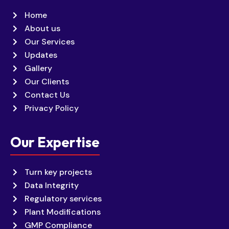
Home
About us
Our Services
Updates
Gallery
Our Clients
Contact Us
Privacy Policy
Our Expertise
Turn key projects
Data Integrity
Regulatory services
Plant Modifications
GMP Compliance