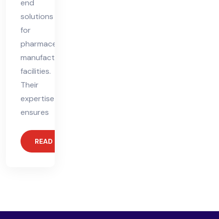
end
solutions
for
pharmaceutical
manufacturing
facilities.
Their
expertise
ensures
READ MORE