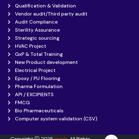
Qualification & Validation
Vendor audit/Third party audit
Audit Compliance
Sterility Assurance
Strategic sourcing
HVAC Project
GxP & Total Training
New Product development
Electrical Project
Epoxy / PU Flooring
Pharma Formulation
API / EXCIPIENTS
FMCG
Bio Pharmaceuticals
Computer system validation (CSV)
Copyright
2025
qxpts
. All Rights