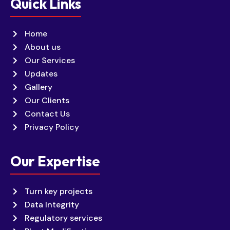
Quick Links
Home
About us
Our Services
Updates
Gallery
Our Clients
Contact Us
Privacy Policy
Our Expertise
Turn key projects
Data Integrity
Regulatory services