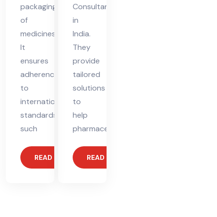
packaging
Consultant
of
in
medicines.
India.
It
They
ensures
provide
adherence
tailored
to
solutions
international
to
standards,
help
such
pharmaceutical
READ MORE
READ MORE