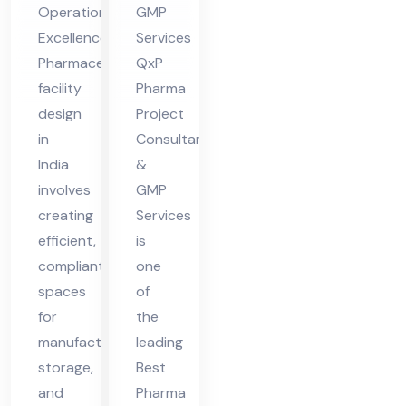
Operational
GMP
ia
Excellence
Services
Pharmaceutical
QxP
facility
Pharma
design
Project
in
Consultants
India
&
involves
GMP
creating
Services
efficient,
is
compliant
one
spaces
of
for
the
manufacturing,
leading
storage,
Best
and
Pharma