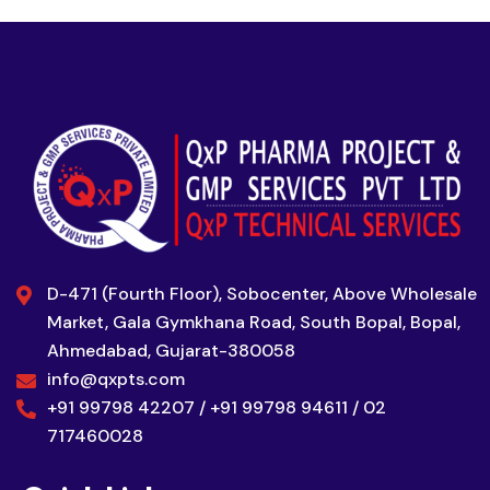
D-471 (Fourth Floor), Sobocenter, Above Wholesale
Market, Gala Gymkhana Road, South Bopal, Bopal,
Ahmedabad, Gujarat-380058
info@qxpts.com
+91 99798 42207 / +91 99798 94611 / 02
717460028