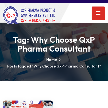
Tag:
Why Choose QxP
Pharma Consultant
Home
Posts tagged “Why Choose QxP Pharma Consultant”