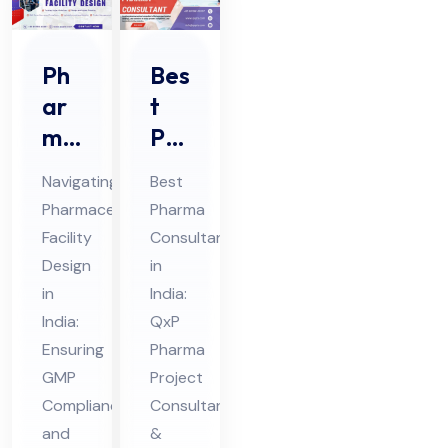
Ph
Bes
ar
t
ma
Ph
ceu
ar
Navigating
Best
tic
ma
Pharmaceutical
Pharma
al
Co
Facility
Consultant
Fa
nsu
Design
in
cilit
lta
in
India:
y
nt
India:
QxP
De
Ensuring
in
Pharma
GMP
Project
sig
Ind
Compliance
Consultant
n in
ia
and
&
Ind