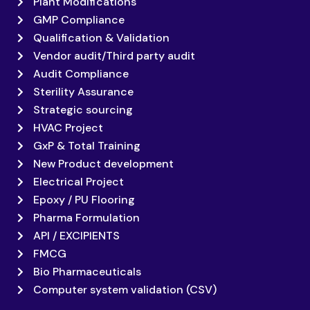
Plant Modifications
GMP Compliance
Qualification & Validation
Vendor audit/Third party audit
Audit Compliance
Sterility Assurance
Strategic sourcing
HVAC Project
GxP & Total Training
New Product development
Electrical Project
Epoxy / PU Flooring
Pharma Formulation
API / EXCIPIENTS
FMCG
Bio Pharmaceuticals
Computer system validation (CSV)