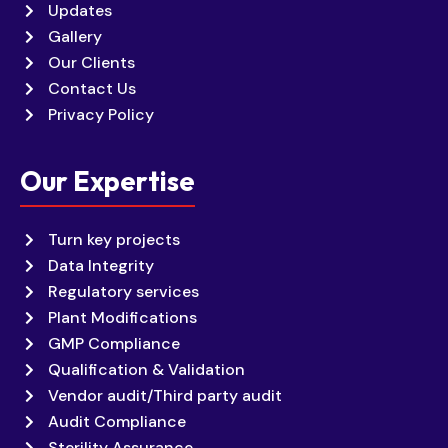
Updates
Gallery
Our Clients
Contact Us
Privacy Policy
Our Expertise
Turn key projects
Data Integrity
Regulatory services
Plant Modifications
GMP Compliance
Qualification & Validation
Vendor audit/Third party audit
Audit Compliance
Sterility Assurance