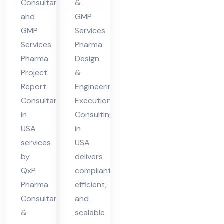
Consultant
&
A
nsu
and
GMP
ltin
GMP
Services
g in
Services
Pharma
US
Pharma
Design
Project
&
A
Report
Engineering
Consultant
Execution
in
Consulting
USA
in
services
USA
by
delivers
QxP
compliant,
Pharma
efficient,
Consultants
and
&
scalable