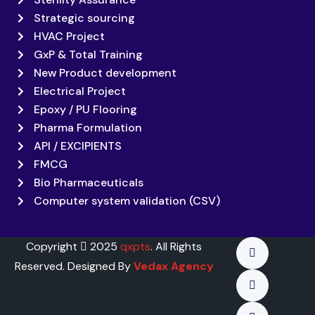
Strategic sourcing
HVAC Project
GxP & Total Training
New Product development
Electrical Project
Epoxy / PU Flooring
Pharma Formulation
API / EXCIPIENTS
FMCG
Bio Pharmaceuticals
Computer system validation (CSV)
Copyright
2025
qxpts
. All Rights
Reserved. Designed By
Vedax Agency