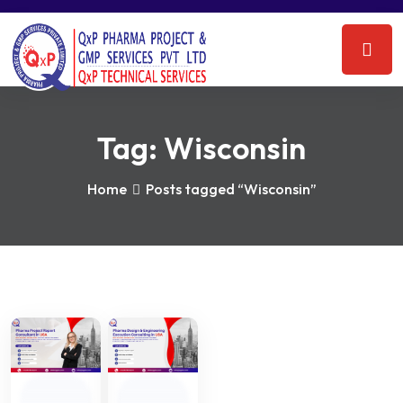
Tag:
Wisconsin
Home
Posts tagged “Wisconsin”