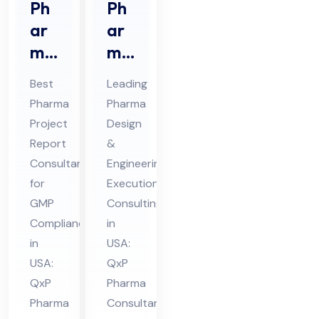
Ph
Ph
ar
ar
ma
ma
Pro
De
Best
Leading
jec
sig
Pharma
Pharma
t
n &
Project
Design
Re
En
Report
&
por
gin
Consultant
Engineering
t
eer
for
Execution
Co
GMP
ing
Consulting
Compliance
in
nsu
Ex
in
USA:
lta
ecu
USA:
QxP
nt
tio
QxP
Pharma
in
n
Pharma
Consultant
US
Co