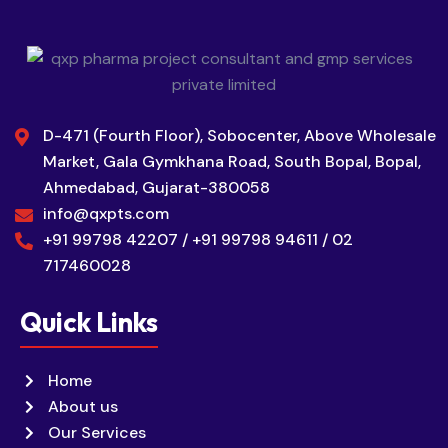
D-471 (Fourth Floor), Sobocenter, Above Wholesale
Market, Gala Gymkhana Road, South Bopal, Bopal,
Ahmedabad, Gujarat-380058
info@qxpts.com
+91 99798 42207 / +91 99798 94611 / 02
717460028
Quick Links
Home
About us
Our Services