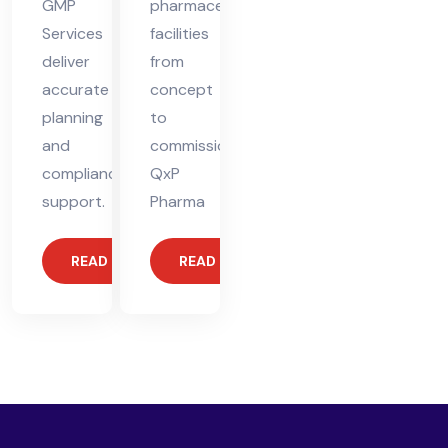
GMP
pharmaceutical
Services
facilities
deliver
from
accurate
concept
planning
to
and
commissioning.
compliance
QxP
support.
Pharma
READ MORE
READ MORE