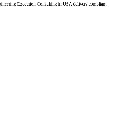
eering Execution Consulting in USA delivers compliant,