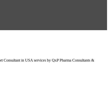
t Consultant in USA services by QxP Pharma Consultants &