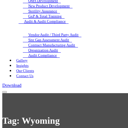
QMS Development
New Product Development
Sterility Assurance
GxP & Total Training
Audit & Audit Compliance
Vendor Audit / Third Party Audit
Site Gap Assessment Audit
Contract Manufacturing Audit
Organization Audit
Audit Compliance
Gallery
Insights
Our Clients
Contact Us
Download
Tag:
Wyoming