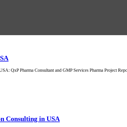
USA
 USA: QxP Pharma Consultant and GMP Services Pharma Project Repor
.
n Consulting in USA