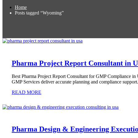
Home
Posts tagged “Wyoming”
Pharma Project Report Consultant in 
Best Pharma Project Report Consultant for GMP Compliance in
GMP Services deliver accurate planning and compliance support
READ MORE
Pharma Design & Engineering Executio