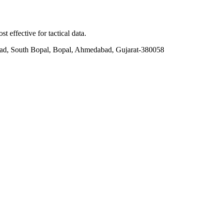
t effective for tactical data.
ad, South Bopal, Bopal, Ahmedabad, Gujarat-380058