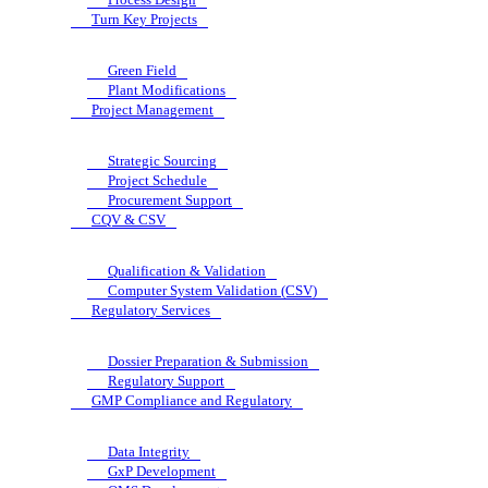
Turn Key Projects
Green Field
Plant Modifications
Project Management
Strategic Sourcing
Project Schedule
Procurement Support
CQV & CSV
Qualification & Validation
Computer System Validation (CSV)
Regulatory Services
Dossier Preparation & Submission
Regulatory Support
GMP Compliance and Regulatory
Data Integrity
GxP Development