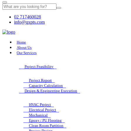
02 717460028
info@qxpts.com
Home
About Us
Our Services
Project Feasibility
Project Report
Capacity Calculation
Design & Engineering Execution
HVAC Project
Electrical Project
Mechanical
Epoxy / PU Flooring
Clean Room Partition
Process Design