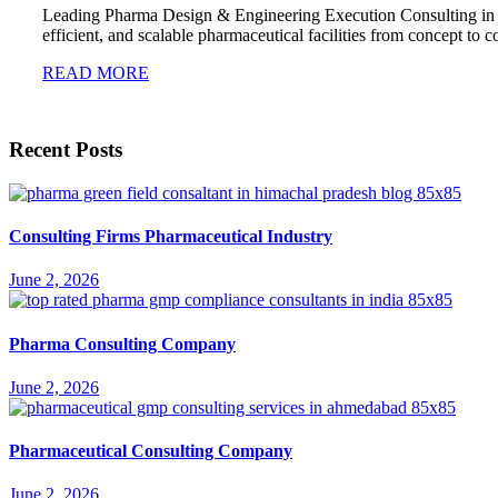
Leading Pharma Design & Engineering Execution Consulting in
efficient, and scalable pharmaceutical facilities from concept t
READ MORE
Recent Posts
Consulting Firms Pharmaceutical Industry
June 2, 2026
Pharma Consulting Company
June 2, 2026
Pharmaceutical Consulting Company
June 2, 2026