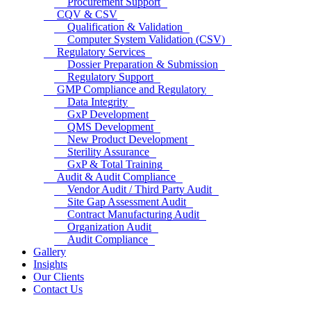
Procurement Support
CQV & CSV
Qualification & Validation
Computer System Validation (CSV)
Regulatory Services
Dossier Preparation & Submission
Regulatory Support
GMP Compliance and Regulatory
Data Integrity
GxP Development
QMS Development
New Product Development
Sterility Assurance
GxP & Total Training
Audit & Audit Compliance
Vendor Audit / Third Party Audit
Site Gap Assessment Audit
Contract Manufacturing Audit
Organization Audit
Audit Compliance
Gallery
Insights
Our Clients
Contact Us