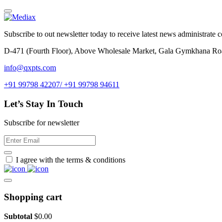
Subscribe to out newsletter today to receive latest news administrate cos
D-471 (Fourth Floor), Above Wholesale Market, Gala Gymkhana Ro
info@qxpts.com
+91 99798 42207/ +91 99798 94611
Let’s Stay In Touch
Subscribe for newsletter
I agree with the terms & conditions
Shopping cart
Subtotal
$
0.00