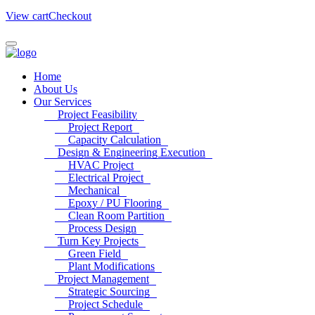
View cart
Checkout
Home
About Us
Our Services
Project Feasibility
Project Report
Capacity Calculation
Design & Engineering Execution
HVAC Project
Electrical Project
Mechanical
Epoxy / PU Flooring
Clean Room Partition
Process Design
Turn Key Projects
Green Field
Plant Modifications
Project Management
Strategic Sourcing
Project Schedule