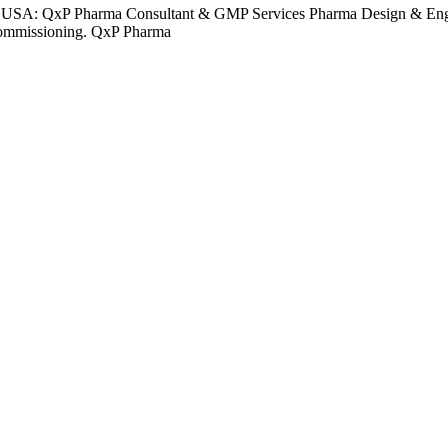
 USA: QxP Pharma Consultant & GMP Services Pharma Design & Engin
o commissioning. QxP Pharma