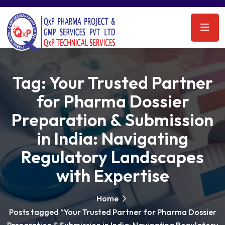
Tag:
Your Trusted Partner
for Pharma Dossier
Preparation & Submission
in India: Navigating
Regulatory Landscapes
with Expertise
Home
Posts tagged “Your Trusted Partner for Pharma Dossier