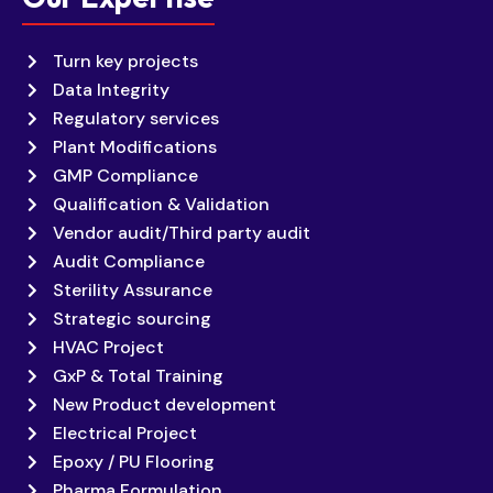
Turn key projects
Data Integrity
Regulatory services
Plant Modifications
GMP Compliance
Qualification & Validation
Vendor audit/Third party audit
Audit Compliance
Sterility Assurance
Strategic sourcing
HVAC Project
GxP & Total Training
New Product development
Electrical Project
Epoxy / PU Flooring
Pharma Formulation