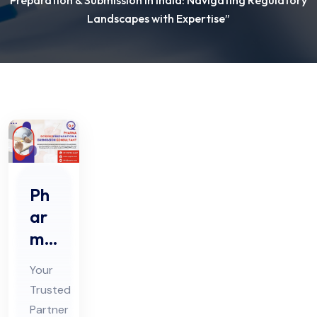
Preparation & Submission in India: Navigating Regulatory
Landscapes with Expertise”
Ph
ar
ma
Do
Your
ssi
Trusted
er
Partner