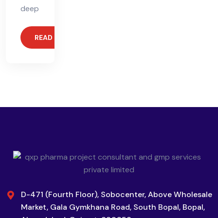
deep
READ MORE
D-471 (Fourth Floor), Sobocenter, Above Wholesale
Market, Gala Gymkhana Road, South Bopal, Bopal,