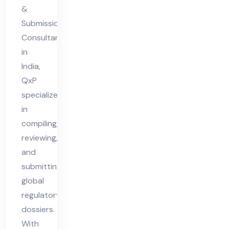
&
ia
Submission
Consultant
in
India,
QxP
specializes
in
compiling,
reviewing,
and
submitting
global
regulatory
dossiers.
With