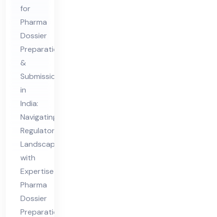
Pre
for
par
Pharma
ati
Dossier
on
Preparation
&
&
Submission
Sub
in
mis
India:
sio
Navigating
n
Regulatory
Co
Landscapes
nsu
with
lta
Expertise
nt
Pharma
Dossier
in
Preparation
Ind