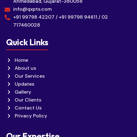
Ahmedabad, Gujarat-380058
info@qxpts.com
+91 99798 42207 / +91 99798 94611 / 02
717460028
Quick Links
Home
About us
Our Services
Updates
Gallery
Our Clients
Contact Us
Privacy Policy
Our Expertise