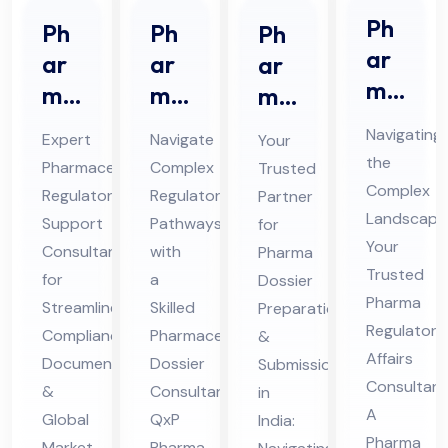
Ph
Ph
Ph
Ph
ar
ar
ar
ar
ma
ma
ma
ma
Re
ceu
ceu
Do
Navigating
Expert
Navigate
Your
gul
tic
tic
ssi
the
Pharmaceutical
Complex
Trusted
ato
al
al
er
Complex
Regulatory
Regulatory
Partner
ry
Re
Re
Pre
Landscape
Support
Pathways
for
Aff
gul
gul
par
Your
Consultant
with
Pharma
air
Trusted
ato
ato
ati
for
a
Dossier
s
Pharma
ry
Streamlined
ry
Skilled
on
Preparation
Regulatory
Co
Compliance,
Pharmaceutical
&
Sup
Do
&
Affairs
Documentation
Dossier
Submission
nsu
por
ssi
Sub
Consultant
&
Consultant
in
lta
t
er
mis
A
Global
QxP
India:
nt
Co
Co
sio
Pharma
Market
Pharma