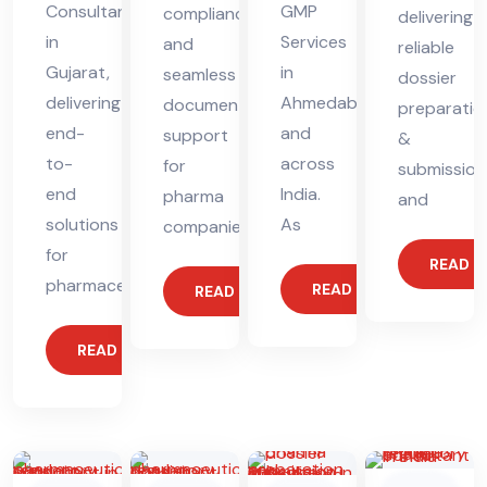
Consultant
GMP
compliance
delivering
in
Services
and
reliable
Gujarat,
in
seamless
dossier
delivering
Ahmedabad
documentation
preparatio
end-
and
support
&
to-
across
for
submission
end
India.
pharma
and
solutions
As
companies.
for
READ 
pharmaceutical
READ MORE
READ MORE
READ MORE