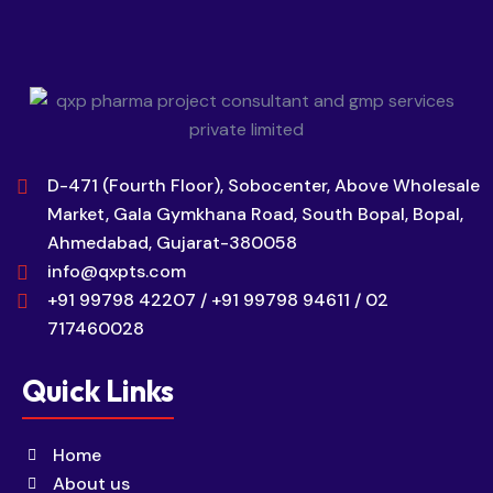
D-471 (Fourth Floor), Sobocenter, Above Wholesale
Market, Gala Gymkhana Road, South Bopal, Bopal,
Ahmedabad, Gujarat-380058
info@qxpts.com
+91 99798 42207 / +91 99798 94611 / 02
717460028
Quick Links
Home
About us