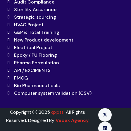
Audit Compliance
Sterility Assurance
Strategic sourcing
HVAC Project
GxP & Total Training
New Product development
Electrical Project
Epoxy / PU Flooring
Pharma Formulation
API / EXCIPIENTS
FMCG
Bio Pharmaceuticals
Computer system validation (CSV)
Copyright
2025
qxpts
. All Rights
Reserved. Designed By
Vedax Agency