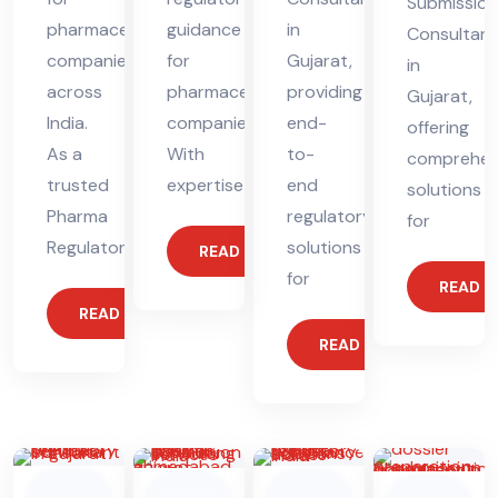
Submission
pharmaceutical
guidance
in
Consultant
companies
for
Gujarat,
in
across
pharmaceutical
providing
Gujarat,
India.
companies.
end-
offering
As a
With
to-
comprehen
trusted
expertise
end
solutions
Pharma
regulatory
for
Regulatory
solutions
READ MORE
for
READ 
READ MORE
READ MORE