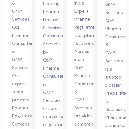
in
Sol
nsu
ma
&
India
Leading
GMP
Guj
uti
ltin
ceu
GMP
Expert
Pharma
Services
ara
ons
g
tic
Services
Pharma
Dossier
QxP
t
Acr
Ser
QxP
Regulatory
al
Submission
Pharma
oss
Pharma
Compliance
vic
Consulting
Co
Consultant
Consultants
Solutions
Services
Ind
es
&
nsu
&
Across
by
ia
GMP
lta
GMP
India
QxP
Services
nt
Services
QxP
Pharma
is a
Our
Pharma
Consultants
trusted
expert
Consultants
&
Dossier
team
&
GMP
Preparatio
provides
GMP
Services
&
Pharma
Services
ensure
Submission
Regulatory
provides
complete
Pharmaceut
Services
comprehensive
regulatory
Consultant