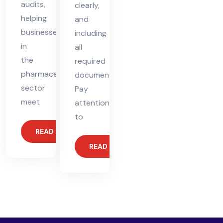
audits,
clearly,
helping
and
businesses
including
in
all
the
required
pharmaceutical
documents.
sector
Pay
meet
attention
to
READ MORE
READ MORE