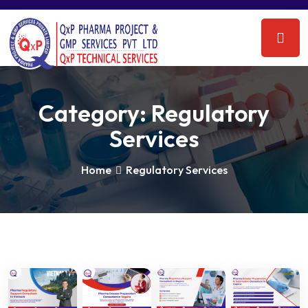
Category:
Regulatory
Services
Home
Regulatory Services