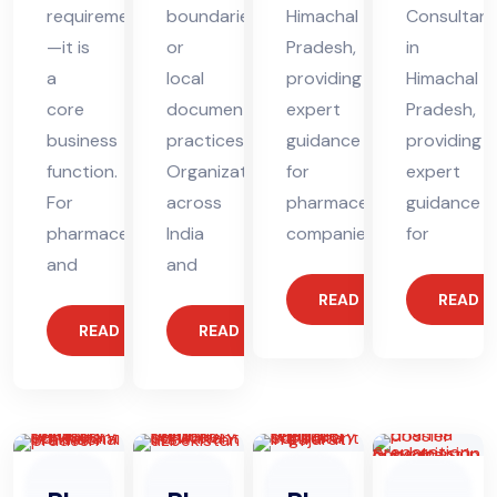
requirement
boundaries
Himachal
Consultant
—it is
or
Pradesh,
in
a
local
providing
Himachal
core
documentation
expert
Pradesh,
business
practices.
guidance
providing
function.
Organizations
for
expert
For
across
pharmaceutical
guidance
pharmaceutical
India
companies.
for
and
and
READ MORE
READ 
READ MORE
READ MORE