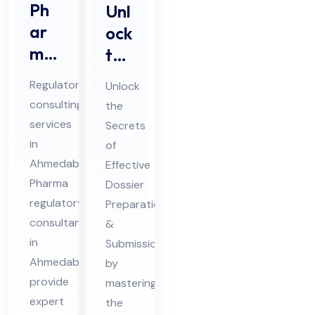
Ph
Unl
ar
ock
ma
the
Re
Sec
Regulatory
Unlock
gul
ret
consulting
the
ato
s of
services
Secrets
ry
Eff
in
of
Co
ect
Ahmedabad
Effective
nsu
ive
Pharma
Dossier
lta
regulatory
Do
Preparation
consultants
&
nts
ssi
in
Submission
in
er
Ahmedabad
by
Ah
Pre
provide
mastering
me
par
expert
the
da