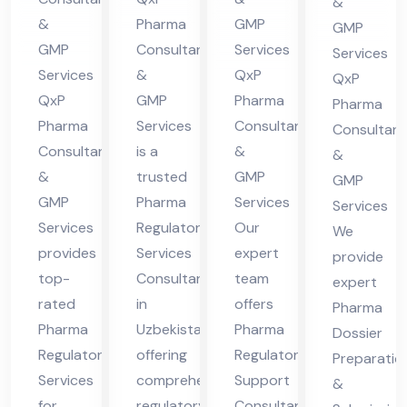
&
Hi
Uz
Guj
Co
&
Pharma
GMP
GMP
ma
bek
ara
nsu
GMP
Consultants
Services
Services
cha
ist
t
Services
&
QxP
lta
QxP
l
an
QxP
GMP
Pharma
nt
Pharma
Pharma
Services
Consultants
Pra
Consultant
in
Consultants
is a
&
&
des
Guj
&
trusted
GMP
GMP
h
ara
GMP
Pharma
Services
Services
t
Services
Regulatory
Our
We
provides
Services
expert
provide
top-
Consultant
team
expert
rated
in
offers
Pharma
Pharma
Uzbekistan,
Pharma
Dossier
Regulatory
offering
Regulatory
Preparatio
Services
comprehensive
Support
&
for
regulatory
Consultant