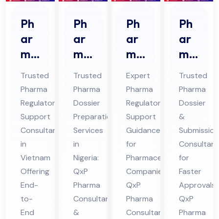
Ph
Ph
Ph
Ph
ar
ar
ar
ar
ma
ma
ma
ma
Re
Do
Re
Do
Trusted
Trusted
Expert
Trusted
gul
ssi
gul
ssi
Pharma
Pharma
Pharma
Pharma
ato
er
ato
er
Regulatory
Dossier
Regulatory
Dossier
ry
Pre
ry
&
Support
Preparation
Support
&
Sup
par
Sup
Sub
Consultant
Services
Guidance
Submission
por
ati
por
mis
in
in
for
Consultant
t
Vietnam
on
Nigeria:
t
Pharmaceutical
sio
for
Offering
QxP
Companies:
Faster
Co
Co
Co
n
End-
Pharma
QxP
Approvals:
nsu
nsu
nsu
Co
to-
Consultant
Pharma
QxP
lta
lta
lta
nsu
End
&
Consultants
Pharma