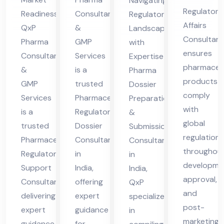
Navigating
nsu
nsu
n
Regulatory
Readiness
Consultants
Regulatory
lta
lta
Co
Affairs
QxP
&
Landscapes
nt
nt
nsu
Consultant
Pharma
GMP
with
ensures
in
lta
Consultants
Services
Expertise
pharmaceut
Ind
&
is a
nt
Pharma
products
GMP
trusted
Dossier
ia
in
comply
Services
Pharmaceutical
Preparation
Ind
with
is a
Regulatory
&
ia
global
trusted
Dossier
Submission
regulations
Pharmaceutical
Consultant
Consultant
throughou
Regulatory
in
in
developme
Support
India,
India,
approval,
Consultant
offering
QxP
and
delivering
expert
specializes
post-
expert
guidance
in
marketing.
guidance
for