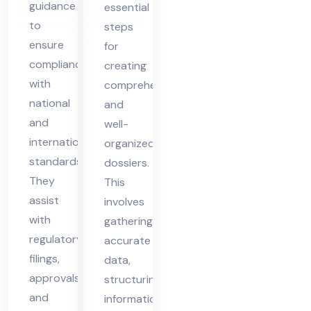
ati
guidance
essential
ba
on
to
steps
d
&
ensure
for
Sub
compliance
creating
with
mis
comprehensive
national
and
sio
and
well-
n
international
organized
standards.
dossiers.
They
This
assist
involves
with
gathering
regulatory
accurate
filings,
data,
approvals,
structuring
and
information