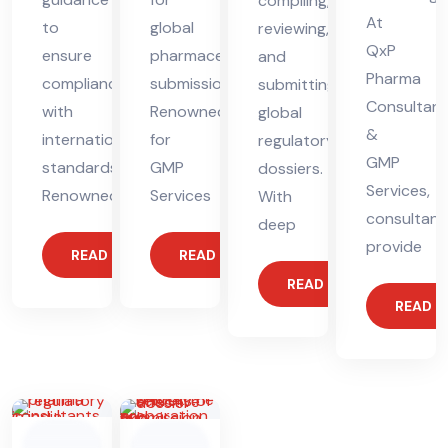
compiling,
At
to
global
reviewing,
QxP
ensure
pharmaceutical
and
Pharma
compliance
submissions.
submitting
Consultant
with
Renowned
global
&
international
for
regulatory
GMP
standards.
GMP
dossiers.
Services,
Renowned
Services
With
consultant
deep
provide
READ MORE
READ MORE
READ MORE
READ 