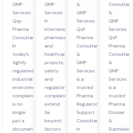
nt
nt
nt
lta
GMP
GMP
&
Consultant
in
in
in
nt
Services:
Services
GMP
&
Vie
Nig
Hi
in
Qxp
In
Services
GMP
tna
eri
ma
Hi
Pharma
international
QxP
Services
m
a
cha
ma
Consultant
pharmaceutical
Pharma
QxP
l
cha
In
and
Consultants
Pharma
today’s
healthcare
&
Consultant
Pra
l
tightly
projects,
GMP
&
des
Pra
regulated
safety
Services
GMP
h
des
industrial
and
is a
Services
h
environment,
regulatory
trusted
is a
compliance
compliance
Pharma
trusted
is no
extend
Regulatory
Pharma
longer
far
Support
Dossier
just a
beyond
Consultant
&
documentation
factory
in
Submission