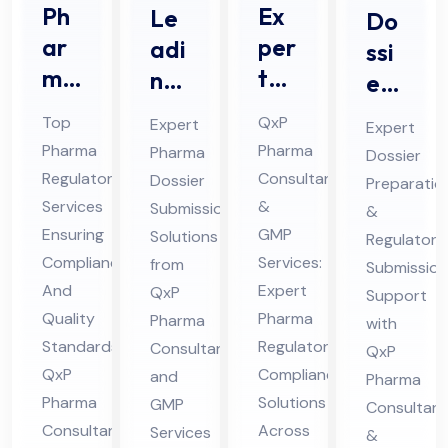
Ph
Ex
Le
Do
ar
per
adi
ssi
ma
t
ng
er
Re
Ph
Ph
Pre
Top
QxP
Expert
Expert
gul
ar
ar
par
Pharma
Pharma
Pharma
Dossier
ato
ma
ma
ati
Regulatory
Consultants
Dossier
Preparatio
ry
Re
Do
on
Services
&
Submission
&
Ser
gul
ssi
&
Ensuring
GMP
Solutions
Regulatory
vic
ato
er
Compliance
Services:
from
Sub
Submission
es
And
ry
Expert
Sub
QxP
mis
Support
Quality
Pharma
Pharma
Co
Co
mis
with
sio
Standards:
Regulatory
Consultants
QxP
nsu
mpl
sio
n
QxP
Compliance
and
Pharma
lta
ian
n
Ph
Pharma
Solutions
GMP
Consultant
nt
ce
Co
ar
Consultants
Across
Services
&