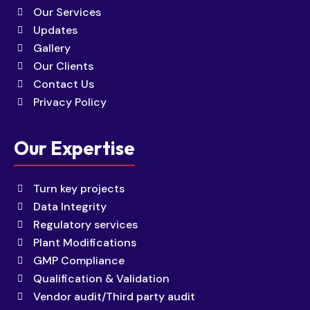
Our Services
Updates
Gallery
Our Clients
Contact Us
Privacy Policy
Our Expertise
Turn key projects
Data Integrity
Regulatory services
Plant Modifications
GMP Compliance
Qualification & Validation
Vendor audit/Third party audit