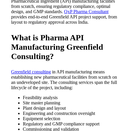
Pharmaceutical Ingredient (API) manufacturing facilities
from scratch, ensuring regulatory compliance, optimal
design, and GMP standards.
QxP Pharma Consultant
provides end-to-end Greenfield API project support, from
layout to regulatory approval across India.
What is Pharma API
Manufacturing Greenfield
Consulting?
Greenfield consulting
in API manufacturing means
establishing new pharmaceutical facilities from scratch on
an undeveloped site. The consulting services span the full
lifecycle of the project, including:
Feasibility analysis
Site master planning
Plant design and layout
Engineering and construction oversight
Equipment selection
Regulatory and GMP compliance support
Commissioning and validation