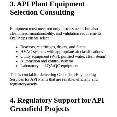
3. API Plant Equipment
Selection Consulting
Equipment must meet not only process needs but also
cleanliness, maintainability, and validation requirements.
QxP helps clients select:
Reactors, centrifuges, dryers, and filters
HVAC systems with appropriate air classifications
Utility equipment (WFI, purified water, clean steam)
Automation and control systems
Laboratory and QA/QC equipment
This is crucial for delivering Greenfield Engineering
Services for API Plants that are reliable, efficient, and
regulatory-ready.
4. Regulatory Support for API
Greenfield Projects