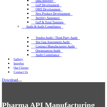
Data Integrity
GxP Development
QMS Development
New Product Development
Sterility Assurance
GxP & Total Training
Audit & Audit Compliance
Vendor Audit / Third Party Audit
Site Gap Assessment Audit
Contract Manufacturing Audit
Organization Audit
Audit Compliance
Gallery
Insights
Our Clients
Contact Us
Download
Pharma API Manufacturing