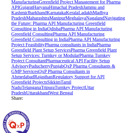
Manufacturing
Greenfield Project Management for Pharma
API
Gujarat
Haryana
Himachal Pradesh
Jammu and
Kashmir
Jharkhand
Karnataka
Kerala
Ladakh
Madhya
Pradesh
Maharashtra
Manipur
Meghalaya
Nagaland
Navigating
the Future: Pharma API Manufacturing Greenfield
Consulting in India
Odisha
Pharma API Manufacturing
Greenfield Consulting
Pharma API Manufacturing
Greenfield Consulting in India
Pharma API Manufacturing
Project Feasibility
Pharma consultants in India
Pharma
Greenfield Plant Setup Services
Pharma Greenfield Plant
Setup Services: Turnkey or Modular
Pharma Turnkey
Project Consultant
Pharmaceutical API Facility Setup
Advisory
Puducherry
Punjab
QxP Pharma Consultants &
GMP Services
QxP Pharma Consultants in
Ahmedabad
Rajasthan
Regulatory Support for API
Greenfield Projects
Sikkim
Tamil
Nadu
Telangana
Tripura
Turnkey Project
Uttar
Pradesh
Uttarakhand
West Bengal
Share: