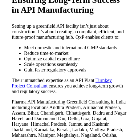
in API Manufacturing
Setting up a greenfield API facility isn’t just about
construction. It’s about creating a compliant, efficient, and
future-proof manufacturing hub. QxP enables clients to:
Meet domestic and international GMP standards
Reduce time-to-market
Optimize capital expenditure
Scale operations seamlessly
Gain faster regulatory approvals
Their unmatched expertise as an API Plant
Turnkey
Project Consultant
ensures you achieve long-term growth
and regulatory success.
Pharma API Manufacturing Greenfield Consulting in India
including locations Andhra Pradesh, Arunachal Pradesh,
Assam, Bihar, Chandigarh, Chhattisgarh, Dadra and Nagar
Haveli and Daman and Diu, Delhi, Goa, Gujarat,
Haryana, Himachal Pradesh, Jammu and Kashmir,
Jharkhand, Karnataka, Kerala, Ladakh, Madhya Pradesh,
Maharashtra, Manipur, Meghalaya, Nagaland, Odisha,