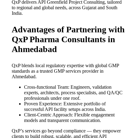
QxP delivers API Greenfield Project Consulting, tailored
to regional and global needs, across Gujarat and South
India.
Advantages of Partnering with
QxP Pharma Consultants in
Ahmedabad
QxP blends local regulatory expertise with global GMP
standards as a trusted GMP services provider in
Ahmedabad.
Cross-functional Team: Engineers, validation
experts, architects, process specialists, and QA/QC
professionals under one roof.
Proven Experience: Extensive portfolio of
successful API facility setups across India.
Client-Centric Approach: Flexible engagement
models and transparent communication.
QxP’s services go beyond compliance — they empower
clients to build robust, scalable, and efficient API