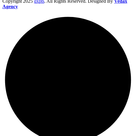
Copyright
2025
qxpts
. All Rights Reserved. Designed By
Vedax
Agency