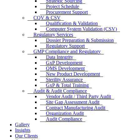
Strategic Sourcing
Project Schedule
Procurement Support
CQV & CSV
Qualification & Validation
Computer System Validation (CSV)
Regulatory Services
Dossier Preparation & Submission
Regulatory Support
GMP Compliance and Regulatory
Data Integrity
GxP Development
QMS Development
New Product Development
Sterility Assurance
GxP & Total Training
Audit & Audit Compliance
Vendor Audit / Third Party Audit
Site Gap Assessment Audit
Contract Manufacturing Audit
Organization Audit
Audit Compliance
Gallery
Insights
Our Clients