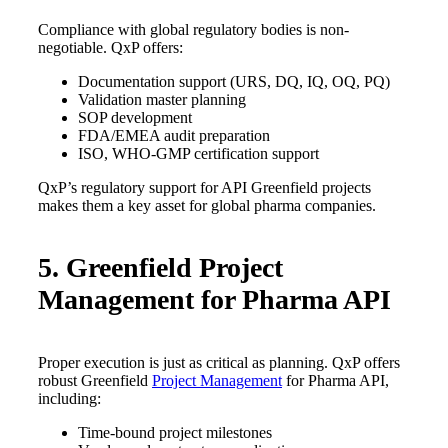
Compliance with global regulatory bodies is non-
negotiable. QxP offers:
Documentation support (URS, DQ, IQ, OQ, PQ)
Validation master planning
SOP development
FDA/EMEA audit preparation
ISO, WHO-GMP certification support
QxP’s regulatory support for API Greenfield projects
makes them a key asset for global pharma companies.
5. Greenfield Project
Management for Pharma API
Proper execution is just as critical as planning. QxP offers
robust Greenfield
Project Management
for Pharma API,
including:
Time-bound project milestones