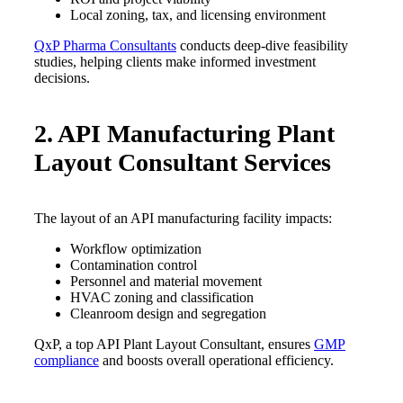
Local zoning, tax, and licensing environment
QxP Pharma Consultants
conducts deep-dive feasibility
studies, helping clients make informed investment
decisions.
2. API Manufacturing Plant
Layout Consultant Services
The layout of an API manufacturing facility impacts:
Workflow optimization
Contamination control
Personnel and material movement
HVAC zoning and classification
Cleanroom design and segregation
QxP, a top API Plant Layout Consultant, ensures
GMP
compliance
and boosts overall operational efficiency.