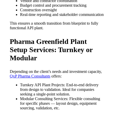
Vendor and contractor coordination
Budget control and procurement tracking
Construction oversight
Real-time reporting and stakeholder communication
This ensures a smooth transition from blueprint to fully
functional API plant.
Pharma Greenfield Plant
Setup Services: Turnkey or
Modular
Depending on the client’s needs and investment capacity,
QxP Pharma Consultants
offers:
Turnkey API Plant Projects: End-to-end delivery
from design to validation. Ideal for companies
seeking a single-point solution.
Modular Consulting Services: Flexible consulting
for specific phases — layout design, equipment
sourcing, validation, etc.