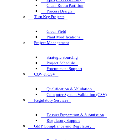
Clean Room Partition
Process Design
Turn Key Projects
Green Field
Plant Modifications
Project Management
Strategic Sourcing
Project Schedule
Procurement Support
CQV & CSV
Qualification & Validation
Computer System Validation (CSV)
Regulatory Services
Dossier Preparation & Submission
Regulatory Support
GMP Compliance and Regulatory