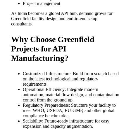
Project management
As India becomes a global API hub, demand grows for
Greenfield facility design and end-to-end setup
consultants.
Why Choose Greenfield
Projects for API
Manufacturing?
Customized Infrastructure: Build from scratch based
on the latest technological and regulatory
requirements.
Operational Efficiency: Integrate modern
automation, material flow design, and contamination
control from the ground up.
Regulatory Preparedness: Structure your facility to
meet WHO, USFDA, EU-GMP, and other global
compliance benchmarks.
Scalability: Future-ready infrastructure for easy
expansion and capacity augmentation.