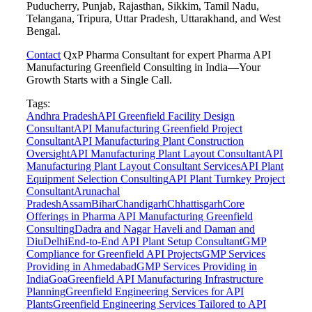
Puducherry, Punjab, Rajasthan, Sikkim, Tamil Nadu,
Telangana, Tripura, Uttar Pradesh, Uttarakhand, and West
Bengal.
Contact
QxP Pharma Consultant for expert Pharma API
Manufacturing Greenfield Consulting in India—Your
Growth Starts with a Single Call.
Tags:
Andhra Pradesh
API Greenfield Facility Design
Consultant
API Manufacturing Greenfield Project
Consultant
API Manufacturing Plant Construction
Oversight
API Manufacturing Plant Layout Consultant
API
Manufacturing Plant Layout Consultant Services
API Plant
Equipment Selection Consulting
API Plant Turnkey Project
Consultant
Arunachal
Pradesh
Assam
Bihar
Chandigarh
Chhattisgarh
Core
Offerings in Pharma API Manufacturing Greenfield
Consulting
Dadra and Nagar Haveli and Daman and
Diu
Delhi
End-to-End API Plant Setup Consultant
GMP
Compliance for Greenfield API Projects
GMP Services
Providing in Ahmedabad
GMP Services Providing in
India
Goa
Greenfield API Manufacturing Infrastructure
Planning
Greenfield Engineering Services for API
Plants
Greenfield Engineering Services Tailored to API