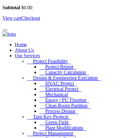
Subtotal
$
0.00
View cart
Checkout
Home
About Us
Our Services
Project Feasibility
Project Report
Capacity Calculation
Design & Engineering Execution
HVAC Project
Electrical Project
Mechanical
Epoxy / PU Flooring
Clean Room Partition
Process Design
Turn Key Projects
Green Field
Plant Modifications
Project Management