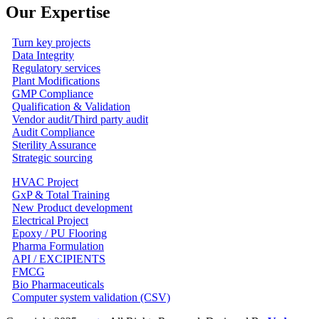
Our Expertise
Turn key projects
Data Integrity
Regulatory services
Plant Modifications
GMP Compliance
Qualification & Validation
Vendor audit/Third party audit
Audit Compliance
Sterility Assurance
Strategic sourcing
HVAC Project
GxP & Total Training
New Product development
Electrical Project
Epoxy / PU Flooring
Pharma Formulation
API / EXCIPIENTS
FMCG
Bio Pharmaceuticals
Computer system validation (CSV)