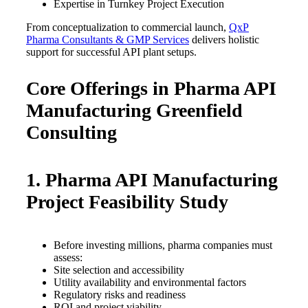
Expertise in Turnkey Project Execution
From conceptualization to commercial launch,
QxP
Pharma Consultants & GMP Services
delivers holistic
support for successful API plant setups.
Core Offerings in Pharma API
Manufacturing Greenfield
Consulting
1. Pharma API Manufacturing
Project Feasibility Study
Before investing millions, pharma companies must
assess:
Site selection and accessibility
Utility availability and environmental factors
Regulatory risks and readiness
ROI and project viability