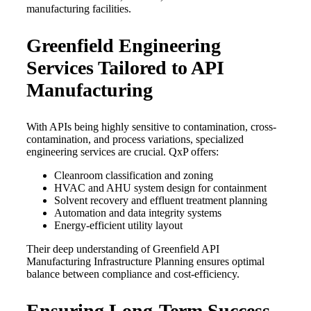
manufacturing facilities.
Greenfield Engineering
Services Tailored to API
Manufacturing
With APIs being highly sensitive to contamination, cross-
contamination, and process variations, specialized
engineering services are crucial. QxP offers:
Cleanroom classification and zoning
HVAC and AHU system design for containment
Solvent recovery and effluent treatment planning
Automation and data integrity systems
Energy-efficient utility layout
Their deep understanding of Greenfield API
Manufacturing Infrastructure Planning ensures optimal
balance between compliance and cost-efficiency.
Ensuring Long-Term Success