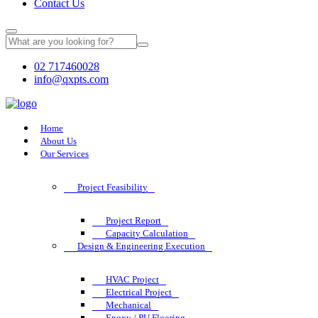
Contact Us
02 717460028
info@qxpts.com
Home
About Us
Our Services
Project Feasibility
Project Report
Capacity Calculation
Design & Engineering Execution
HVAC Project
Electrical Project
Mechanical
Epoxy / PU Flooring