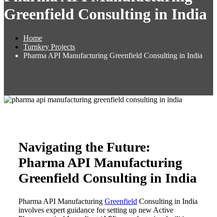
Greenfield Consulting in India
Home
Turnkey Projects
Pharma API Manufacturing Greenfield Consulting in India
Navigating the Future:
Pharma API Manufacturing
Greenfield Consulting in India
Pharma API Manufacturing
Greenfield
Consulting in India
involves expert guidance for setting up new Active