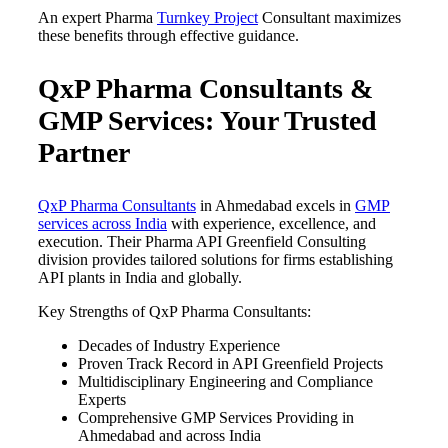
An expert Pharma
Turnkey Project
Consultant maximizes
these benefits through effective guidance.
QxP Pharma Consultants &
GMP Services: Your Trusted
Partner
QxP Pharma Consultants
in Ahmedabad excels in
GMP
services across India
with experience, excellence, and
execution. Their Pharma API Greenfield Consulting
division provides tailored solutions for firms establishing
API plants in India and globally.
Key Strengths of QxP Pharma Consultants:
Decades of Industry Experience
Proven Track Record in API Greenfield Projects
Multidisciplinary Engineering and Compliance
Experts
Comprehensive GMP Services Providing in
Ahmedabad and across India