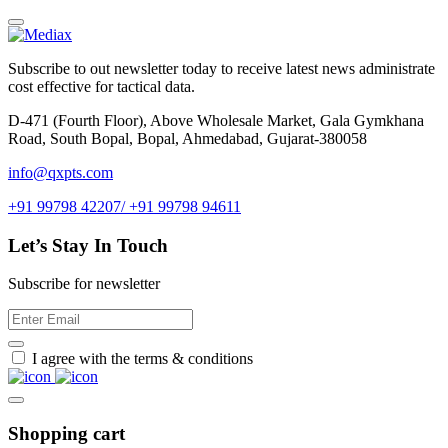
Subscribe to out newsletter today to receive latest news administrate
cost effective for tactical data.
D-471 (Fourth Floor), Above Wholesale Market, Gala Gymkhana
Road, South Bopal, Bopal, Ahmedabad, Gujarat-380058
info@qxpts.com
+91 99798 42207/ +91 99798 94611
Let’s Stay In Touch
Subscribe for newsletter
I agree with the terms & conditions
Shopping cart