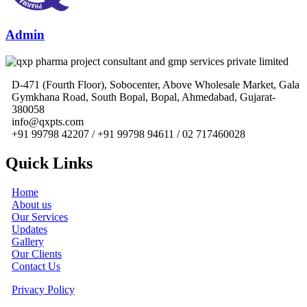
Admin
D-471 (Fourth Floor), Sobocenter, Above Wholesale Market, Gala
Gymkhana Road, South Bopal, Bopal, Ahmedabad, Gujarat-
380058
info@qxpts.com
+91 99798 42207 / +91 99798 94611 / 02 717460028
Quick Links
Home
About us
Our Services
Updates
Gallery
Our Clients
Contact Us
Privacy Policy