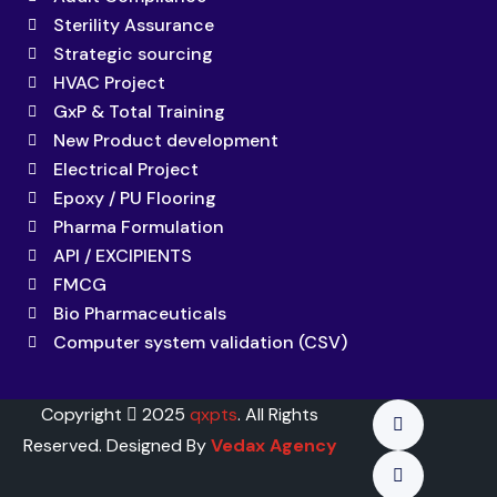
Sterility Assurance
Strategic sourcing
HVAC Project
GxP & Total Training
New Product development
Electrical Project
Epoxy / PU Flooring
Pharma Formulation
API / EXCIPIENTS
FMCG
Bio Pharmaceuticals
Computer system validation (CSV)
Copyright
2025
qxpts
. All Rights
Reserved. Designed By
Vedax Agency