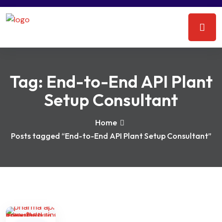
Tag:
End-to-End API Plant
Setup Consultant
Home
Posts tagged “End-to-End API Plant Setup Consultant”