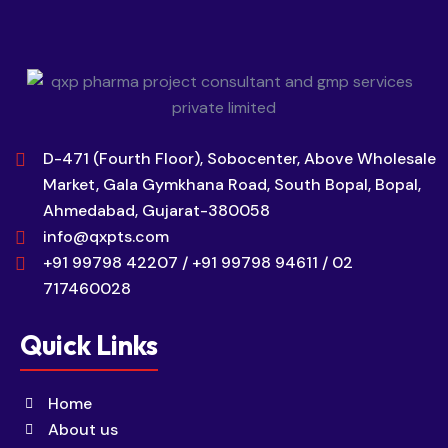
D-471 (Fourth Floor), Sobocenter, Above Wholesale
Market, Gala Gymkhana Road, South Bopal, Bopal,
Ahmedabad, Gujarat-380058
info@qxpts.com
+91 99798 42207 / +91 99798 94611 / 02
717460028
Quick Links
Home
About us