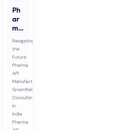
Ph
ar
ma
API
Navigating
Ma
the
nuf
Future:
act
Pharma
uri
API
ng
Manufacturing
Gr
Greenfield
Consulting
ee
in
nfi
India
eld
Pharma
Co