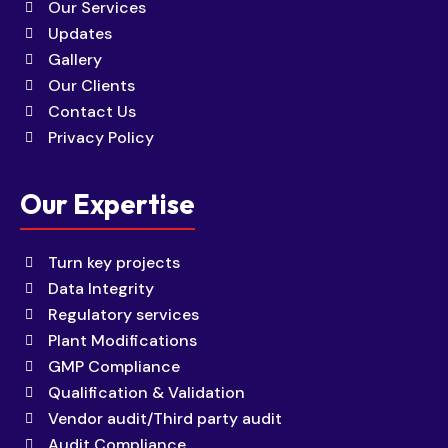
Our Services
Updates
Gallery
Our Clients
Contact Us
Privacy Policy
Our Expertise
Turn key projects
Data Integrity
Regulatory services
Plant Modifications
GMP Compliance
Qualification & Validation
Vendor audit/Third party audit
Audit Compliance