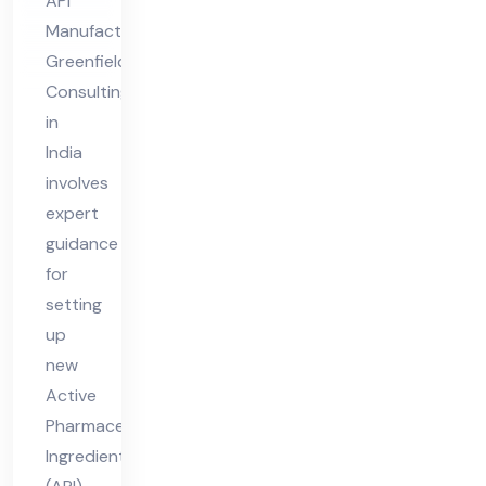
API
nsu
Manufacturing
ltin
Greenfield
g in
Consulting
Ind
in
ia
India
involves
expert
guidance
for
setting
up
new
Active
Pharmaceutical
Ingredient