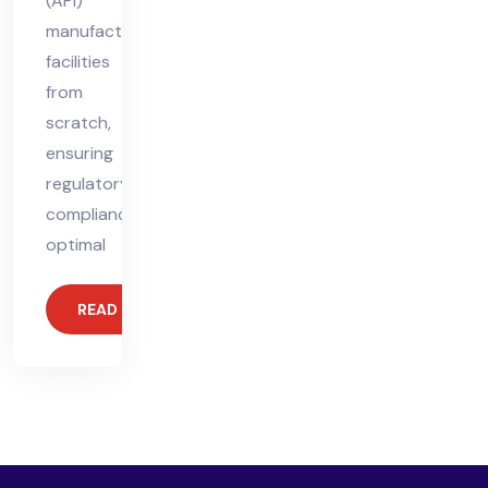
(API)
manufacturing
facilities
from
scratch,
ensuring
regulatory
compliance,
optimal
READ MORE