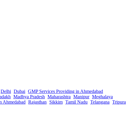
Delhi
Dubai
GMP Services Providing in Ahmedabad
adakh
Madhya Pradesh
Maharashtra
Manipur
Meghalaya
in Ahmedabad
Rajasthan
Sikkim
Tamil Nadu
Telangana
Tripura