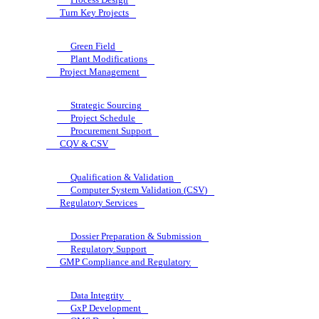
Turn Key Projects
Green Field
Plant Modifications
Project Management
Strategic Sourcing
Project Schedule
Procurement Support
CQV & CSV
Qualification & Validation
Computer System Validation (CSV)
Regulatory Services
Dossier Preparation & Submission
Regulatory Support
GMP Compliance and Regulatory
Data Integrity
GxP Development