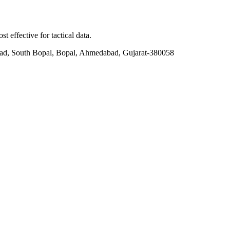
t effective for tactical data.
ad, South Bopal, Bopal, Ahmedabad, Gujarat-380058