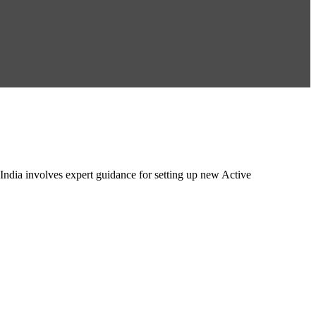
ndia involves expert guidance for setting up new Active