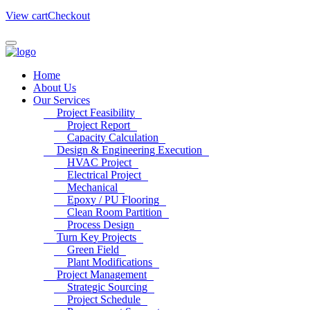
View cart
Checkout
Home
About Us
Our Services
Project Feasibility
Project Report
Capacity Calculation
Design & Engineering Execution
HVAC Project
Electrical Project
Mechanical
Epoxy / PU Flooring
Clean Room Partition
Process Design
Turn Key Projects
Green Field
Plant Modifications
Project Management
Strategic Sourcing
Project Schedule