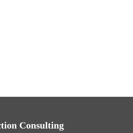
tion Consulting