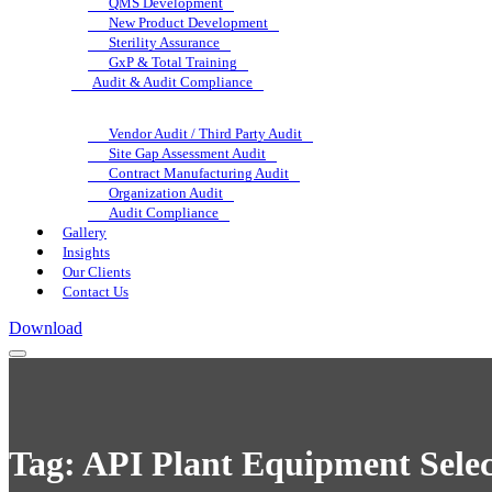
QMS Development
New Product Development
Sterility Assurance
GxP & Total Training
Audit & Audit Compliance
Vendor Audit / Third Party Audit
Site Gap Assessment Audit
Contract Manufacturing Audit
Organization Audit
Audit Compliance
Gallery
Insights
Our Clients
Contact Us
Download
Tag:
API Plant Equipment Selec