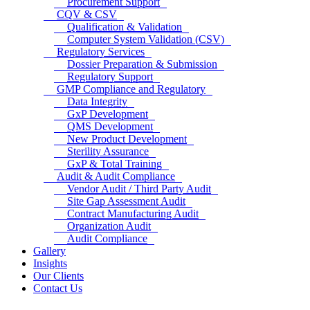
Procurement Support
CQV & CSV
Qualification & Validation
Computer System Validation (CSV)
Regulatory Services
Dossier Preparation & Submission
Regulatory Support
GMP Compliance and Regulatory
Data Integrity
GxP Development
QMS Development
New Product Development
Sterility Assurance
GxP & Total Training
Audit & Audit Compliance
Vendor Audit / Third Party Audit
Site Gap Assessment Audit
Contract Manufacturing Audit
Organization Audit
Audit Compliance
Gallery
Insights
Our Clients
Contact Us