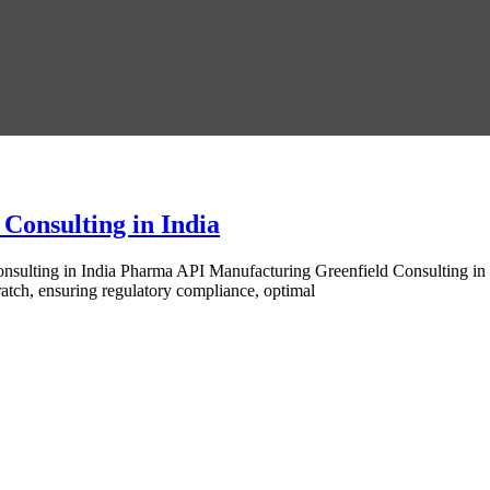
Consulting in India
sulting in India Pharma API Manufacturing Greenfield Consulting in I
ratch, ensuring regulatory compliance, optimal