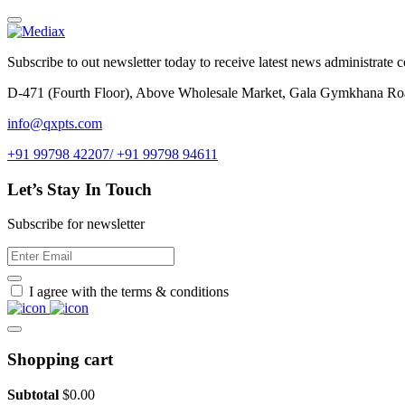
Subscribe to out newsletter today to receive latest news administrate cos
D-471 (Fourth Floor), Above Wholesale Market, Gala Gymkhana Ro
info@qxpts.com
+91 99798 42207/ +91 99798 94611
Let’s Stay In Touch
Subscribe for newsletter
I agree with the terms & conditions
Shopping cart
Subtotal
$
0.00