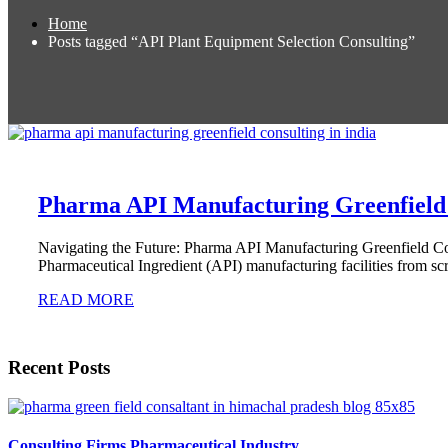
Home
Posts tagged “API Plant Equipment Selection Consulting”
Pharma API Manufacturing Greenfield 
Navigating the Future: Pharma API Manufacturing Greenfield Con
Pharmaceutical Ingredient (API) manufacturing facilities from sc
READ MORE
Recent Posts
Consulting Firms Pharmaceutical Industry