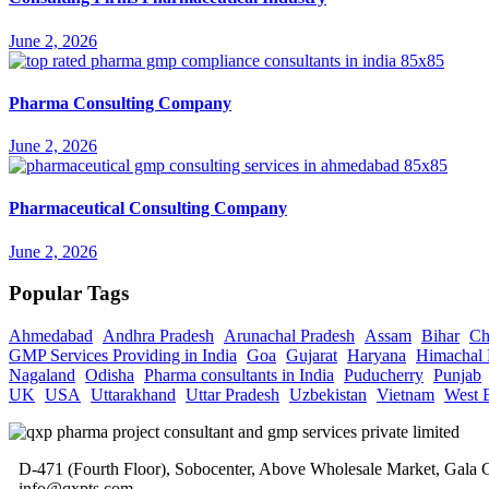
June 2, 2026
Pharma Consulting Company
June 2, 2026
Pharmaceutical Consulting Company
June 2, 2026
Popular Tags
Ahmedabad
Andhra Pradesh
Arunachal Pradesh
Assam
Bihar
Ch
GMP Services Providing in India
Goa
Gujarat
Haryana
Himachal 
Nagaland
Odisha
Pharma consultants in India
Puducherry
Punjab
UK
USA
Uttarakhand
Uttar Pradesh
Uzbekistan
Vietnam
West 
D-471 (Fourth Floor), Sobocenter, Above Wholesale Market, Gal
info@qxpts.com