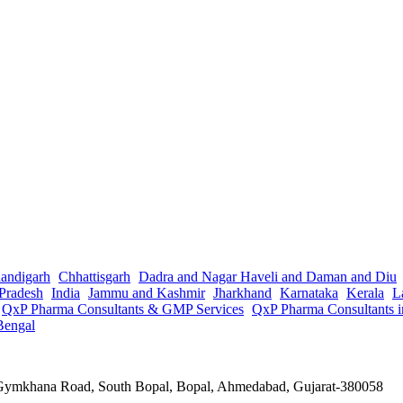
andigarh
Chhattisgarh
Dadra and Nagar Haveli and Daman and Diu
Pradesh
India
Jammu and Kashmir
Jharkhand
Karnataka
Kerala
L
QxP Pharma Consultants & GMP Services
QxP Pharma Consultants 
Bengal
a Gymkhana Road, South Bopal, Bopal, Ahmedabad, Gujarat-380058