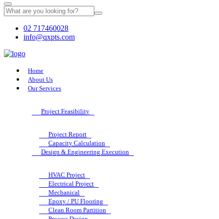
02 717460028
info@qxpts.com
Home
About Us
Our Services
Project Feasibility
Project Report
Capacity Calculation
Design & Engineering Execution
HVAC Project
Electrical Project
Mechanical
Epoxy / PU Flooring
Clean Room Partition
Process Design