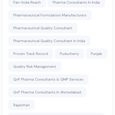
Pan-India Reach
Pharma Consultants In India
Pharmaceutical Formulation Manufacturers
Pharmaceutical Quality Consultant
Pharmaceutical Quality Consultant In India
Proven Track Record
Puducherry
Punjab
Quality Risk Management
QxP Pharma Consultants & GMP Services
QxP Pharma Consultants In Ahmedabad
Rajasthan