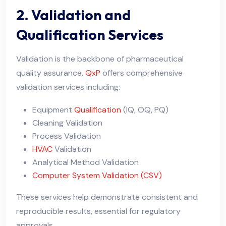
2. Validation and
Qualification Services
Validation is the backbone of pharmaceutical
quality assurance.
QxP
offers comprehensive
validation services including:
Equipment
Qualification
(IQ, OQ, PQ)
Cleaning Validation
Process Validation
HVAC
Validation
Analytical Method Validation
Computer System Validation (CSV)
These services help demonstrate consistent and
reproducible results, essential for regulatory
approvals.