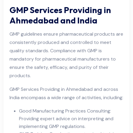
GMP Services Providing in
Ahmedabad and India
GMP guidelines ensure pharmaceutical products are
consistently produced and controlled to meet
quality standards. Compliance with GMP is
mandatory for pharmaceutical manufacturers to
ensure the safety, efficacy, and purity of their
products.
GMP Services Providing in Ahmedabad and across
India encompass a wide range of activities, including:
Good Manufacturing Practices Consulting:
Providing expert advice on interpreting and
implementing GMP regulations.