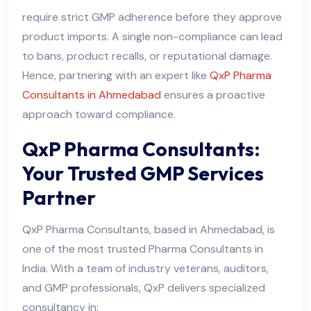
require strict GMP adherence before they approve
product imports. A single non-compliance can lead
to bans, product recalls, or reputational damage.
Hence, partnering with an expert like
QxP Pharma
Consultants in Ahmedabad
ensures a proactive
approach toward compliance.
QxP Pharma Consultants:
Your Trusted GMP Services
Partner
QxP Pharma Consultants, based in Ahmedabad, is
one of the most trusted Pharma Consultants in
India. With a team of industry veterans, auditors,
and GMP professionals, QxP delivers specialized
consultancy in: