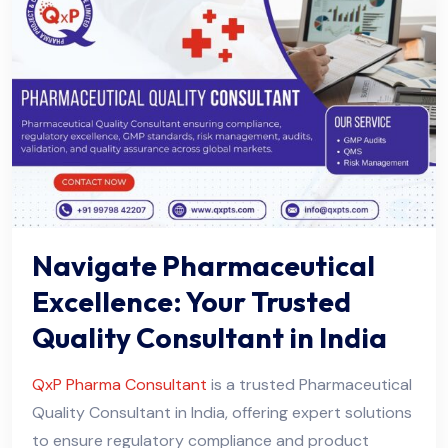
Navigate Pharmaceutical
Excellence: Your Trusted
Quality Consultant in India
QxP Pharma Consultant
is a trusted Pharmaceutical
Quality Consultant in India, offering expert solutions
to ensure regulatory compliance and product