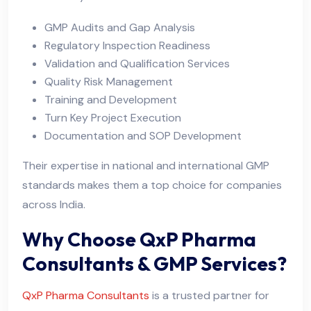
GMP Audits and Gap Analysis
Regulatory Inspection Readiness
Validation and Qualification Services
Quality Risk Management
Training and Development
Turn Key Project Execution
Documentation and SOP Development
Their expertise in national and international GMP
standards makes them a top choice for companies
across India.
Why Choose QxP Pharma
Consultants & GMP Services?
QxP Pharma Consultants
is a trusted partner for