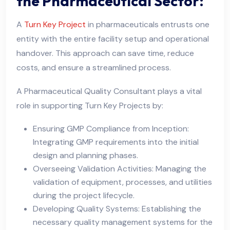
the Pharmaceutical Sector:
A
Turn Key Project
in pharmaceuticals entrusts one
entity with the entire facility setup and operational
handover. This approach can save time, reduce
costs, and ensure a streamlined process.
A Pharmaceutical Quality Consultant plays a vital
role in supporting Turn Key Projects by:
Ensuring GMP Compliance from Inception:
Integrating GMP requirements into the initial
design and planning phases.
Overseeing Validation Activities: Managing the
validation of equipment, processes, and utilities
during the project lifecycle.
Developing Quality Systems: Establishing the
necessary quality management systems for the