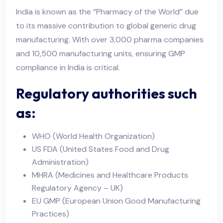
India is known as the “Pharmacy of the World” due
to its massive contribution to global generic drug
manufacturing. With over 3,000 pharma companies
and 10,500 manufacturing units, ensuring GMP
compliance in India is critical.
Regulatory authorities such
as:
WHO (World Health Organization)
US FDA (United States Food and Drug
Administration)
MHRA (Medicines and Healthcare Products
Regulatory Agency – UK)
EU GMP (European Union Good Manufacturing
Practices)