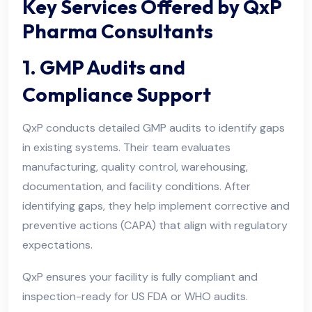
Key Services Offered by QxP
Pharma Consultants
1. GMP Audits and
Compliance Support
QxP conducts detailed GMP audits to identify gaps
in existing systems. Their team evaluates
manufacturing, quality control, warehousing,
documentation, and facility conditions. After
identifying gaps, they help implement corrective and
preventive actions (CAPA) that align with regulatory
expectations.
QxP ensures your facility is fully compliant and
inspection-ready for US FDA or WHO audits.