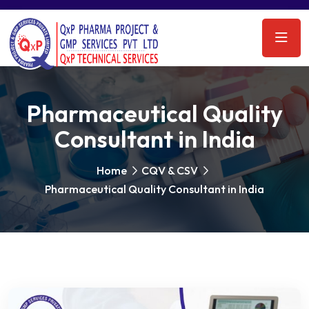
Pharmaceutical Quality
Consultant in India
Home
CQV & CSV
Pharmaceutical Quality Consultant in India