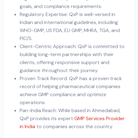
goals, and compliance requirements.
Regulatory Expertise: QxP is well-versed in
Indian and international guidelines, including
WHO-GMP, US FDA, EU GMP, MHRA, TGA, and
PIC/S.
Client-Centric Approach: QxP is committed to
building long-term partnerships with their
clients, offering responsive support and
guidance throughout their journey.
Proven Track Record: QxP has a proven track
record of helping pharmaceutical companies
achieve GMP compliance and optimize
operations.
Pan-India Reach: While based in Ahmedabad,
QxP provides its expert
GMP Services Provider
in India
to companies across the country.