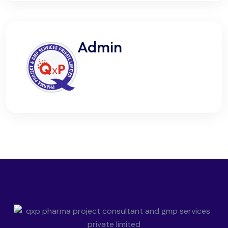
Admin