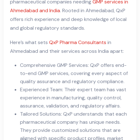
pharmaceutical companies needing
GMP services in
Ahmedabad and India
. Rooted in Ahmedabad, QxP
offers rich experience and deep knowledge of local
and global regulatory standards.
Here’s what sets
QxP Pharma Consultants
in
Ahmedabad and their services across India apart:
Comprehensive GMP Services: QxP offers end-
to-end GMP services, covering every aspect of
quality assurance and regulatory compliance.
Experienced Team: Their expert team has vast
experience in manufacturing, quality control,
assurance, validation, and regulatory affairs.
Tailored Solutions: QxP understands that each
pharmaceutical company has unique needs.
They provide customized solutions that are
aligned with specific product profiles, market