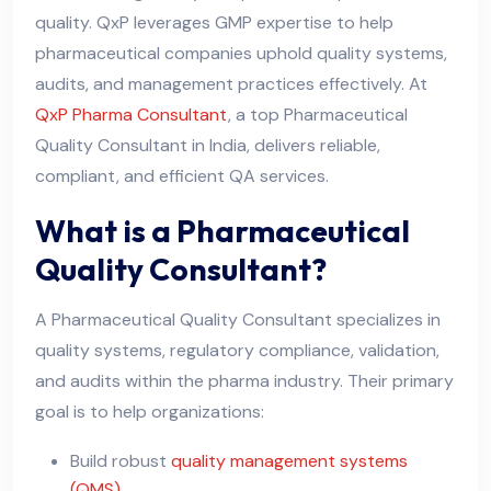
quality. QxP leverages GMP expertise to help
pharmaceutical companies uphold quality systems,
audits, and management practices effectively. At
QxP Pharma Consultant
, a top Pharmaceutical
Quality Consultant in India, delivers reliable,
compliant, and efficient QA services.
What is a Pharmaceutical
Quality Consultant?
A Pharmaceutical Quality Consultant specializes in
quality systems, regulatory compliance, validation,
and audits within the pharma industry. Their primary
goal is to help organizations:
Build robust
quality management systems
(QMS)