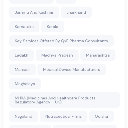
Jammu And Kashmir
Jharkhand
Karnataka
Kerala
Key Services Offered By QxP Pharma Consultants
Ladakh
Madhya Pradesh
Maharashtra
Manipur
Medical Device Manufacturers
Meghalaya
MHRA (Medicines And Healthcare Products
Regulatory Agency – UK)
Nagaland
Nutraceutical Firms
Odisha