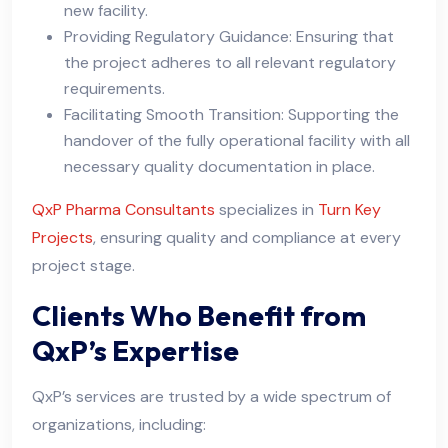
new facility.
Providing Regulatory Guidance: Ensuring that
the project adheres to all relevant regulatory
requirements.
Facilitating Smooth Transition: Supporting the
handover of the fully operational facility with all
necessary quality documentation in place.
QxP Pharma Consultants
specializes in
Turn Key
Projects
, ensuring quality and compliance at every
project stage.
Clients Who Benefit from
QxP’s Expertise
QxP’s services are trusted by a wide spectrum of
organizations, including: