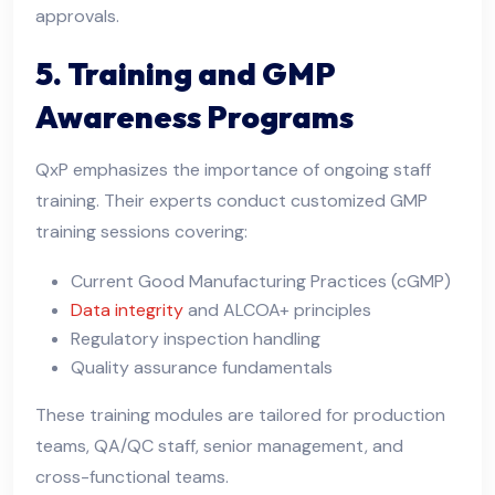
approvals.
5. Training and GMP
Awareness Programs
QxP emphasizes the importance of ongoing staff
training. Their experts conduct customized GMP
training sessions covering:
Current Good Manufacturing Practices (cGMP)
Data integrity
and ALCOA+ principles
Regulatory inspection handling
Quality assurance fundamentals
These training modules are tailored for production
teams, QA/QC staff, senior management, and
cross-functional teams.