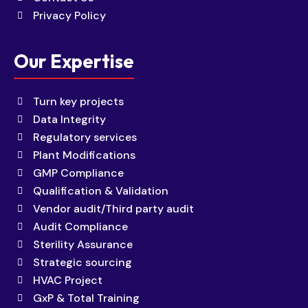
Privacy Policy
Our Expertise
Turn key projects
Data Integrity
Regulatory services
Plant Modifications
GMP Compliance
Qualification & Validation
Vendor audit/Third party audit
Audit Compliance
Sterility Assurance
Strategic sourcing
HVAC Project
GxP & Total Training