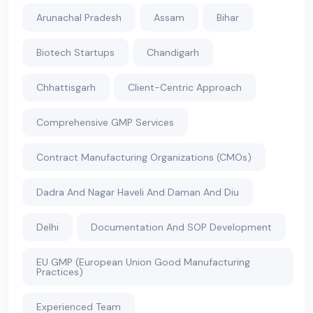
Arunachal Pradesh
Assam
Bihar
Biotech Startups
Chandigarh
Chhattisgarh
Client-Centric Approach
Comprehensive GMP Services
Contract Manufacturing Organizations (CMOs)
Dadra And Nagar Haveli And Daman And Diu
Delhi
Documentation And SOP Development
EU GMP (European Union Good Manufacturing
Practices)
Experienced Team