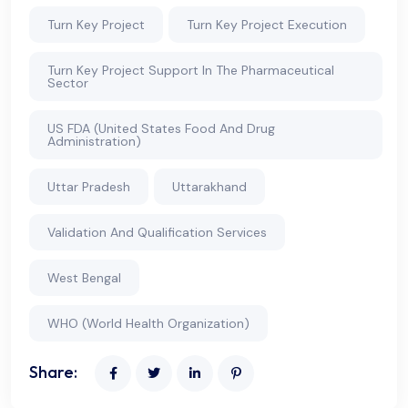
Turn Key Project
Turn Key Project Execution
Turn Key Project Support In The Pharmaceutical
Sector
US FDA (United States Food And Drug
Administration)
Uttar Pradesh
Uttarakhand
Validation And Qualification Services
West Bengal
WHO (World Health Organization)
Share: