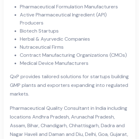
Pharmaceutical Formulation Manufacturers
Active Pharmaceutical Ingredient (API)
Producers
Biotech Startups
Herbal & Ayurvedic Companies
Nutraceutical Firms
Contract Manufacturing Organizations (CMOs)
Medical Device Manufacturers
QxP provides tailored solutions for startups building
GMP plants and exporters expanding into regulated
markets.
Pharmaceutical Quality Consultant in India including
locations Andhra Pradesh, Arunachal Pradesh,
Assam, Bihar, Chandigarh, Chhattisgarh, Dadra and
Nagar Haveli and Daman and Diu, Delhi, Goa, Gujarat,