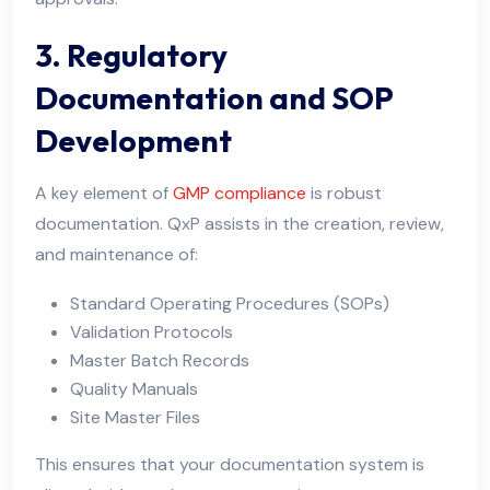
3. Regulatory
Documentation and SOP
Development
A key element of
GMP compliance
is robust
documentation. QxP assists in the creation, review,
and maintenance of:
Standard Operating Procedures (SOPs)
Validation Protocols
Master Batch Records
Quality Manuals
Site Master Files
This ensures that your documentation system is