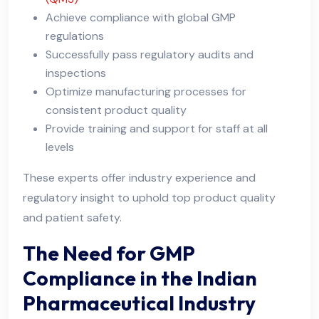
Achieve compliance with global GMP
regulations
Successfully pass regulatory audits and
inspections
Optimize manufacturing processes for
consistent product quality
Provide training and support for staff at all
levels
These experts offer industry experience and
regulatory insight to uphold top product quality
and patient safety.
The Need for GMP
Compliance in the Indian
Pharmaceutical Industry