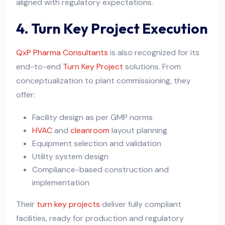
aligned with regulatory expectations.
4. Turn Key Project Execution
QxP Pharma Consultants
is also recognized for its
end-to-end
Turn Key Project
solutions. From
conceptualization to plant commissioning, they
offer:
Facility design as per GMP norms
HVAC
and
cleanroom
layout planning
Equipment selection and validation
Utility system design
Compliance-based construction and
implementation
Their
turn key projects
deliver fully compliant
facilities, ready for production and regulatory