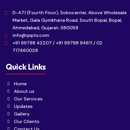
D-471 (Fourth Floor), Sobocenter, Above Wholesale
Market, Gala Gymkhana Road, South Bopal, Bopal,
Ahmedabad, Gujarat-380058
info@qxpts.com
+91 99798 42207 / +91 99798 94611 / 02
717460028
Quick Links
Home
About us
Our Services
Updates
Gallery
Our Clients
Contact Us