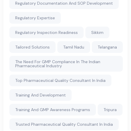
Regulatory Documentation And SOP Development
Regulatory Expertise
Regulatory Inspection Readiness
Sikkim
Tailored Solutions
Tamil Nadu
Telangana
The Need For GMP Compliance In The Indian
Pharmaceutical Industry
Top Pharmaceutical Quality Consultant In India
Training And Development
Training And GMP Awareness Programs
Tripura
Trusted Pharmaceutical Quality Consultant In India