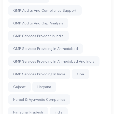
GMP Audits And Compliance Support
GMP Audits And Gap Analysis
GMP Services Provider In India
GMP Services Providing In Ahmedabad
GMP Services Providing In Ahmedabad And India
GMP Services Providing In India
Goa
Gujarat
Haryana
Herbal & Ayurvedic Companies
Himachal Pradesh
India