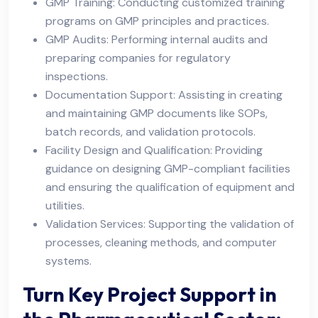
GMP Training: Conducting customized training
programs on GMP principles and practices.
GMP Audits: Performing internal audits and
preparing companies for regulatory
inspections.
Documentation Support: Assisting in creating
and maintaining GMP documents like SOPs,
batch records, and validation protocols.
Facility Design and Qualification: Providing
guidance on designing GMP-compliant facilities
and ensuring the qualification of equipment and
utilities.
Validation Services: Supporting the validation of
processes, cleaning methods, and computer
systems.
Turn Key Project Support in