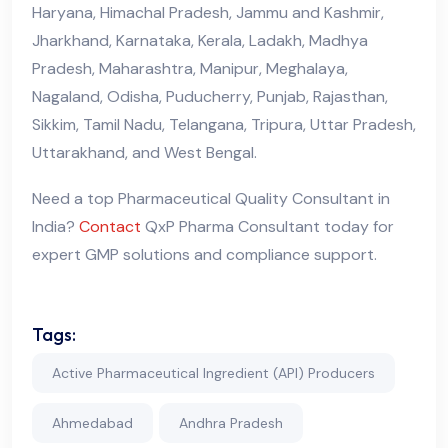
Haryana, Himachal Pradesh, Jammu and Kashmir,
Jharkhand, Karnataka, Kerala, Ladakh, Madhya
Pradesh, Maharashtra, Manipur, Meghalaya,
Nagaland, Odisha, Puducherry, Punjab, Rajasthan,
Sikkim, Tamil Nadu, Telangana, Tripura, Uttar Pradesh,
Uttarakhand, and West Bengal.
Need a top Pharmaceutical Quality Consultant in
India?
Contact
QxP Pharma Consultant today for
expert GMP solutions and compliance support.
Tags:
Active Pharmaceutical Ingredient (API) Producers
Ahmedabad
Andhra Pradesh