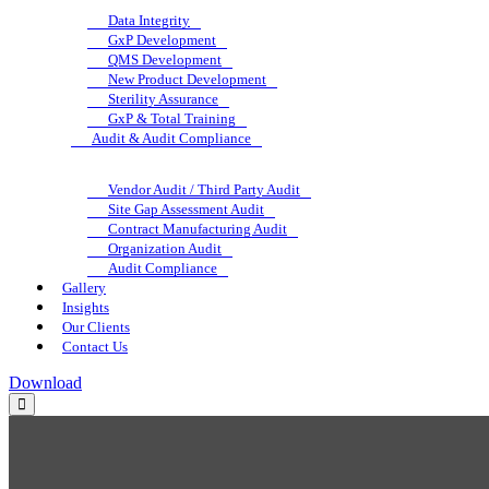
Data Integrity
GxP Development
QMS Development
New Product Development
Sterility Assurance
GxP & Total Training
Audit & Audit Compliance
Vendor Audit / Third Party Audit
Site Gap Assessment Audit
Contract Manufacturing Audit
Organization Audit
Audit Compliance
Gallery
Insights
Our Clients
Contact Us
Download