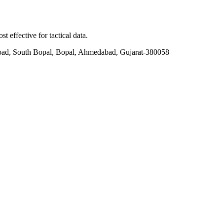
t effective for tactical data.
ad, South Bopal, Bopal, Ahmedabad, Gujarat-380058