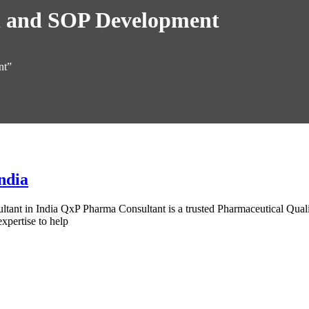
n and SOP Development
nt”
ndia
ant in India QxP Pharma Consultant is a trusted Pharmaceutical Quality
xpertise to help