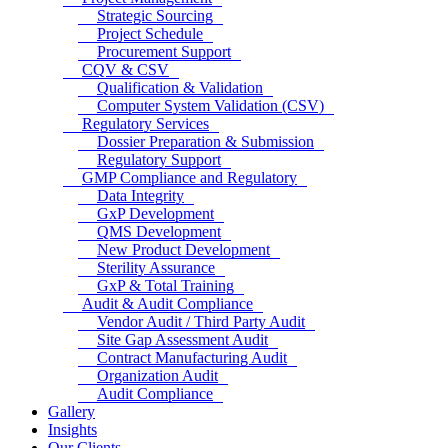
Strategic Sourcing
Project Schedule
Procurement Support
CQV & CSV
Qualification & Validation
Computer System Validation (CSV)
Regulatory Services
Dossier Preparation & Submission
Regulatory Support
GMP Compliance and Regulatory
Data Integrity
GxP Development
QMS Development
New Product Development
Sterility Assurance
GxP & Total Training
Audit & Audit Compliance
Vendor Audit / Third Party Audit
Site Gap Assessment Audit
Contract Manufacturing Audit
Organization Audit
Audit Compliance
Gallery
Insights
Our Clients