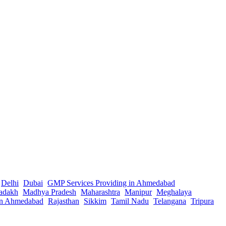
Delhi
Dubai
GMP Services Providing in Ahmedabad
adakh
Madhya Pradesh
Maharashtra
Manipur
Meghalaya
in Ahmedabad
Rajasthan
Sikkim
Tamil Nadu
Telangana
Tripura