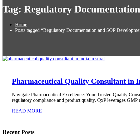
Tag:
Regulatory Documentatio
Home
Posts tagged “Regulatory Documentation and SOP Developme
Pharmaceutical Quality Consultant in I
Navigate Pharmaceutical Excellence: Your Trusted Quality Consult
regulatory compliance and product quality. QxP leverages GMP e
READ MORE
Recent Posts