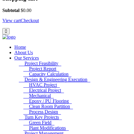
Subtotal
$
0.00
View cart
Checkout
Home
About Us
Our Services
Project Feasibility
Project Report
Capacity Calculation
Design & Engineering Execution
HVAC Project
Electrical Project
Mechanical
Epoxy / PU Flooring
Clean Room Partition
Process Design
Turn Key Projects
Green Field
Plant Modifications
Project Management