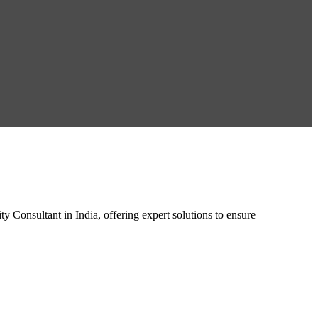
 Consultant in India, offering expert solutions to ensure