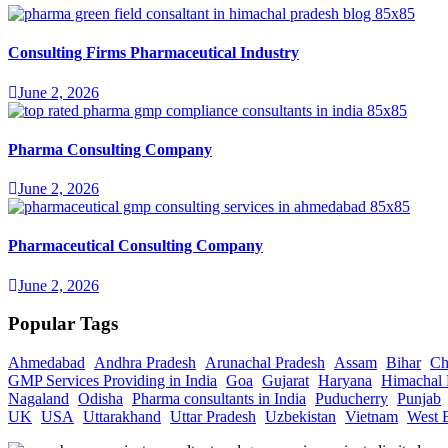
Consulting Firms Pharmaceutical Industry
June 2, 2026
Pharma Consulting Company
June 2, 2026
Pharmaceutical Consulting Company
June 2, 2026
Popular Tags
Ahmedabad
Andhra Pradesh
Arunachal Pradesh
Assam
Bihar
Ch
GMP Services Providing in India
Goa
Gujarat
Haryana
Himachal 
Nagaland
Odisha
Pharma consultants in India
Puducherry
Punjab
UK
USA
Uttarakhand
Uttar Pradesh
Uzbekistan
Vietnam
West 