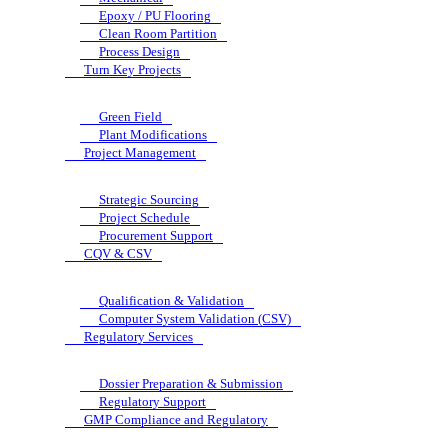
Epoxy / PU Flooring
Clean Room Partition
Process Design
Turn Key Projects
Green Field
Plant Modifications
Project Management
Strategic Sourcing
Project Schedule
Procurement Support
CQV & CSV
Qualification & Validation
Computer System Validation (CSV)
Regulatory Services
Dossier Preparation & Submission
Regulatory Support
GMP Compliance and Regulatory