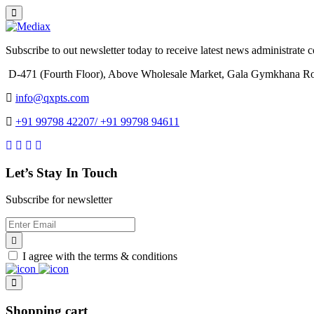
Subscribe to out newsletter today to receive latest news administrate cos
D-471 (Fourth Floor), Above Wholesale Market, Gala Gymkhana Ro
info@qxpts.com
+91 99798 42207/ +91 99798 94611
Let’s Stay In Touch
Subscribe for newsletter
I agree with the terms & conditions
Shopping cart