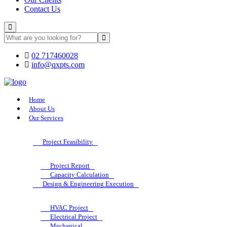
Contact Us
02 717460028
info@qxpts.com
Home
About Us
Our Services
Project Feasibility
Project Report
Capacity Calculation
Design & Engineering Execution
HVAC Project
Electrical Project
Mechanical