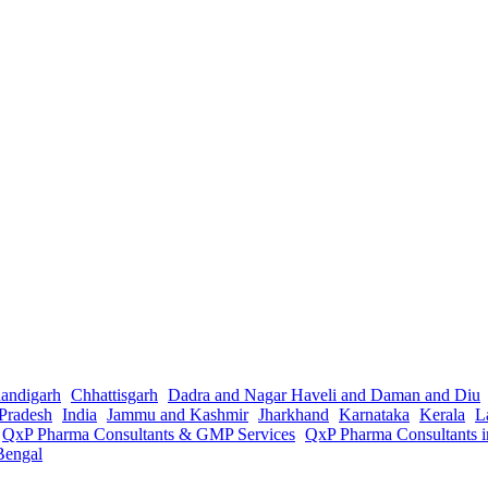
andigarh
Chhattisgarh
Dadra and Nagar Haveli and Daman and Diu
Pradesh
India
Jammu and Kashmir
Jharkhand
Karnataka
Kerala
L
QxP Pharma Consultants & GMP Services
QxP Pharma Consultants 
Bengal