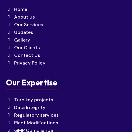
Home
About us
Our Services
Updates
Gallery
Our Clients
Contact Us
Privacy Policy
Our Expertise
Turn key projects
Data Integrity
Regulatory services
Plant Modifications
GMP Compliance