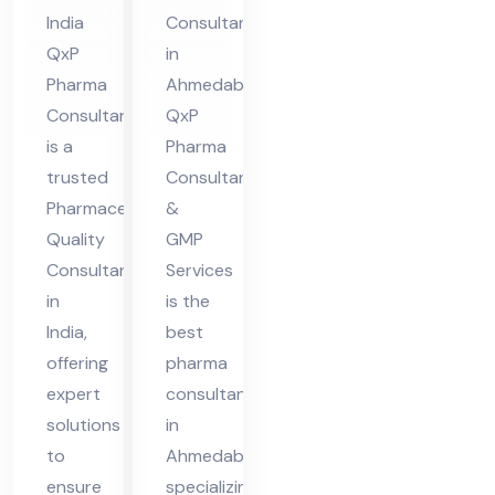
nsu
Ah
India
Consultant
lta
me
QxP
in
nt
da
Pharma
Ahmedabad
in
ba
Consultant
QxP
Ind
d
is a
Pharma
ia
trusted
Consultant
Pharmaceutical
&
Quality
GMP
Consultant
Services
in
is the
India,
best
offering
pharma
expert
consultant
solutions
in
to
Ahmedabad,
ensure
specializing