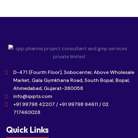
D-471 (Fourth Floor), Sobocenter, Above Wholesale
Market, Gala Gymkhana Road, South Bopal, Bopal,
Ahmedabad, Gujarat-380058
info@qxpts.com
+91 99798 42207 / +91 99798 94611 / 02
717460028
Quick Links