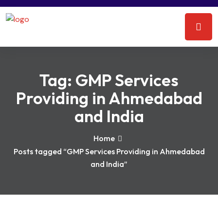
Tag:
GMP Services
Providing in Ahmedabad
and India
Home
Posts tagged “GMP Services Providing in Ahmedabad
and India”