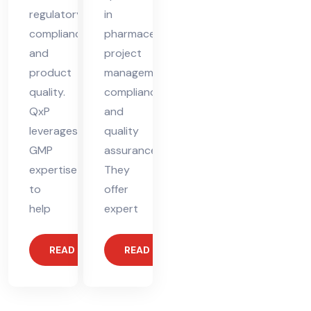
regulatory
in
compliance
pharmaceutical
and
project
product
management,
quality.
compliance,
QxP
and
leverages
quality
GMP
assurance.
expertise
They
to
offer
help
expert
READ MORE
READ MORE