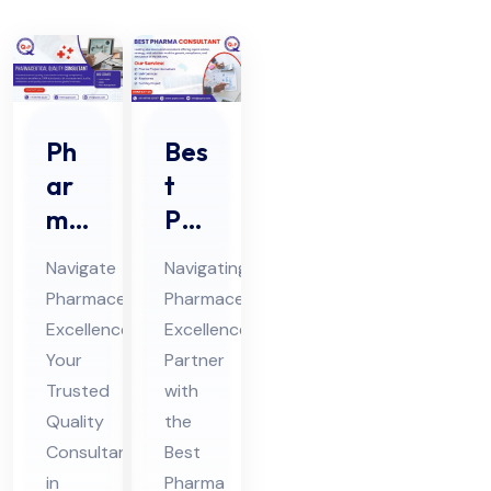
Ph
Bes
ar
t
ma
Ph
ceu
ar
Navigate
Navigating
tic
ma
Pharmaceutical
Pharmaceutical
al
Co
Excellence:
Excellence:
Qu
nsu
Your
Partner
alit
lta
Trusted
with
y
nt
Quality
the
Co
Consultant
in
Best
in
Pharma