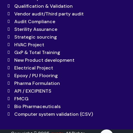
Qualification & Validation
Vendor audit/Third party audit
Audit Compliance
Sterility Assurance
Strategic sourcing
HVAC Project
GxP & Total Training
New Product development
Electrical Project
Epoxy / PU Flooring
Pharma Formulation
API / EXCIPIENTS
FMCG
Bio Pharmaceuticals
Computer system validation (CSV)