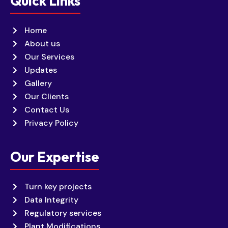
Quick Links
Home
About us
Our Services
Updates
Gallery
Our Clients
Contact Us
Privacy Policy
Our Expertise
Turn key projects
Data Integrity
Regulatory services
Plant Modifications