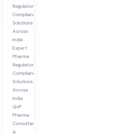
Co
Regulatory
mpl
Compliance
ian
Solutions
ce
Across
Sol
India
uti
Expert
ons
Pharma
Acr
Regulatory
oss
Compliance
Solutions
Ind
Across
ia
India
QxP
Pharma
Consultants
&