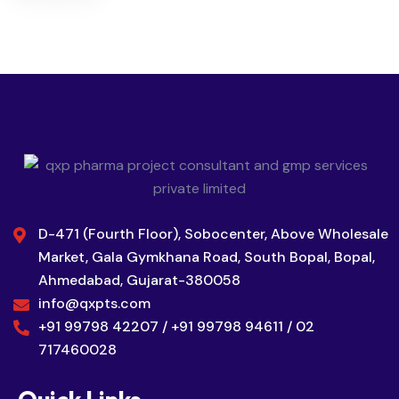
D-471 (Fourth Floor), Sobocenter, Above Wholesale
Market, Gala Gymkhana Road, South Bopal, Bopal,
Ahmedabad, Gujarat-380058
info@qxpts.com
+91 99798 42207 / +91 99798 94611 / 02
717460028