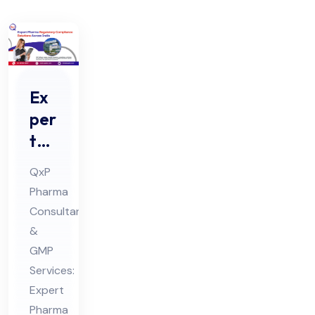
Ex
per
t
Ph
QxP
ar
Pharma
ma
Consultants
Re
&
gul
GMP
ato
Services:
ry
Expert
Pharma