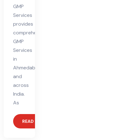
GMP
Services
provides
comprehensive
GMP
Services
in
Ahmedabad
and
across
India.
As
READ MORE