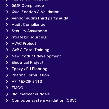
GMP Compliance
Qualification & Validation
Vendor audit/Third party audit
Audit Compliance
Sterility Assurance
Strategic sourcing
HVAC Project
GxP & Total Training
New Product development
Electrical Project
Epoxy / PU Flooring
Pharma Formulation
API / EXCIPIENTS
FMCG
Bio Pharmaceuticals
Computer system validation (CSV)