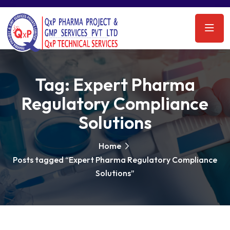
Tag:
Expert Pharma
Regulatory Compliance
Solutions
Home
Posts tagged “Expert Pharma Regulatory Compliance
Solutions”