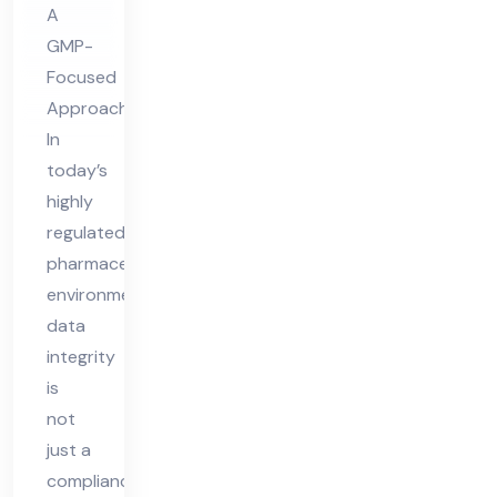
A
ity
GMP-
Focused
Approach
In
today’s
highly
regulated
pharmaceutical
environment,
data
integrity
is
not
just a
compliance