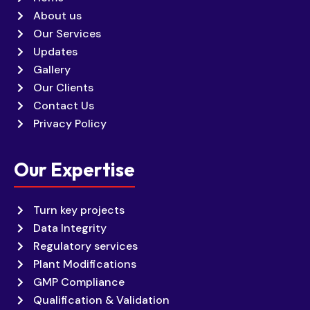
About us
Our Services
Updates
Gallery
Our Clients
Contact Us
Privacy Policy
Our Expertise
Turn key projects
Data Integrity
Regulatory services
Plant Modifications
GMP Compliance
Qualification & Validation