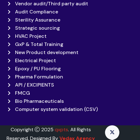
Vendor audit/Third party audit
Audit Compliance
Sterility Assurance
Strategic sourcing
HVAC Project
GxP & Total Training
New Product development
Electrical Project
Epoxy / PU Flooring
Pharma Formulation
API / EXCIPIENTS
FMCG
Bio Pharmaceuticals
Computer system validation (CSV)
Copyright
2025
qxpts
. All Rights
Reserved. Designed By
Vedax Agency