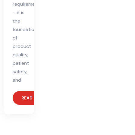
requirement
—it is
the
foundation
of
product
quality,
patient
safety,
and
READ MORE