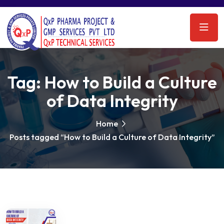
Tag:
How to Build a Culture
of Data Integrity
Home
Posts tagged “How to Build a Culture of Data Integrity”