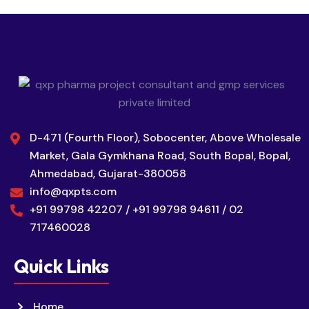
D-471 (Fourth Floor), Sobocenter, Above Wholesale
Market, Gala Gymkhana Road, South Bopal, Bopal,
Ahmedabad, Gujarat-380058
info@qxpts.com
+91 99798 42207 / +91 99798 94611 / 02
717460028
Quick Links
Home