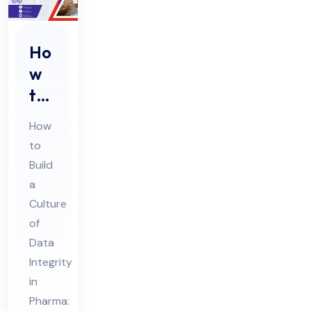
Ho
w
to
Buil
How
d a
to
Cul
Build
tur
a
e
Culture
of
of
Da
Data
Integrity
ta
in
Int
Pharma:
egr