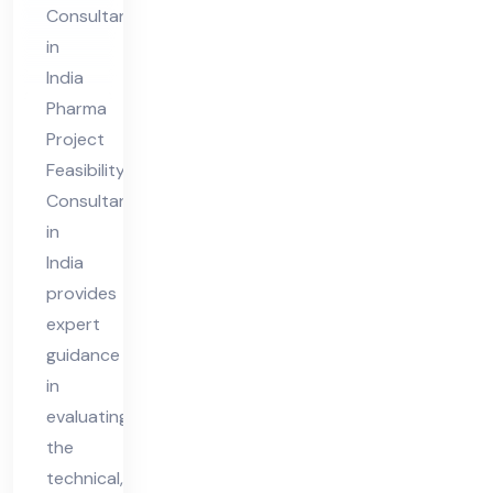
nt
Consultant
in
in
Ind
India
ia
Pharma
Project
Feasibility
Consultant
in
India
provides
expert
guidance
in
evaluating
the
technical,