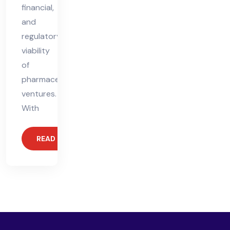
financial,
and
regulatory
viability
of
pharmaceutical
ventures.
With
READ MORE