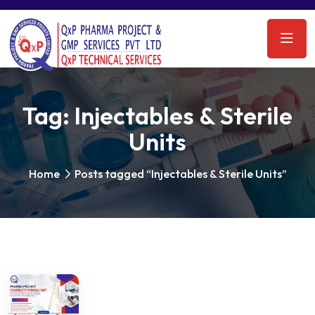
Tag:
Injectables & Sterile
Units
Home
Posts tagged “Injectables & Sterile Units”