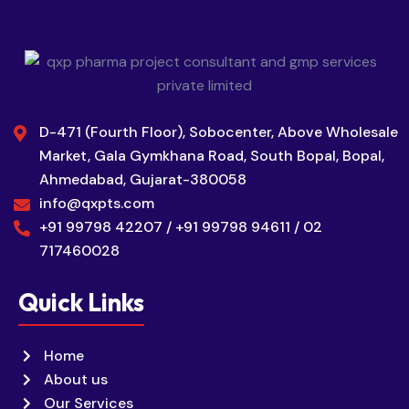
D-471 (Fourth Floor), Sobocenter, Above Wholesale
Market, Gala Gymkhana Road, South Bopal, Bopal,
Ahmedabad, Gujarat-380058
info@qxpts.com
+91 99798 42207 / +91 99798 94611 / 02
717460028
Quick Links
Home
About us
Our Services