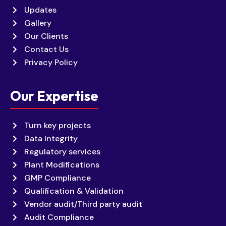
Updates
Gallery
Our Clients
Contact Us
Privacy Policy
Our Expertise
Turn key projects
Data Integrity
Regulatory services
Plant Modifications
GMP Compliance
Qualification & Validation
Vendor audit/Third party audit
Audit Compliance