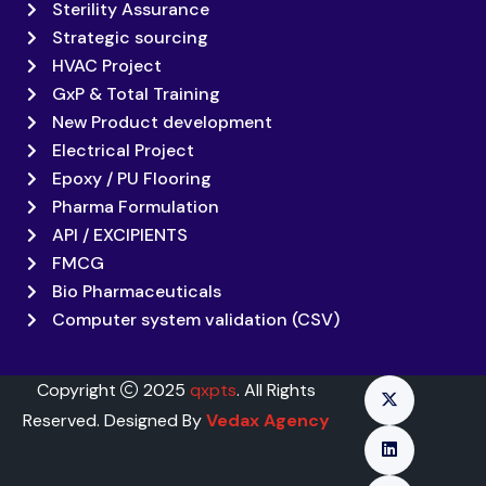
Sterility Assurance
Strategic sourcing
HVAC Project
GxP & Total Training
New Product development
Electrical Project
Epoxy / PU Flooring
Pharma Formulation
API / EXCIPIENTS
FMCG
Bio Pharmaceuticals
Computer system validation (CSV)
Copyright
2025
qxpts
. All Rights
Reserved. Designed By
Vedax Agency