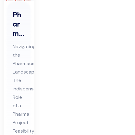
Ph
ar
ma
Pro
Navigating
jec
the
t
Pharmaceutical
Fe
Landscape:
asi
The
bili
Indispensable
ty
Role
of a
Co
Pharma
nsu
Project
lta
Feasibility