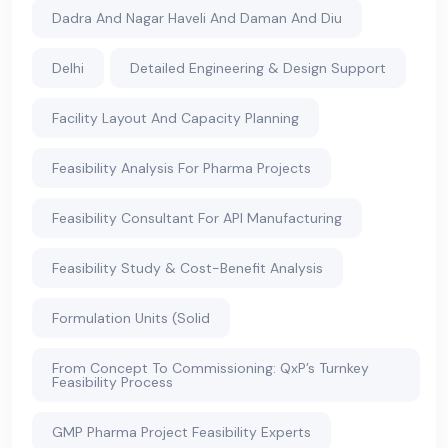
Dadra And Nagar Haveli And Daman And Diu
Delhi
Detailed Engineering & Design Support
Facility Layout And Capacity Planning
Feasibility Analysis For Pharma Projects
Feasibility Consultant For API Manufacturing
Feasibility Study & Cost-Benefit Analysis
Formulation Units (Solid
From Concept To Commissioning: QxP’s Turnkey
Feasibility Process
GMP Pharma Project Feasibility Experts