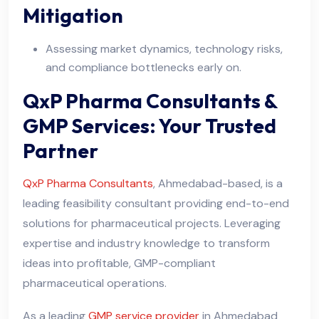
Mitigation
Assessing market dynamics, technology risks,
and compliance bottlenecks early on.
QxP Pharma Consultants &
GMP Services: Your Trusted
Partner
QxP Pharma Consultants
, Ahmedabad-based, is a
leading feasibility consultant providing end-to-end
solutions for pharmaceutical projects. Leveraging
expertise and industry knowledge to transform
ideas into profitable, GMP-compliant
pharmaceutical operations.
As a leading
GMP service provider
in Ahmedabad