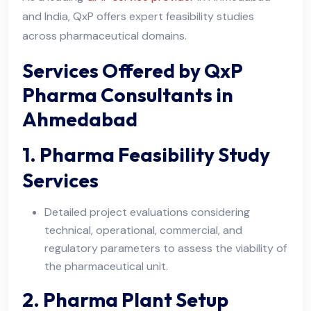
and India, QxP offers expert feasibility studies
across pharmaceutical domains.
Services Offered by QxP
Pharma Consultants in
Ahmedabad
1. Pharma Feasibility Study
Services
Detailed project evaluations considering
technical, operational, commercial, and
regulatory parameters to assess the viability of
the pharmaceutical unit.
2. Pharma Plant Setup