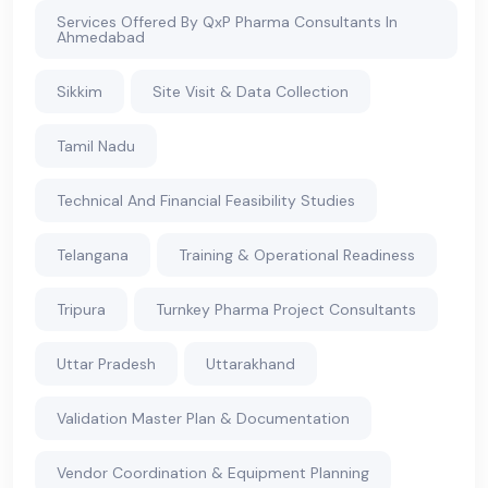
Services Offered By QxP Pharma Consultants In
Ahmedabad
Sikkim
Site Visit & Data Collection
Tamil Nadu
Technical And Financial Feasibility Studies
Telangana
Training & Operational Readiness
Tripura
Turnkey Pharma Project Consultants
Uttar Pradesh
Uttarakhand
Validation Master Plan & Documentation
Vendor Coordination & Equipment Planning