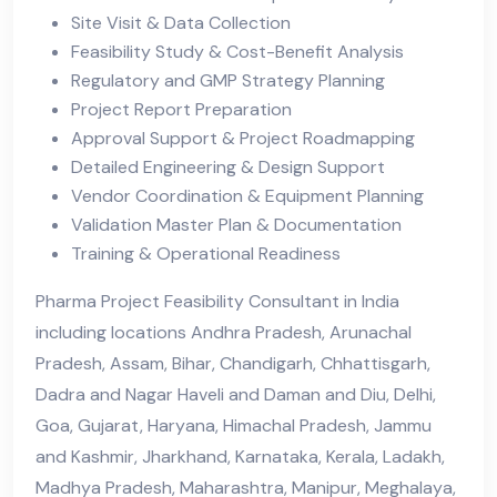
Site Visit & Data Collection
Feasibility Study & Cost-Benefit Analysis
Regulatory and GMP Strategy Planning
Project Report Preparation
Approval Support & Project Roadmapping
Detailed Engineering & Design Support
Vendor Coordination & Equipment Planning
Validation Master Plan & Documentation
Training & Operational Readiness
Pharma Project Feasibility Consultant in India
including locations Andhra Pradesh, Arunachal
Pradesh, Assam, Bihar, Chandigarh, Chhattisgarh,
Dadra and Nagar Haveli and Daman and Diu, Delhi,
Goa, Gujarat, Haryana, Himachal Pradesh, Jammu
and Kashmir, Jharkhand, Karnataka, Kerala, Ladakh,
Madhya Pradesh, Maharashtra, Manipur, Meghalaya,