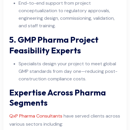
End-to-end support from project
conceptualization to regulatory approvals,
engineering design, commissioning, validation,
and staff training.
5. GMP Pharma Project
Feasibility Experts
Specialists design your project to meet global
GMP standards from day one—reducing post-
construction compliance costs.
Expertise Across Pharma
Segments
QxP Pharma Consultants
have served clients across
various sectors including: