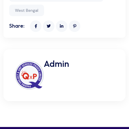
West Bengal
Share:
Admin