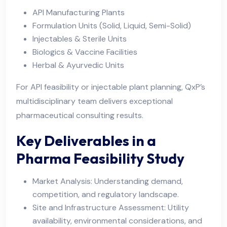
API Manufacturing Plants
Formulation Units (Solid, Liquid, Semi-Solid)
Injectables & Sterile Units
Biologics & Vaccine Facilities
Herbal & Ayurvedic Units
For API feasibility or injectable plant planning, QxP’s
multidisciplinary team delivers exceptional
pharmaceutical consulting results.
Key Deliverables in a
Pharma Feasibility Study
Market Analysis: Understanding demand,
competition, and regulatory landscape.
Site and Infrastructure Assessment: Utility
availability, environmental considerations, and