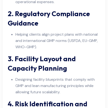
operational expenses.
2. Regulatory Compliance
Guidance
Helping clients align project plans with national
and international GMP norms (USFDA, EU-GMP,
WHO-GMP).
3. Facility Layout and
Capacity Planning
Designing facility blueprints that comply with
GMP and lean manufacturing principles while
allowing future scalability.
4. Risk Identification and