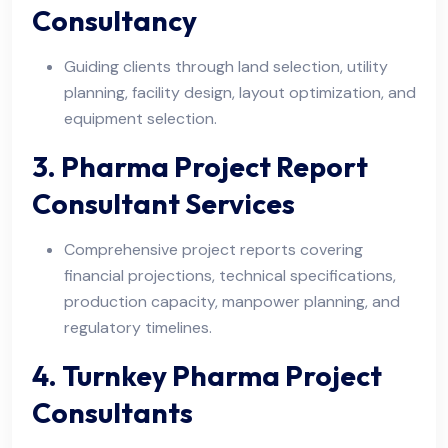
Consultancy
Guiding clients through land selection, utility
planning, facility design, layout optimization, and
equipment selection.
3. Pharma Project Report
Consultant Services
Comprehensive project reports covering
financial projections, technical specifications,
production capacity, manpower planning, and
regulatory timelines.
4. Turnkey Pharma Project
Consultants