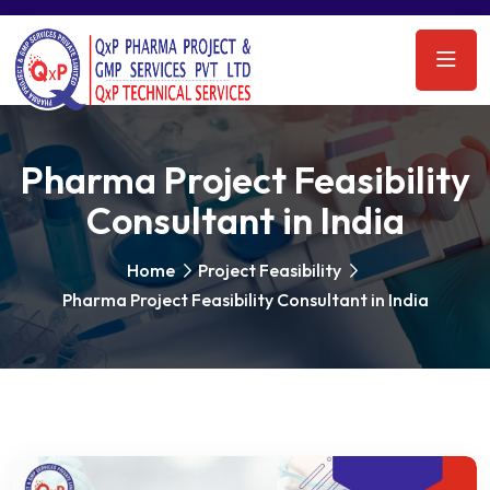
Pharma Project Feasibility
Consultant in India
Home
Project Feasibility
Pharma Project Feasibility Consultant in India