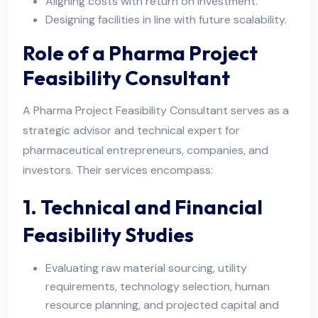
Aligning costs with return on investment.
Designing facilities in line with future scalability.
Role of a Pharma Project
Feasibility Consultant
A Pharma Project Feasibility Consultant serves as a
strategic advisor and technical expert for
pharmaceutical entrepreneurs, companies, and
investors. Their services encompass:
1. Technical and Financial
Feasibility Studies
Evaluating raw material sourcing, utility
requirements, technology selection, human
resource planning, and projected capital and