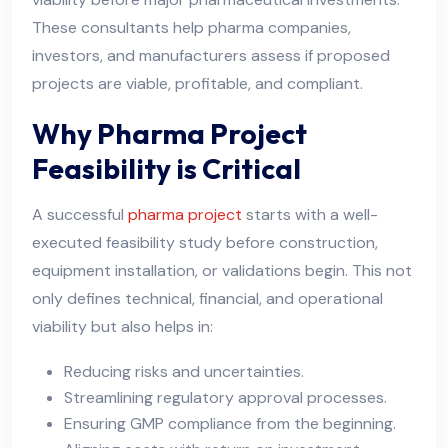
These consultants help pharma companies,
investors, and manufacturers assess if proposed
projects are viable, profitable, and compliant.
Why Pharma Project
Feasibility is Critical
A successful
pharma project
starts with a well-
executed feasibility study before construction,
equipment installation, or validations begin. This not
only defines technical, financial, and operational
viability but also helps in:
Reducing risks and uncertainties.
Streamlining regulatory approval processes.
Ensuring GMP compliance from the beginning.