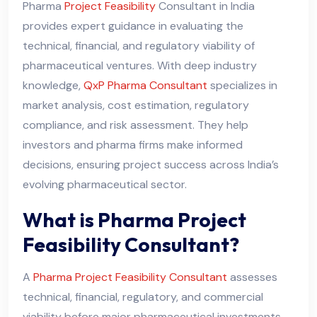
Pharma
Project Feasibility
Consultant in India
provides expert guidance in evaluating the
technical, financial, and regulatory viability of
pharmaceutical ventures. With deep industry
knowledge,
QxP Pharma Consultant
specializes in
market analysis, cost estimation, regulatory
compliance, and risk assessment. They help
investors and pharma firms make informed
decisions, ensuring project success across India’s
evolving pharmaceutical sector.
What is Pharma Project
Feasibility Consultant?
A
Pharma Project Feasibility Consultant
assesses
technical, financial, regulatory, and commercial
viability before major pharmaceutical investments.