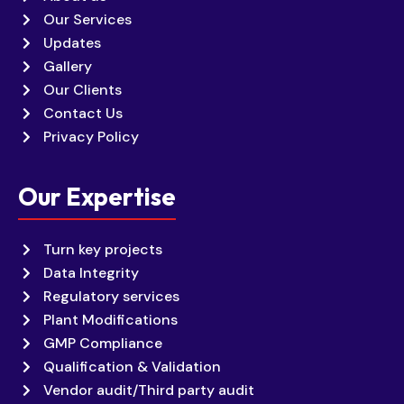
Our Services
Updates
Gallery
Our Clients
Contact Us
Privacy Policy
Our Expertise
Turn key projects
Data Integrity
Regulatory services
Plant Modifications
GMP Compliance
Qualification & Validation
Vendor audit/Third party audit