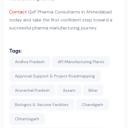
Contact
QxP Pharma Consultants in Ahmedabad
today and take the first confident step toward a
successful pharma manufacturing journey.
Tags:
Andhra Pradesh
API Manufacturing Plants
Approval Support & Project Roadmapping
Arunachal Pradesh
Assam
Bihar
Biologics & Vaccine Facilities
Chandigarh
Chhattisgarh