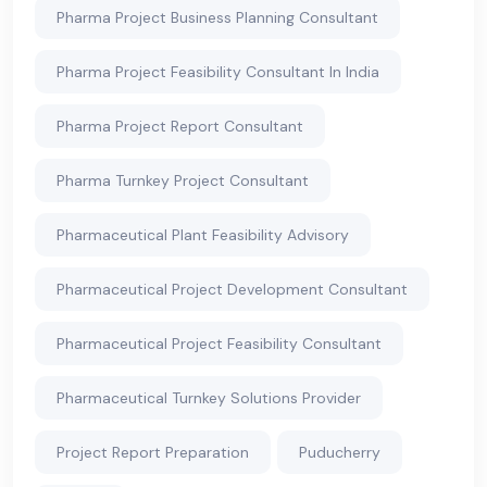
Pharma Project Business Planning Consultant
Pharma Project Feasibility Consultant In India
Pharma Project Report Consultant
Pharma Turnkey Project Consultant
Pharmaceutical Plant Feasibility Advisory
Pharmaceutical Project Development Consultant
Pharmaceutical Project Feasibility Consultant
Pharmaceutical Turnkey Solutions Provider
Project Report Preparation
Puducherry