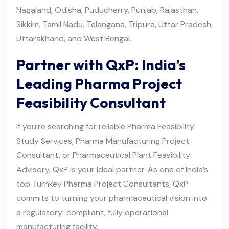
Nagaland, Odisha, Puducherry, Punjab, Rajasthan,
Sikkim, Tamil Nadu, Telangana, Tripura, Uttar Pradesh,
Uttarakhand, and West Bengal.
Partner with QxP: India’s
Leading Pharma Project
Feasibility Consultant
If you’re searching for reliable Pharma Feasibility
Study Services, Pharma Manufacturing Project
Consultant, or Pharmaceutical Plant Feasibility
Advisory, QxP is your ideal partner. As one of India’s
top Turnkey Pharma Project Consultants, QxP
commits to turning your pharmaceutical vision into
a regulatory-compliant, fully operational
manufacturing facility.