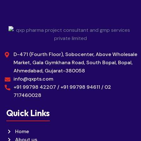
D-471 (Fourth Floor), Sobocenter, Above Wholesale
Market, Gala Gymkhana Road, South Bopal, Bopal,
Ahmedabad, Gujarat-380058
info@qxpts.com
+91 99798 42207 / +91 99798 94611 / 02
717460028
Quick Links
Home
About us