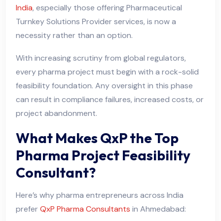
India
, especially those offering Pharmaceutical
Turnkey Solutions Provider services, is now a
necessity rather than an option.
With increasing scrutiny from global regulators,
every pharma project must begin with a rock-solid
feasibility foundation. Any oversight in this phase
can result in compliance failures, increased costs, or
project abandonment.
What Makes QxP the Top
Pharma Project Feasibility
Consultant?
Here’s why pharma entrepreneurs across India
prefer
QxP Pharma Consultants
in Ahmedabad: