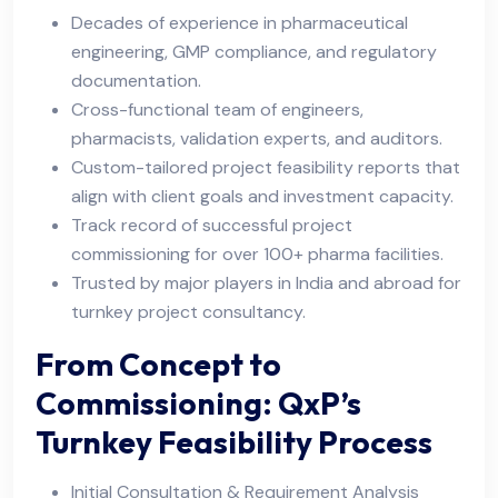
Decades of experience in pharmaceutical
engineering, GMP compliance, and regulatory
documentation.
Cross-functional team of engineers,
pharmacists, validation experts, and auditors.
Custom-tailored project feasibility reports that
align with client goals and investment capacity.
Track record of successful project
commissioning for over 100+ pharma facilities.
Trusted by major players in India and abroad for
turnkey project consultancy.
From Concept to
Commissioning: QxP’s
Turnkey Feasibility Process
Initial Consultation & Requirement Analysis