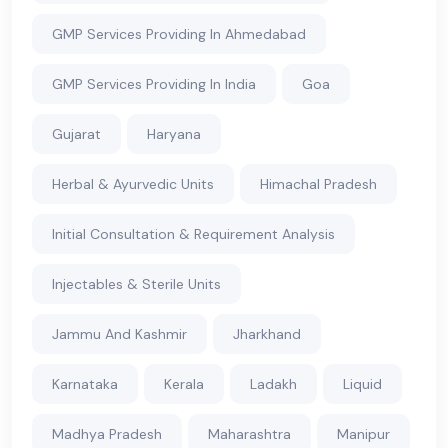
GMP Services Providing In Ahmedabad
GMP Services Providing In India
Goa
Gujarat
Haryana
Herbal & Ayurvedic Units
Himachal Pradesh
Initial Consultation & Requirement Analysis
Injectables & Sterile Units
Jammu And Kashmir
Jharkhand
Karnataka
Kerala
Ladakh
Liquid
Madhya Pradesh
Maharashtra
Manipur