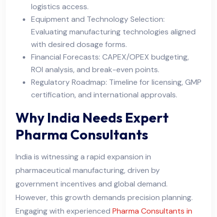
logistics access.
Equipment and Technology Selection:
Evaluating manufacturing technologies aligned
with desired dosage forms.
Financial Forecasts: CAPEX/OPEX budgeting,
ROI analysis, and break-even points.
Regulatory Roadmap: Timeline for licensing, GMP
certification, and international approvals.
Why India Needs Expert
Pharma Consultants
India is witnessing a rapid expansion in
pharmaceutical manufacturing, driven by
government incentives and global demand.
However, this growth demands precision planning.
Engaging with experienced
Pharma Consultants in