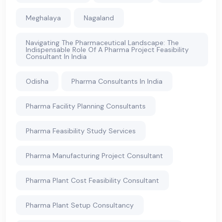
Meghalaya
Nagaland
Navigating The Pharmaceutical Landscape: The
Indispensable Role Of A Pharma Project Feasibility
Consultant In India
Odisha
Pharma Consultants In India
Pharma Facility Planning Consultants
Pharma Feasibility Study Services
Pharma Manufacturing Project Consultant
Pharma Plant Cost Feasibility Consultant
Pharma Plant Setup Consultancy