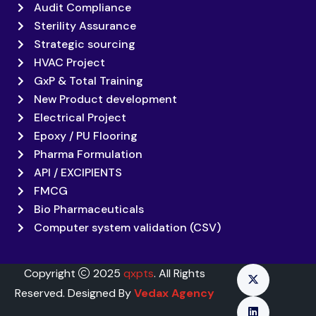
Audit Compliance
Sterility Assurance
Strategic sourcing
HVAC Project
GxP & Total Training
New Product development
Electrical Project
Epoxy / PU Flooring
Pharma Formulation
API / EXCIPIENTS
FMCG
Bio Pharmaceuticals
Computer system validation (CSV)
Copyright
2025
qxpts
. All Rights
Reserved. Designed By
Vedax Agency