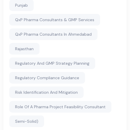
Punjab
QxP Pharma Consultants & GMP Services
QxP Pharma Consultants In Ahmedabad
Rajasthan
Regulatory And GMP Strategy Planning
Regulatory Compliance Guidance
Risk Identification And Mitigation
Role Of A Pharma Project Feasibility Consultant
Semi-Solid)