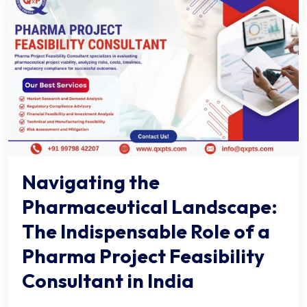
Navigating the
Pharmaceutical Landscape:
The Indispensable Role of a
Pharma Project Feasibility
Consultant in India