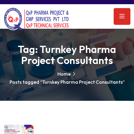
Tag:
Turnkey Pharma
Project Consultants
Home
Posts tagged “Turnkey Pharma Project Consultants”