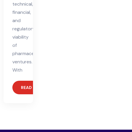
technical,
financial,
and
regulatory
viability
of
pharmaceutical
ventures.
With
READ MORE