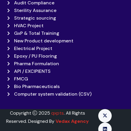
Audit Compliance
Sterility Assurance
Strategic sourcing
HVAC Project
GxP & Total Training
New Product development
Electrical Project
Epoxy / PU Flooring
Pharma Formulation
API / EXCIPIENTS
FMCG
Bio Pharmaceuticals
Computer system validation (CSV)
Copyright
2025
qxpts
. All Rights
Reserved. Designed By
Vedax Agency