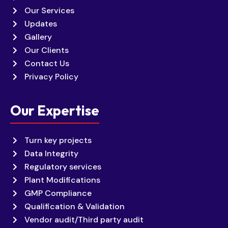
Our Services
Updates
Gallery
Our Clients
Contact Us
Privacy Policy
Our Expertise
Turn key projects
Data Integrity
Regulatory services
Plant Modifications
GMP Compliance
Qualification & Validation
Vendor audit/Third party audit