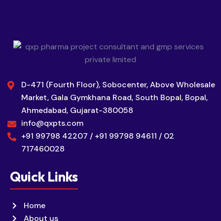
D-471 (Fourth Floor), Sobocenter, Above Wholesale
Market, Gala Gymkhana Road, South Bopal, Bopal,
Ahmedabad, Gujarat-380058
info@qxpts.com
+91 99798 42207 / +91 99798 94611 / 02
717460028
Quick Links
Home
About us