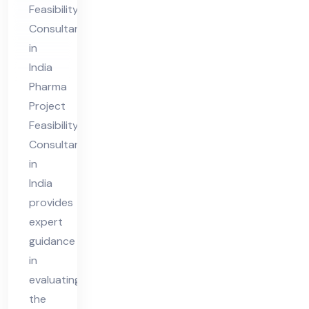
Feasibility
nt
Consultant
in
in
Ind
India
ia
Pharma
Project
Feasibility
Consultant
in
India
provides
expert
guidance
in
evaluating
the