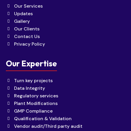
Our Services
Updates
Gallery
Our Clients
Contact Us
Privacy Policy
Our Expertise
Turn key projects
Data Integrity
Regulatory services
Plant Modifications
GMP Compliance
Qualification & Validation
Vendor audit/Third party audit