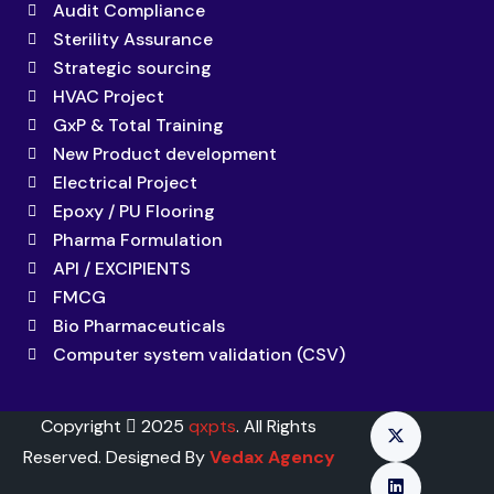
Audit Compliance
Sterility Assurance
Strategic sourcing
HVAC Project
GxP & Total Training
New Product development
Electrical Project
Epoxy / PU Flooring
Pharma Formulation
API / EXCIPIENTS
FMCG
Bio Pharmaceuticals
Computer system validation (CSV)
Copyright
2025
qxpts
. All Rights
Reserved. Designed By
Vedax Agency