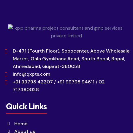
D-471 (Fourth Floor), Sobocenter, Above Wholesale
Market, Gala Gymkhana Road, South Bopal, Bopal,
Ahmedabad, Gujarat-380058
info@qxpts.com
+91 99798 42207 / +91 99798 94611 / 02
717460028
Quick Links
Home
About us