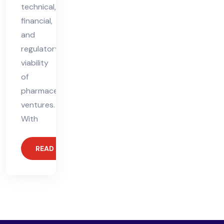
technical,
financial,
and
regulatory
viability
of
pharmaceutical
ventures.
With
READ MORE