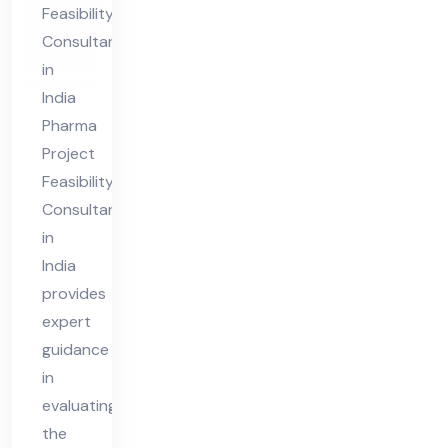
Feasibility
nt
Consultant
in
in
Ind
India
ia
Pharma
Project
Feasibility
Consultant
in
India
provides
expert
guidance
in
evaluating
the