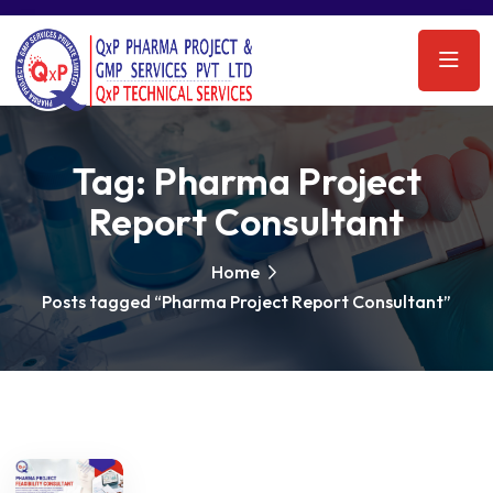
Tag:
Pharma Project
Report Consultant
Home
Posts tagged “Pharma Project Report Consultant”