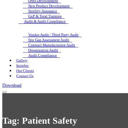
QMS Development
New Product Development
Sterility Assurance
GxP & Total Training
Audit & Audit Compliance
Vendor Audit / Third Party Audit
Site Gap Assessment Audit
Contract Manufacturing Audit
Organization Audit
Audit Compliance
Gallery
Insights
Our Clients
Contact Us
Download
Tag:
Patient Safety