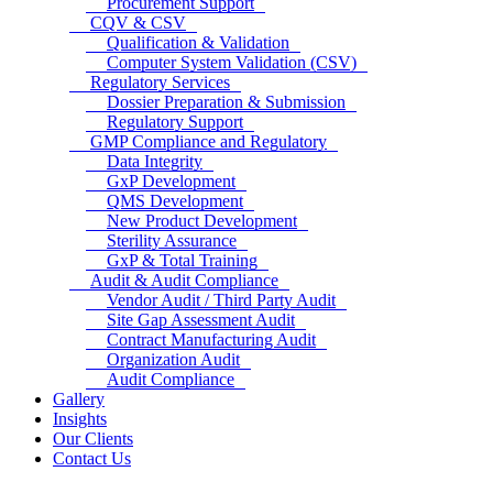
Procurement Support
CQV & CSV
Qualification & Validation
Computer System Validation (CSV)
Regulatory Services
Dossier Preparation & Submission
Regulatory Support
GMP Compliance and Regulatory
Data Integrity
GxP Development
QMS Development
New Product Development
Sterility Assurance
GxP & Total Training
Audit & Audit Compliance
Vendor Audit / Third Party Audit
Site Gap Assessment Audit
Contract Manufacturing Audit
Organization Audit
Audit Compliance
Gallery
Insights
Our Clients
Contact Us