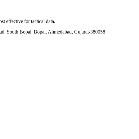
t effective for tactical data.
ad, South Bopal, Bopal, Ahmedabad, Gujarat-380058