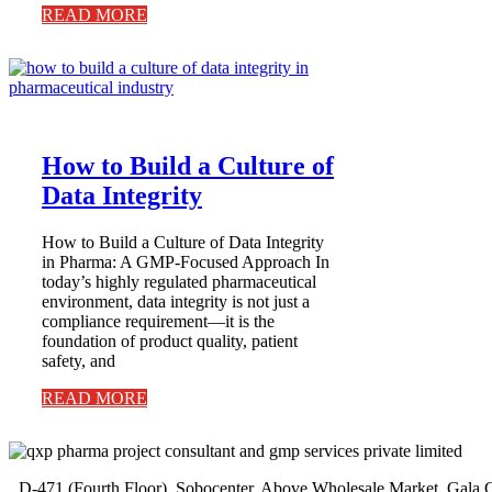
READ MORE
How to Build a Culture of
Data Integrity
How to Build a Culture of Data Integrity
in Pharma: A GMP-Focused Approach In
today’s highly regulated pharmaceutical
environment, data integrity is not just a
compliance requirement—it is the
foundation of product quality, patient
safety, and
READ MORE
D-471 (Fourth Floor), Sobocenter, Above Wholesale Market, Gal