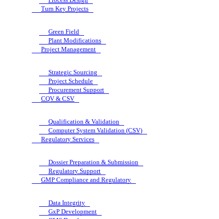
Turn Key Projects
Green Field
Plant Modifications
Project Management
Strategic Sourcing
Project Schedule
Procurement Support
CQV & CSV
Qualification & Validation
Computer System Validation (CSV)
Regulatory Services
Dossier Preparation & Submission
Regulatory Support
GMP Compliance and Regulatory
Data Integrity
GxP Development