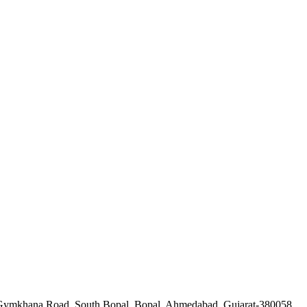
a Gymkhana Road, South Bopal, Bopal, Ahmedabad, Gujarat-380058