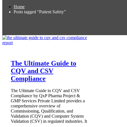
Home
Posts tagged “Patient Safety”
The Ultimate Guide to
CQV and CSV
Compliance
The Ultimate Guide to CQV and CSV
Compliance by QxP Pharma Project &
GMP Services Private Limited provides a
comprehensive overview of
Commissioning, Qualification, and
Validation (CQV) and Computer System
Validation (CSV) in regulated industries. It