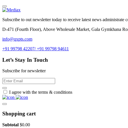
Subscribe to out newsletter today to receive latest news administrate cos
D-471 (Fourth Floor), Above Wholesale Market, Gala Gymkhana Ro
info@qxpts.com
+91 99798 42207/ +91 99798 94611
Let’s Stay In Touch
Subscribe for newsletter
I agree with the terms & conditions
Shopping cart
Subtotal
$
0.00