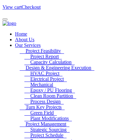
View cart
Checkout
Home
About Us
Our Services
Project Feasibility
Project Report
Capacity Calculation
Design & Engineering Execution
HVAC Project
Electrical Project
Mechanical
Epoxy / PU Flooring
Clean Room Partition
Process Design
Turn Key Projects
Green Field
Plant Modifications
Project Management
Strategic Sourcing
Project Schedule