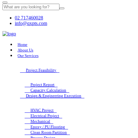
02 717460028
info@qxpts.com
Home
About Us
Our Services
Project Feasibility
Project Report
Capacity Calculation
Design & Engineering Execution
HVAC Project
Electrical Project
Mechanical
Epoxy / PU Flooring
Clean Room Partition
Process Design