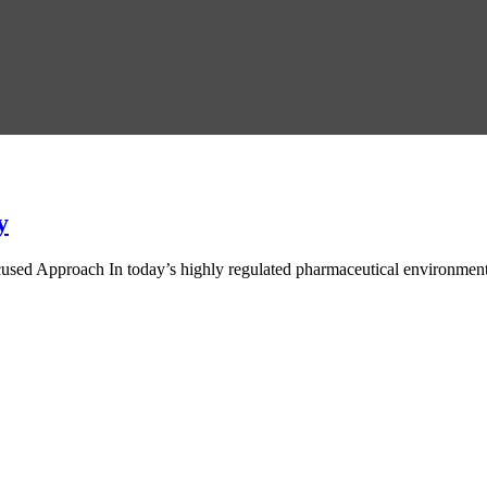
y
ed Approach In today’s highly regulated pharmaceutical environment, d