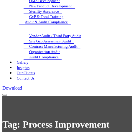
QMS Development
New Product Development
Sterility Assurance
GxP & Total Training
Audit & Audit Compliance
Vendor Audit / Third Party Audit
Site Gap Assessment Audit
Contract Manufacturing Audit
Organization Audit
Audit Compliance
Gallery
Insights
Our Clients
Contact Us
Download
Tag:
Process Improvement