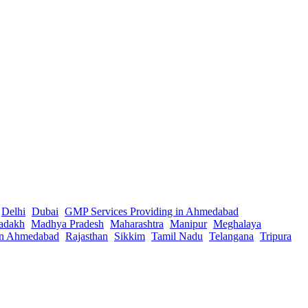
Delhi
Dubai
GMP Services Providing in Ahmedabad
adakh
Madhya Pradesh
Maharashtra
Manipur
Meghalaya
in Ahmedabad
Rajasthan
Sikkim
Tamil Nadu
Telangana
Tripura