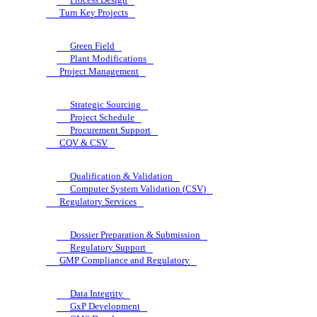
Turn Key Projects
Green Field
Plant Modifications
Project Management
Strategic Sourcing
Project Schedule
Procurement Support
CQV & CSV
Qualification & Validation
Computer System Validation (CSV)
Regulatory Services
Dossier Preparation & Submission
Regulatory Support
GMP Compliance and Regulatory
Data Integrity
GxP Development