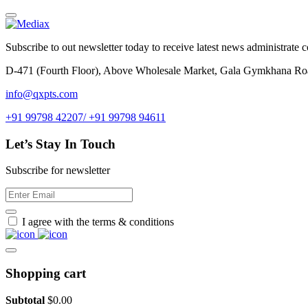
Subscribe to out newsletter today to receive latest news administrate cos
D-471 (Fourth Floor), Above Wholesale Market, Gala Gymkhana Ro
info@qxpts.com
+91 99798 42207/ +91 99798 94611
Let’s Stay In Touch
Subscribe for newsletter
I agree with the terms & conditions
Shopping cart
Subtotal
$
0.00