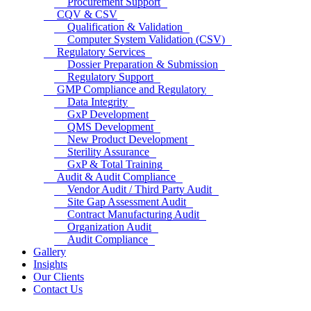
Procurement Support
CQV & CSV
Qualification & Validation
Computer System Validation (CSV)
Regulatory Services
Dossier Preparation & Submission
Regulatory Support
GMP Compliance and Regulatory
Data Integrity
GxP Development
QMS Development
New Product Development
Sterility Assurance
GxP & Total Training
Audit & Audit Compliance
Vendor Audit / Third Party Audit
Site Gap Assessment Audit
Contract Manufacturing Audit
Organization Audit
Audit Compliance
Gallery
Insights
Our Clients
Contact Us