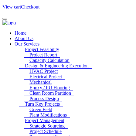
View cart
Checkout
Home
About Us
Our Services
Project Feasibility
Project Report
Capacity Calculation
Design & Engineering Execution
HVAC Project
Electrical Project
Mechanical
Epoxy / PU Flooring
Clean Room Partition
Process Design
Turn Key Projects
Green Field
Plant Modifications
Project Management
Strategic Sourcing
Project Schedule