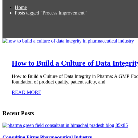
Home
Posts tagged “Process Improvement”
How to Build a Culture of Data Integrit
How to Build a Culture of Data Integrity in Pharma: A GMP-Focus
foundation of product quality, patient safety, and
READ MORE
Recent Posts
Consulting Firms Pharmaceutical Industry