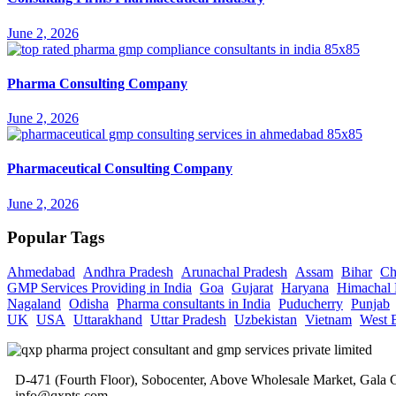
June 2, 2026
Pharma Consulting Company
June 2, 2026
Pharmaceutical Consulting Company
June 2, 2026
Popular Tags
Ahmedabad
Andhra Pradesh
Arunachal Pradesh
Assam
Bihar
Ch
GMP Services Providing in India
Goa
Gujarat
Haryana
Himachal 
Nagaland
Odisha
Pharma consultants in India
Puducherry
Punjab
UK
USA
Uttarakhand
Uttar Pradesh
Uzbekistan
Vietnam
West 
D-471 (Fourth Floor), Sobocenter, Above Wholesale Market, Gal
info@qxpts.com