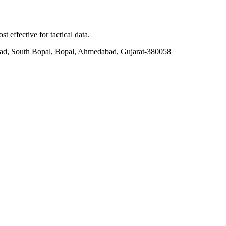
t effective for tactical data.
ad, South Bopal, Bopal, Ahmedabad, Gujarat-380058