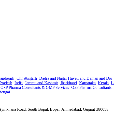
andigarh
Chhattisgarh
Dadra and Nagar Haveli and Daman and Diu
Pradesh
India
Jammu and Kashmir
Jharkhand
Karnataka
Kerala
L
QxP Pharma Consultants & GMP Services
QxP Pharma Consultants 
Bengal
a Gymkhana Road, South Bopal, Bopal, Ahmedabad, Gujarat-380058