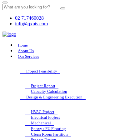
02 717460028
info@qxpts.com
Home
About Us
Our Services
Project Feasibility
Project Report
Capacity Calculation
Design & Engineering Execution
HVAC Project
Electrical Project
Mechanical
Epoxy / PU Flooring
Clean Room Partition
Process Design