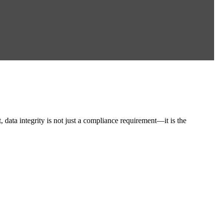
ata integrity is not just a compliance requirement—it is the