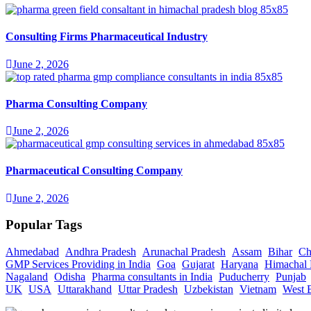
Consulting Firms Pharmaceutical Industry
June 2, 2026
Pharma Consulting Company
June 2, 2026
Pharmaceutical Consulting Company
June 2, 2026
Popular Tags
Ahmedabad
Andhra Pradesh
Arunachal Pradesh
Assam
Bihar
Ch
GMP Services Providing in India
Goa
Gujarat
Haryana
Himachal 
Nagaland
Odisha
Pharma consultants in India
Puducherry
Punjab
UK
USA
Uttarakhand
Uttar Pradesh
Uzbekistan
Vietnam
West 