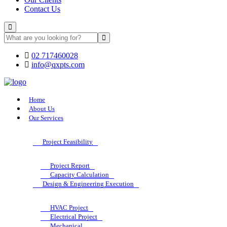
Contact Us
02 717460028
info@qxpts.com
Home
About Us
Our Services
Project Feasibility
Project Report
Capacity Calculation
Design & Engineering Execution
HVAC Project
Electrical Project
Mechanical