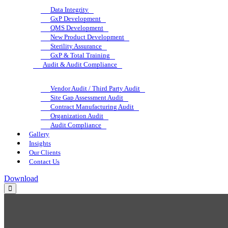
Data Integrity
GxP Development
QMS Development
New Product Development
Sterility Assurance
GxP & Total Training
Audit & Audit Compliance
Vendor Audit / Third Party Audit
Site Gap Assessment Audit
Contract Manufacturing Audit
Organization Audit
Audit Compliance
Gallery
Insights
Our Clients
Contact Us
Download