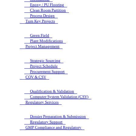
Epoxy / PU Flooring
Clean Room Partition
Process Design
Turn Key Projects
Green Field
Plant Modifications
Project Management
Strategic Sourcing
Project Schedule
Procurement Support
CQV & CSV
Qualification & Validation
Computer System Validation (CSV)
Regulatory Services
Dossier Preparation & Submission
Regulatory Support
GMP Compliance and Regulatory