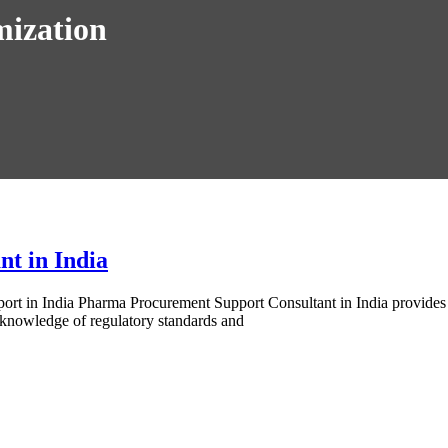
mization
t in India
 in India Pharma Procurement Support Consultant in India provides exp
 knowledge of regulatory standards and