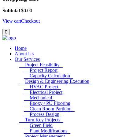
Subtotal
$
0.00
View cart
Checkout
Home
About Us
Our Services
Project Feasibility
Project Report
Capacity Calculation
Design & Engineering Execution
HVAC Project
Electrical Project
Mechanical
Epoxy / PU Flooring
Clean Room Partition
Process Design
Turn Key Projects
Green Field
Plant Modifications
Project Management