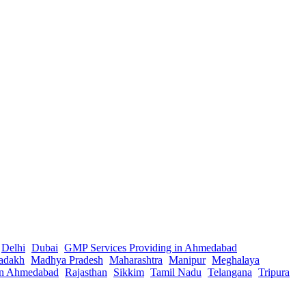
Delhi
Dubai
GMP Services Providing in Ahmedabad
adakh
Madhya Pradesh
Maharashtra
Manipur
Meghalaya
in Ahmedabad
Rajasthan
Sikkim
Tamil Nadu
Telangana
Tripura