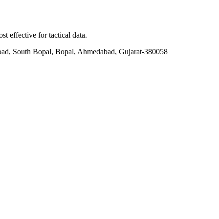
t effective for tactical data.
ad, South Bopal, Bopal, Ahmedabad, Gujarat-380058