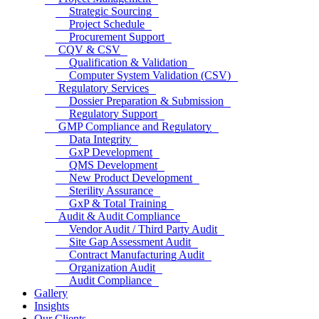
Strategic Sourcing
Project Schedule
Procurement Support
CQV & CSV
Qualification & Validation
Computer System Validation (CSV)
Regulatory Services
Dossier Preparation & Submission
Regulatory Support
GMP Compliance and Regulatory
Data Integrity
GxP Development
QMS Development
New Product Development
Sterility Assurance
GxP & Total Training
Audit & Audit Compliance
Vendor Audit / Third Party Audit
Site Gap Assessment Audit
Contract Manufacturing Audit
Organization Audit
Audit Compliance
Gallery
Insights
Our Clients