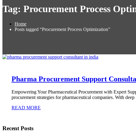
Tag:
Procurement Process Opti
Home
Posts tagged “Procurement Process Optimization”
Pharma Procurement Support Consultan
Empowering Your Pharmaceutical Procurement with Expert Support
procurement strategies for pharmaceutical companies. With deep
READ MORE
Recent Posts