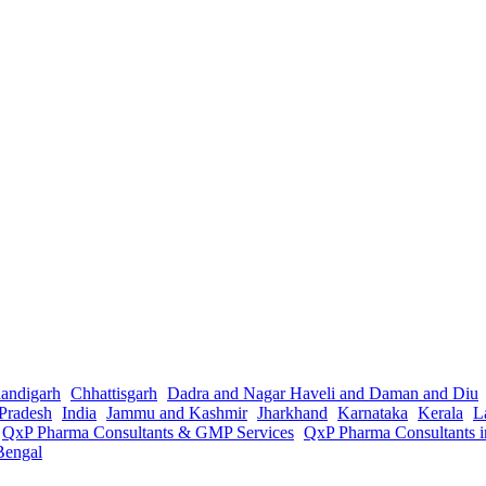
andigarh
Chhattisgarh
Dadra and Nagar Haveli and Daman and Diu
Pradesh
India
Jammu and Kashmir
Jharkhand
Karnataka
Kerala
L
QxP Pharma Consultants & GMP Services
QxP Pharma Consultants 
Bengal