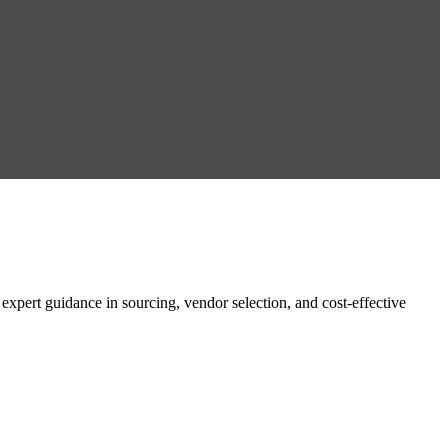
ert guidance in sourcing, vendor selection, and cost-effective