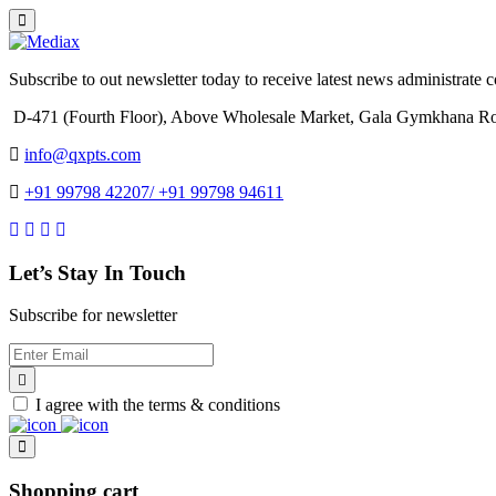
Subscribe to out newsletter today to receive latest news administrate cos
D-471 (Fourth Floor), Above Wholesale Market, Gala Gymkhana Ro
info@qxpts.com
+91 99798 42207/ +91 99798 94611
Let’s Stay In Touch
Subscribe for newsletter
I agree with the terms & conditions
Shopping cart