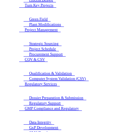
Turn Key Projects
Green Field
Plant Modifications
Project Management
Strategic Sourcing
Project Schedule
Procurement Support
CQV & CSV
Qualification & Validation
Computer System Validation (CSV)
Regulatory Services
Dossier Preparation & Submission
Regulatory Support
GMP Compliance and Regulatory
Data Integrity
GxP Development