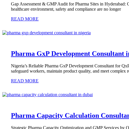
Gap Assessment & GMP Audit for Pharma Sites in Hyderabad: Qx
healthcare environment, safety and compliance are no longer
READ MORE
Pharma GxP Development Consultant i
Nigeria’s Reliable Pharma GxP Development Consultant for QxP &
safeguard workers, maintain product quality, and meet complex r
READ MORE
Pharma Capacity Calculation Consultan
Strategic Pharma Capacity Optimization and GMP Services by QxP 