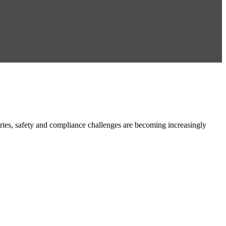
es, safety and compliance challenges are becoming increasingly