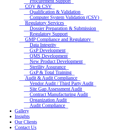
Procurement Support
CQV & CSV
Qualification & Validation
Computer System Validation (CSV)
Regulatory Services
Dossier Preparation & Submission
Regulatory Support
GMP Compliance and Regulatory
Data Integrity
GxP Development
QMS Development
New Product Development
Sterility Assurance
GxP & Total Training
Audit & Audit Compliance
Vendor Audit / Third Party Audit
Site Gap Assessment Audit
Contract Manufacturing Audit
Organization Audit
Audit Compliance
Gallery
Insights
Our Clients
Contact Us