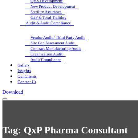
QMS Development
New Product Development
Sterility Assurance
GxP & Total Training
Audit & Audit Compliance
Vendor Audit / Third Party Audit
Site Gap Assessment Audit
Contract Manufacturing Audit
Organization Audit
Audit Compliance
Gallery
Insights
Our Clients
Contact Us
Download
Tag:
QxP Pharma Consultant