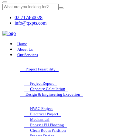
02 717460028
info@qxpts.com
Home
About Us
Our Services
Project Feasibility
Project Report
Capacity Calculation
Design & Engineering Execution
HVAC Project
Electrical Project
Mechanical
Epoxy / PU Flooring
Clean Room Partition
Process Design