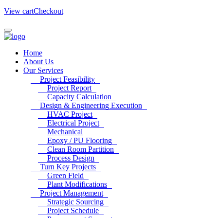
View cart
Checkout
Home
About Us
Our Services
Project Feasibility
Project Report
Capacity Calculation
Design & Engineering Execution
HVAC Project
Electrical Project
Mechanical
Epoxy / PU Flooring
Clean Room Partition
Process Design
Turn Key Projects
Green Field
Plant Modifications
Project Management
Strategic Sourcing
Project Schedule