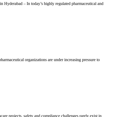
 Hyderabad – In today’s highly regulated pharmaceutical and
armaceutical organizations are under increasing pressure to
e projects, safety and compliance challenges rarely exist in