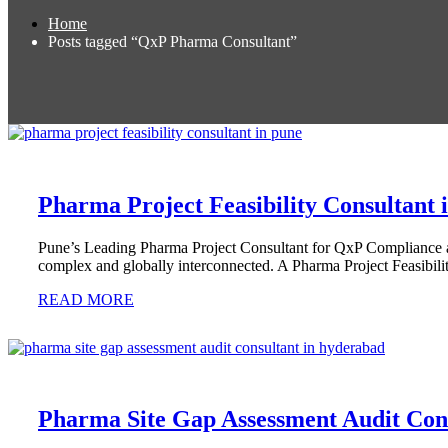
Home
Posts tagged “QxP Pharma Consultant”
Pharma Project Feasibility Consultant 
Pune’s Leading Pharma Project Consultant for QxP Compliance an
complex and globally interconnected. A Pharma Project Feasibili
READ MORE
Pharma Site Gap Assessment Audit Con