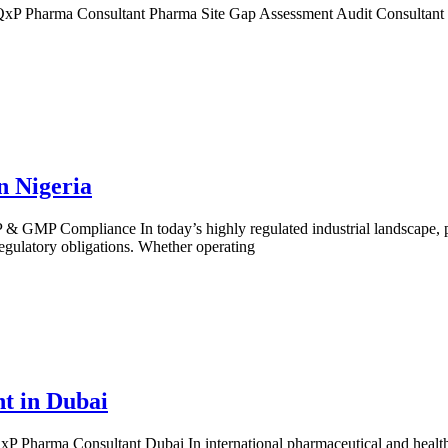
P Pharma Consultant Pharma Site Gap Assessment Audit Consultant in
n Nigeria
 GMP Compliance In today’s highly regulated industrial landscape, ph
egulatory obligations. Whether operating
t in Dubai
Pharma Consultant Dubai In international pharmaceutical and healthcar