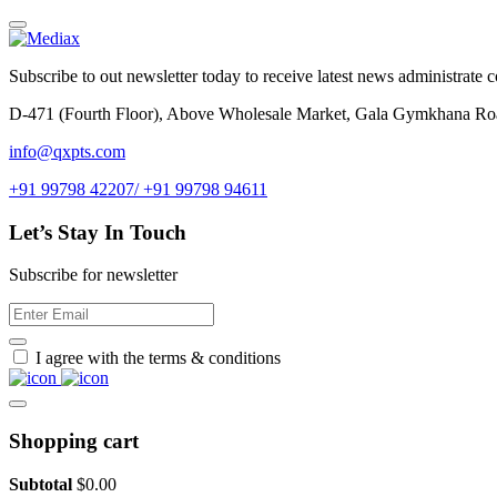
Subscribe to out newsletter today to receive latest news administrate cos
D-471 (Fourth Floor), Above Wholesale Market, Gala Gymkhana Ro
info@qxpts.com
+91 99798 42207/ +91 99798 94611
Let’s Stay In Touch
Subscribe for newsletter
I agree with the terms & conditions
Shopping cart
Subtotal
$
0.00