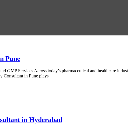
in Pune
d GMP Services Across today’s pharmaceutical and healthcare industri
ty Consultant in Pune plays
sultant in Hyderabad