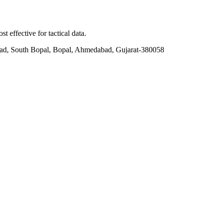
t effective for tactical data.
ad, South Bopal, Bopal, Ahmedabad, Gujarat-380058