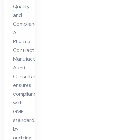
ng
Quality
Au
and
dit
Compliance
Co
A
nsu
Pharma
lta
Contract
nt
Manufacturing
Audit
Consultant
ensures
compliance
with
GMP
standards
by
auditing