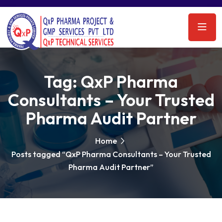
Tag:
QxP Pharma
Consultants – Your Trusted
Pharma Audit Partner
Home
Posts tagged “QxP Pharma Consultants – Your Trusted
Pharma Audit Partner”