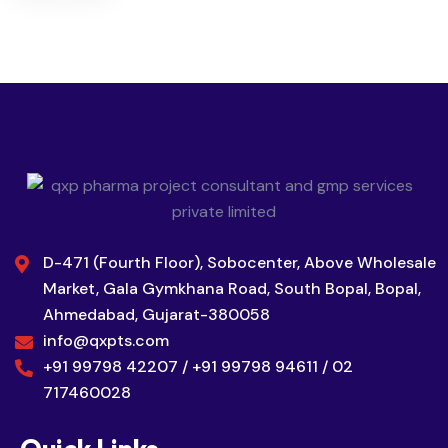
D-471 (Fourth Floor), Sobocenter, Above Wholesale
Market, Gala Gymkhana Road, South Bopal, Bopal,
Ahmedabad, Gujarat-380058
info@qxpts.com
+91 99798 42207 / +91 99798 94611 / 02
717460028