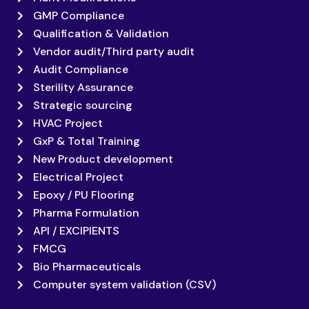
GMP Compliance
Qualification & Validation
Vendor audit/Third party audit
Audit Compliance
Sterility Assurance
Strategic sourcing
HVAC Project
GxP & Total Training
New Product development
Electrical Project
Epoxy / PU Flooring
Pharma Formulation
API / EXCIPIENTS
FMCG
Bio Pharmaceuticals
Computer system validation (CSV)