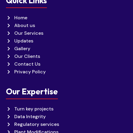
Quick Links
Home
About us
Our Services
Updates
Gallery
Our Clients
Contact Us
Privacy Policy
Our Expertise
Turn key projects
Data Integrity
Regulatory services
Plant Modifications