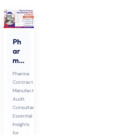
Ph
ar
ma
Co
Pharma
ntr
Contract
act
Manufacturing
Ma
Audit
nuf
Consultant:
act
Essential
uri
Insights
for