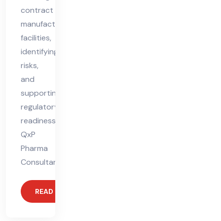
contract
manufacturing
facilities,
identifying
risks,
and
supporting
regulatory
readiness.
QxP
Pharma
Consultant
READ MORE