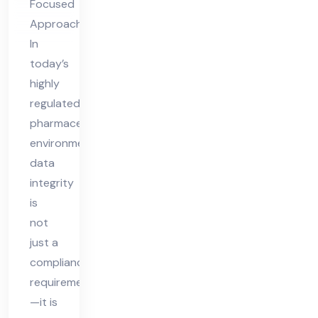
Focused
Approach
In
today’s
highly
regulated
pharmaceutical
environment,
data
integrity
is
not
just a
compliance
requirement
—it is