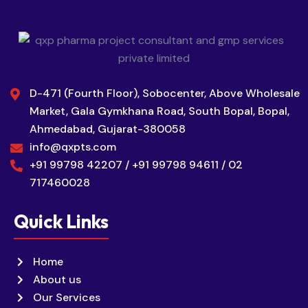
D-471 (Fourth Floor), Sobocenter, Above Wholesale
Market, Gala Gymkhana Road, South Bopal, Bopal,
Ahmedabad, Gujarat-380058
info@qxpts.com
+91 99798 42207 / +91 99798 94611 / 02
717460028
Quick Links
Home
About us
Our Services