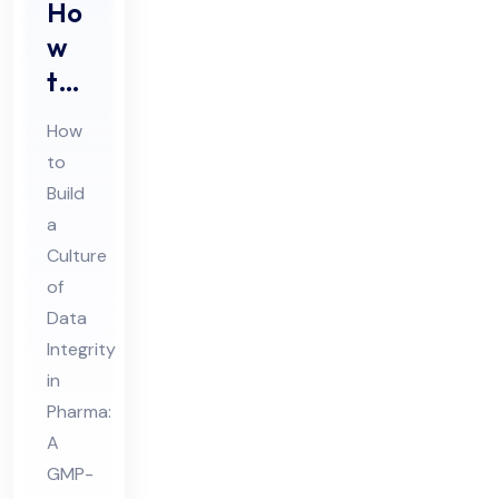
Ho
w
to
Buil
How
d a
to
Cul
Build
tur
a
e
Culture
of
of
Da
Data
Integrity
ta
in
Int
Pharma:
egr
A
ity
GMP-