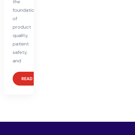
the
foundation
of
product
quality,
patient
safety,
and
READ MORE