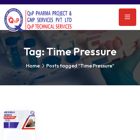
Tag:
Time Pressure
Home
Posts tagged “Time Pressure”