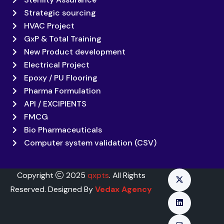
Strategic sourcing
HVAC Project
GxP & Total Training
New Product development
Electrical Project
Epoxy / PU Flooring
Pharma Formulation
API / EXCIPIENTS
FMCG
Bio Pharmaceuticals
Computer system validation (CSV)
Copyright
2025
qxpts
. All Rights
Reserved. Designed By
Vedax Agency