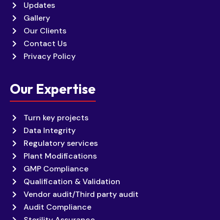
Updates
Gallery
Our Clients
Contact Us
Privacy Policy
Our Expertise
Turn key projects
Data Integrity
Regulatory services
Plant Modifications
GMP Compliance
Qualification & Validation
Vendor audit/Third party audit
Audit Compliance
Sterility Assurance