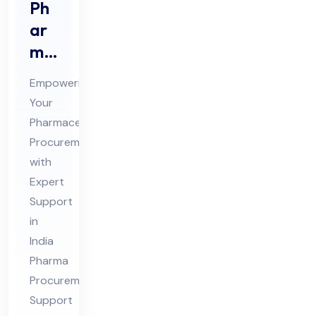
Ph
ar
ma
Pro
Empowering
cur
Your
em
Pharmaceutical
ent
Procurement
Sup
with
por
Expert
t
Support
in
Co
India
nsu
Pharma
lta
Procurement
nt
Support
in