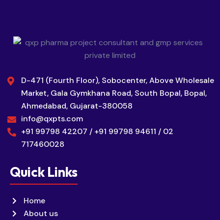
D-471 (Fourth Floor), Sobocenter, Above Wholesale
Market, Gala Gymkhana Road, South Bopal, Bopal,
Ahmedabad, Gujarat-380058
info@qxpts.com
+91 99798 42207 / +91 99798 94611 / 02
717460028
Quick Links
Home
About us