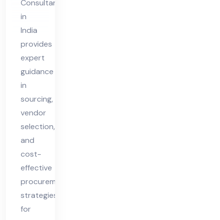
Consultant
Ind
in
ia
India
provides
expert
guidance
in
sourcing,
vendor
selection,
and
cost-
effective
procurement
strategies
for