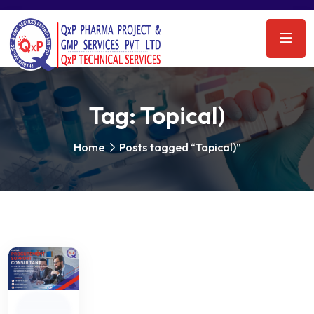
Tag:
Topical)
Home
Posts tagged “Topical)”