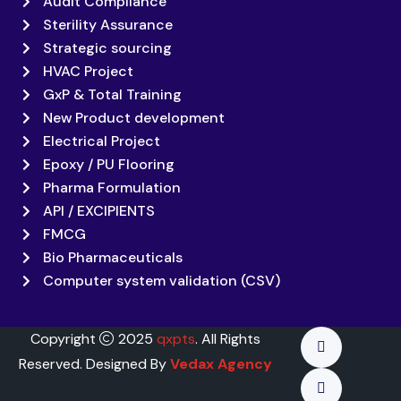
Audit Compliance
Sterility Assurance
Strategic sourcing
HVAC Project
GxP & Total Training
New Product development
Electrical Project
Epoxy / PU Flooring
Pharma Formulation
API / EXCIPIENTS
FMCG
Bio Pharmaceuticals
Computer system validation (CSV)
Copyright
2025
qxpts
. All Rights
Reserved. Designed By
Vedax Agency