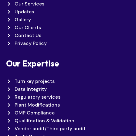
Our Services
Updates
Gallery
Our Clients
Contact Us
Privacy Policy
Our Expertise
Turn key projects
Data Integrity
Regulatory services
Plant Modifications
GMP Compliance
Qualification & Validation
Vendor audit/Third party audit