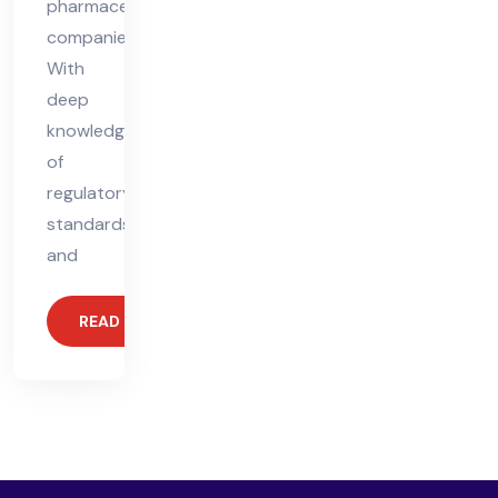
pharmaceutical
companies.
With
deep
knowledge
of
regulatory
standards
and
READ MORE