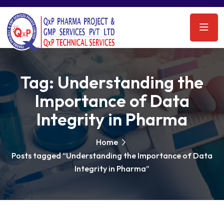
Tag:
Understanding the
Importance of Data
Integrity in Pharma
Home
Posts tagged “Understanding the Importance of Data
Integrity in Pharma”