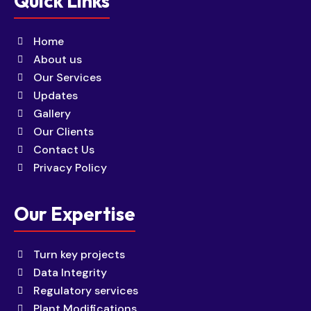
Quick Links
Home
About us
Our Services
Updates
Gallery
Our Clients
Contact Us
Privacy Policy
Our Expertise
Turn key projects
Data Integrity
Regulatory services
Plant Modifications