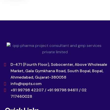
D-471 (Fourth Floor), Sobocenter, Above Wholesale
Market, Gala Gymkhana Road, South Bopal, Bopal,
Ahmedabad, Gujarat-380058
info@qxpts.com
+91 99798 42207 / +91 99798 94611 / 02
717460028