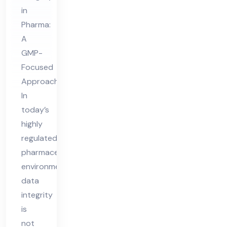
ta
in
Int
Pharma:
egr
A
ity
GMP-
Focused
Approach
In
today’s
highly
regulated
pharmaceutical
environment,
data
integrity
is
not