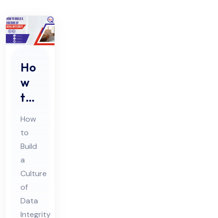
Ho
w
to
Buil
How
d a
to
Cul
Build
tur
a
e
Culture
of
of
Da
Data
Integrity