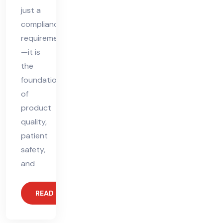
just a
compliance
requirement
—it is
the
foundation
of
product
quality,
patient
safety,
and
READ MORE