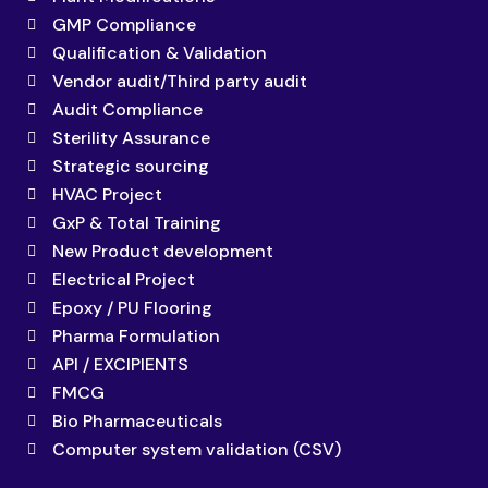
GMP Compliance
Qualification & Validation
Vendor audit/Third party audit
Audit Compliance
Sterility Assurance
Strategic sourcing
HVAC Project
GxP & Total Training
New Product development
Electrical Project
Epoxy / PU Flooring
Pharma Formulation
API / EXCIPIENTS
FMCG
Bio Pharmaceuticals
Computer system validation (CSV)