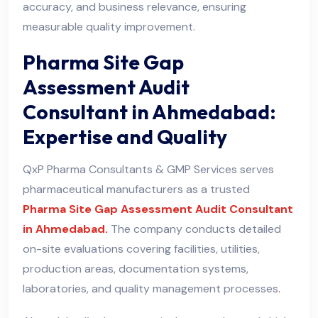
accuracy, and business relevance, ensuring
measurable quality improvement.
Pharma Site Gap
Assessment Audit
Consultant in Ahmedabad:
Expertise and Quality
QxP Pharma Consultants & GMP Services serves
pharmaceutical manufacturers as a trusted
Pharma Site Gap Assessment Audit Consultant
in Ahmedabad.
The company conducts detailed
on-site evaluations covering facilities, utilities,
production areas, documentation systems,
laboratories, and quality management processes
.