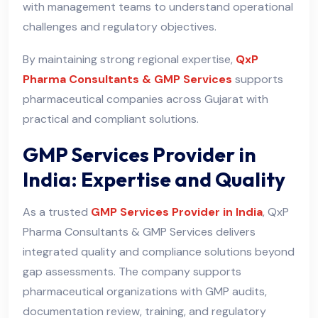
with management teams to understand operational
challenges and regulatory objectives.
By maintaining strong regional expertise,
QxP
Pharma Consultants & GMP Services
supports
pharmaceutical companies across Gujarat with
practical and compliant solutions.
GMP Services Provider in
India: Expertise and Quality
As a trusted
GMP Services Provider in India
, QxP
Pharma Consultants & GMP Services delivers
integrated quality and compliance solutions beyond
gap assessments. The company supports
pharmaceutical organizations with GMP audits,
documentation review, training, and regulatory