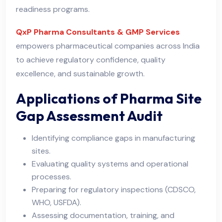
readiness programs.
QxP Pharma Consultants & GMP Services
empowers pharmaceutical companies across India
to achieve regulatory confidence, quality
excellence, and sustainable growth.
Applications of Pharma Site
Gap Assessment Audit
Identifying compliance gaps in manufacturing
sites.
Evaluating quality systems and operational
processes.
Preparing for regulatory inspections (CDSCO,
WHO, USFDA).
Assessing documentation, training, and