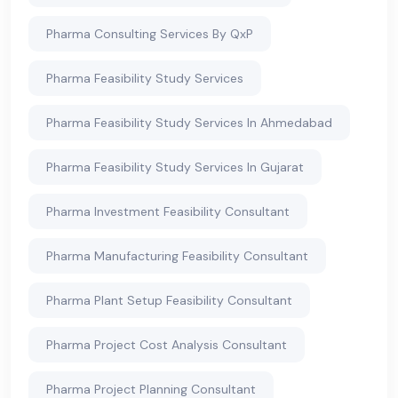
Pharma Consulting Services By QxP
Pharma Feasibility Study Services
Pharma Feasibility Study Services In Ahmedabad
Pharma Feasibility Study Services In Gujarat
Pharma Investment Feasibility Consultant
Pharma Manufacturing Feasibility Consultant
Pharma Plant Setup Feasibility Consultant
Pharma Project Cost Analysis Consultant
Pharma Project Planning Consultant