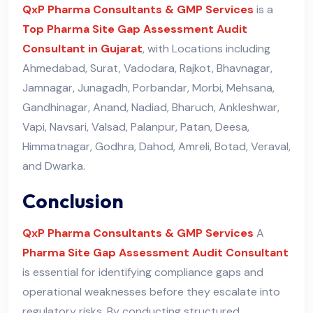
QxP Pharma Consultants & GMP Services
is a
Top Pharma Site Gap Assessment Audit
Consultant in Gujarat
, with Locations including
Ahmedabad, Surat, Vadodara, Rajkot, Bhavnagar,
Jamnagar, Junagadh, Porbandar, Morbi, Mehsana,
Gandhinagar, Anand, Nadiad, Bharuch, Ankleshwar,
Vapi, Navsari, Valsad, Palanpur, Patan, Deesa,
Himmatnagar, Godhra, Dahod, Amreli, Botad, Veraval,
and Dwarka.
Conclusion
QxP Pharma Consultants & GMP Services
A
Pharma Site Gap Assessment Audit Consultant
is essential for identifying compliance gaps and
operational weaknesses before they escalate into
regulatory risks. By conducting structured,