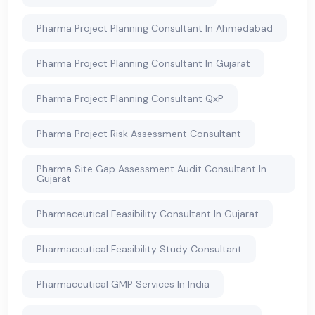
Pharma Project Planning Consultant In Ahmedabad
Pharma Project Planning Consultant In Gujarat
Pharma Project Planning Consultant QxP
Pharma Project Risk Assessment Consultant
Pharma Site Gap Assessment Audit Consultant In
Gujarat
Pharmaceutical Feasibility Consultant In Gujarat
Pharmaceutical Feasibility Study Consultant
Pharmaceutical GMP Services In India