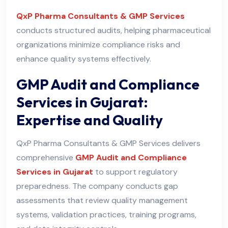
QxP Pharma Consultants & GMP Services
conducts structured audits, helping pharmaceutical
organizations minimize compliance risks and
enhance quality systems effectively.
GMP Audit and Compliance
Services in Gujarat:
Expertise and Quality
QxP Pharma Consultants & GMP Services delivers
comprehensive
GMP Audit and Compliance
Services in Gujarat
to support regulatory
preparedness. The company conducts gap
assessments that review quality management
systems, validation practices, training programs,