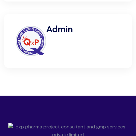
Admin