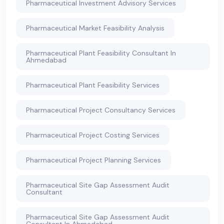
Pharmaceutical Investment Advisory Services
Pharmaceutical Market Feasibility Analysis
Pharmaceutical Plant Feasibility Consultant In
Ahmedabad
Pharmaceutical Plant Feasibility Services
Pharmaceutical Project Consultancy Services
Pharmaceutical Project Costing Services
Pharmaceutical Project Planning Services
Pharmaceutical Site Gap Assessment Audit
Consultant
Pharmaceutical Site Gap Assessment Audit