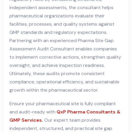
independent assessments, the consultant helps
pharmaceutical organizations evaluate their
facilities, processes, and quality systems against
GMP standards and regulatory expectations.
Partnering with an experienced Pharma Site Gap
Assessment Audit Consultant enables companies
to implement corrective actions, strengthen quality
oversight, and achieve inspection readiness.
Ultimately, these audits promote consistent
compliance, operational efficiency, and sustainable
growth within the pharmaceutical sector.
Ensure your pharmaceutical site is fully compliant
and audit-ready with
QxP Pharma Consultants &
GMP Services.
Our expert team provides
independent, structured, and practical site gap