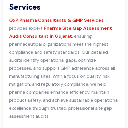
Services
QxP Pharma Consultants & GMP Services
provides expert
Pharma Site Gap Assessment
Audit Consultant in Gujarat
, ensuring
pharmaceutical organizations meet the highest
compliance and safety standards. Our detailed
audits identify operational gaps, optimize
processes, and support GMP adherence across all
manufacturing sites. With a focus on quality, risk
mitigation, and regulatory compliance, we help
pharma companies enhance efficiency, maintain
product safety, and achieve sustainable operational
excellence through trusted, professional site gap
assessment audits
.