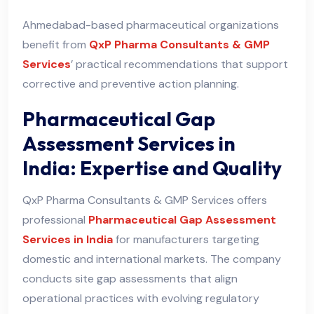
Ahmedabad-based pharmaceutical organizations
benefit from
QxP Pharma Consultants & GMP
Services
’ practical recommendations that support
corrective and preventive action planning.
Pharmaceutical Gap
Assessment Services in
India: Expertise and Quality
QxP Pharma Consultants & GMP Services offers
professional
Pharmaceutical Gap Assessment
Services in India
for manufacturers targeting
domestic and international markets. The company
conducts site gap assessments that align
operational practices with evolving regulatory