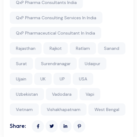
QxP Pharma Consultants India
QxP Pharma Consulting Services In India
QxP Pharmaceutical Consultant In India
Rajasthan
Rajkot
Ratlam
Sanand
Surat
Surendranagar
Udaipur
Ujjain
UK
UP
USA
Uzbekistan
Vadodara
Vapi
Vietnam
Vishakhapatnam
West Bengal
Share: