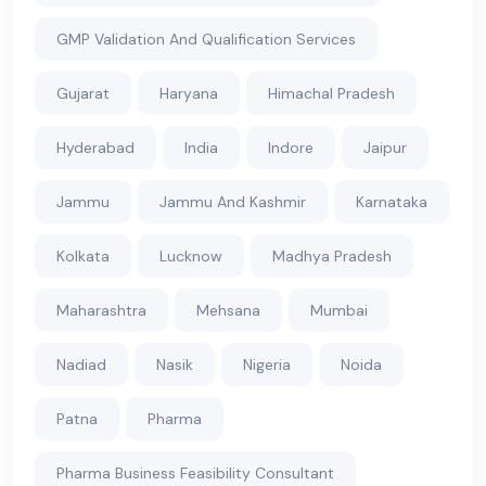
GMP Validation And Qualification Services
Gujarat
Haryana
Himachal Pradesh
Hyderabad
India
Indore
Jaipur
Jammu
Jammu And Kashmir
Karnataka
Kolkata
Lucknow
Madhya Pradesh
Maharashtra
Mehsana
Mumbai
Nadiad
Nasik
Nigeria
Noida
Patna
Pharma
Pharma Business Feasibility Consultant