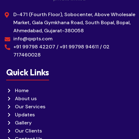
D-471 (Fourth Floor), Sobocenter, Above Wholesale
Market, Gala Gymkhana Road, South Bopal, Bopal,
Ahmedabad, Gujarat-380058
info@qxpts.com
+91 99798 42207 / +91 99798 94611 / 02
717460028
Quick Links
Home
About us
Our Services
Updates
Gallery
Our Clients
Contact Us