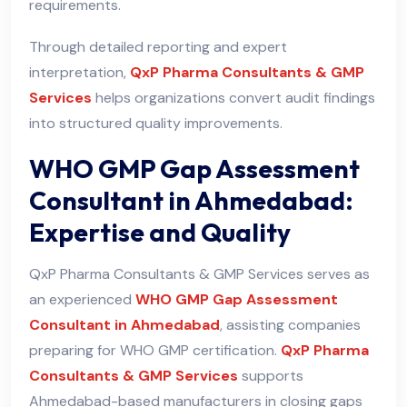
requirements.
Through detailed reporting and expert
interpretation,
QxP Pharma Consultants & GMP
Services
helps organizations convert audit findings
into structured quality improvements.
WHO GMP Gap Assessment
Consultant in Ahmedabad:
Expertise and Quality
QxP Pharma Consultants & GMP Services serves as
an experienced
WHO GMP Gap Assessment
Consultant in Ahmedabad
, assisting companies
preparing for WHO GMP certification.
QxP Pharma
Consultants & GMP Services
supports
Ahmedabad-based manufacturers in closing gaps