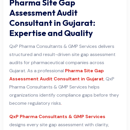
Pharma Site Gap
Assessment Audit
Consultant in Gujarat:
Expertise and Quality
QxP Pharma Consultants & GMP Services delivers
structured and result-driven site gap assessment
audits for pharmaceutical companies across
Gujarat. As a professional
Pharma Site Gap
Assessment Audit Consultant in Gujarat
, QxP
Pharma Consultants & GMP Services helps
organizations identify compliance gaps before they
become regulatory risks
.
QxP Pharma Consultants & GMP Services
designs every site gap assessment with clarity,