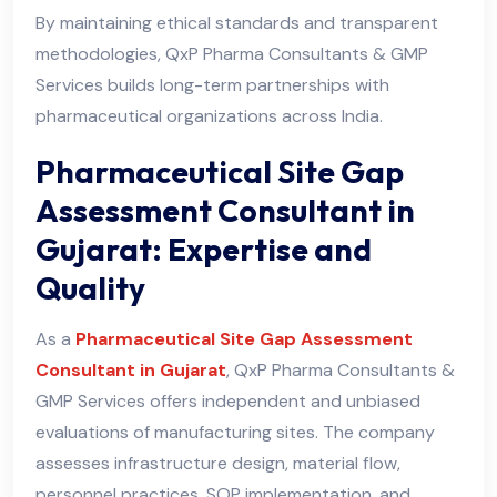
By maintaining ethical standards and transparent
methodologies, QxP Pharma Consultants & GMP
Services builds long-term partnerships with
pharmaceutical organizations across India.
Pharmaceutical Site Gap
Assessment Consultant in
Gujarat: Expertise and
Quality
As a
Pharmaceutical Site Gap Assessment
Consultant in Gujarat
, QxP Pharma Consultants &
GMP Services offers independent and unbiased
evaluations of manufacturing sites. The company
assesses infrastructure design, material flow,
personnel practices, SOP implementation, and