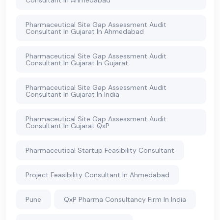
Consultant In Ahmedabad
Pharmaceutical Site Gap Assessment Audit
Consultant In Gujarat In Ahmedabad
Pharmaceutical Site Gap Assessment Audit
Consultant In Gujarat In Gujarat
Pharmaceutical Site Gap Assessment Audit
Consultant In Gujarat In India
Pharmaceutical Site Gap Assessment Audit
Consultant In Gujarat QxP
Pharmaceutical Startup Feasibility Consultant
Project Feasibility Consultant In Ahmedabad
Pune
QxP Pharma Consultancy Firm In India