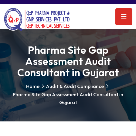
Pharma Site Gap
Assessment Audit
Consultant in Gujarat
Home
Audit & Audit Compliance
Pharma Site Gap Assessment Audit Consultant in
Gujarat