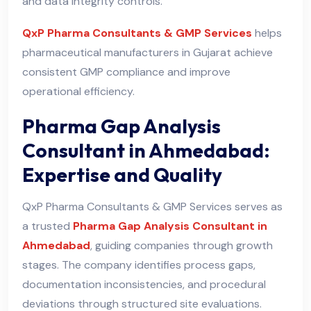
and data integrity controls.
QxP Pharma Consultants & GMP Services
helps
pharmaceutical manufacturers in Gujarat achieve
consistent GMP compliance and improve
operational efficiency.
Pharma Gap Analysis
Consultant in Ahmedabad:
Expertise and Quality
QxP Pharma Consultants & GMP Services serves as
a trusted
Pharma Gap Analysis Consultant in
Ahmedabad
, guiding companies through growth
stages. The company identifies process gaps,
documentation inconsistencies, and procedural
deviations through structured site evaluations.