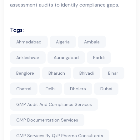
assessment audits to identify compliance gaps.
Tags:
Ahmedabad
Algeria
Ambala
Ankleshwar
Aurangabad
Baddi
Benglore
Bharuch
Bhivadi
Bihar
Chatral
Delhi
Dholera
Dubai
GMP Audit And Compliance Services
GMP Documentation Services
GMP Services By QxP Pharma Consultants