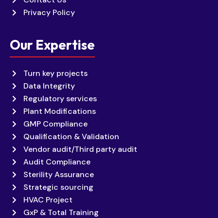
Privacy Policy
Our Expertise
Turn key projects
Data Integrity
Regulatory services
Plant Modifications
GMP Compliance
Qualification & Validation
Vendor audit/Third party audit
Audit Compliance
Sterility Assurance
Strategic sourcing
HVAC Project
GxP & Total Training