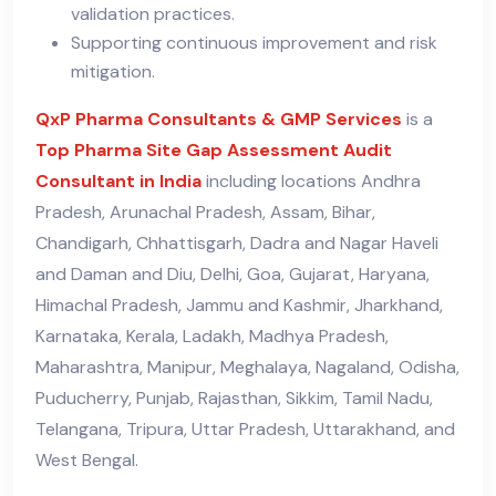
validation practices.
Supporting continuous improvement and risk
mitigation.
QxP Pharma Consultants & GMP Services
is a
Top Pharma Site Gap Assessment Audit
Consultant in India
including locations Andhra
Pradesh, Arunachal Pradesh, Assam, Bihar,
Chandigarh, Chhattisgarh, Dadra and Nagar Haveli
and Daman and Diu, Delhi, Goa, Gujarat, Haryana,
Himachal Pradesh, Jammu and Kashmir, Jharkhand,
Karnataka, Kerala, Ladakh, Madhya Pradesh,
Maharashtra, Manipur, Meghalaya, Nagaland, Odisha,
Puducherry, Punjab, Rajasthan, Sikkim, Tamil Nadu,
Telangana, Tripura, Uttar Pradesh, Uttarakhand, and
West Bengal.