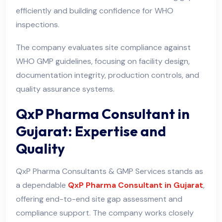
efficiently and building confidence for WHO
inspections.
The company evaluates site compliance against
WHO GMP guidelines, focusing on facility design,
documentation integrity, production controls, and
quality assurance systems.
QxP Pharma Consultant in
Gujarat: Expertise and
Quality
QxP Pharma Consultants & GMP Services stands as
a dependable
QxP Pharma Consultant in Gujarat
,
offering end-to-end site gap assessment and
compliance support. The company works closely