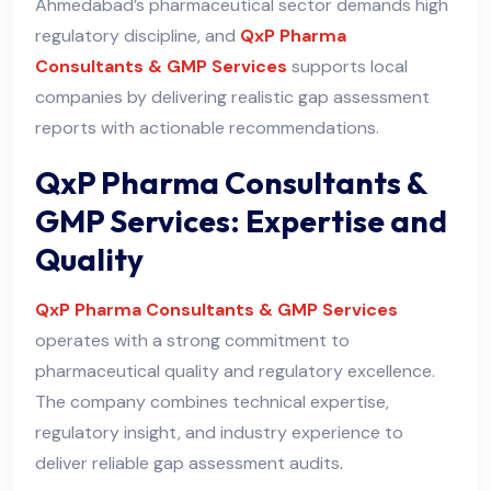
Ahmedabad’s pharmaceutical sector demands high
regulatory discipline, and
QxP Pharma
Consultants & GMP Services
supports local
companies by delivering realistic gap assessment
reports with actionable recommendations.
QxP Pharma Consultants &
GMP Services: Expertise and
Quality
QxP Pharma Consultants & GMP Services
operates with a strong commitment to
pharmaceutical quality and regulatory excellence.
The company combines technical expertise,
regulatory insight, and industry experience to
deliver reliable gap assessment audits
.