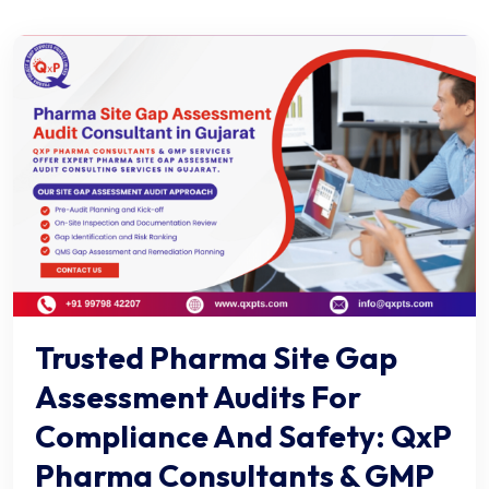
Trusted Pharma Site Gap
Assessment Audits For
Compliance And Safety: QxP
Pharma Consultants & GMP