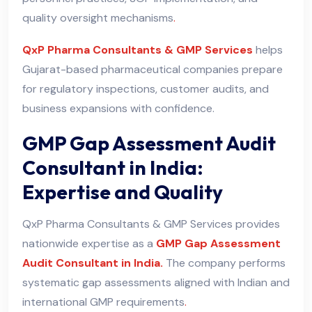
quality oversight mechanisms
.
QxP Pharma Consultants & GMP Services
helps
Gujarat-based pharmaceutical companies prepare
for regulatory inspections, customer audits, and
business expansions with confidence.
GMP Gap Assessment Audit
Consultant in India:
Expertise and Quality
QxP Pharma Consultants & GMP Services provides
nationwide expertise as a
GMP Gap Assessment
Audit Consultant in India.
The company performs
systematic gap assessments aligned with Indian and
international GMP requirements
.